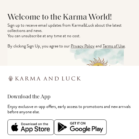
Welcome to the Karma World!
Sign up to receive email updates from Karma&Luck about the latest 
collections and news.
You can unsubscribe at any time at no cost.
By clicking Sign Up, you agree to our
Privacy Policy
and
Terms of Use
.
Download the App
Enjoy exclusive in-app offers, early access to promotions and new arrivals
before anyone else.