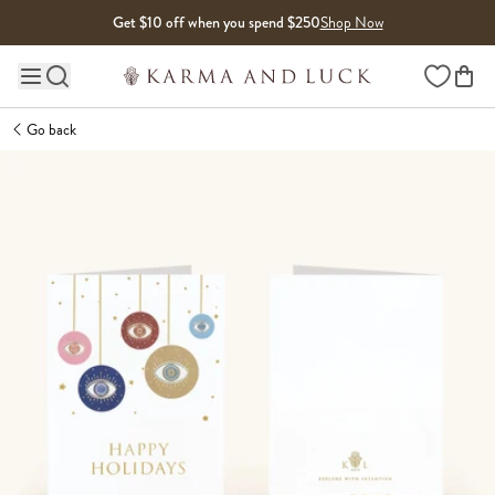
Skip to content
Get $10 off when you spend $250
Shop Now
Wishlist
Main site navigation
Go back