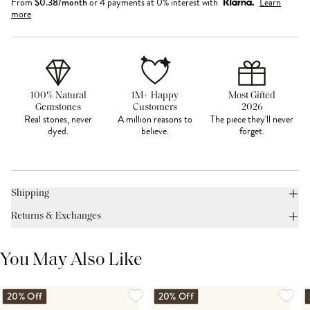
From
$
0.38
/month
or 4 payments at 0% interest with
Learn
more
100% Natural
1M+ Happy
Most Gifted
Gemstones
Customers
2026
Real stones, never
A million reasons to
The piece they'll never
dyed.
believe.
forget.
Shipping
Returns & Exchanges
You May Also Like
20% Off
20% Off