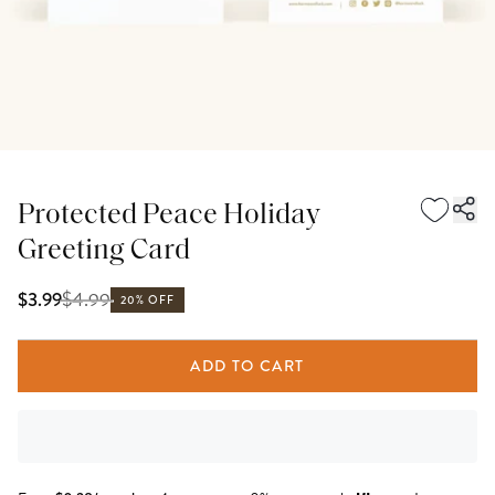
Protected Peace Holiday
Greeting Card
$
4.99
$3.99
20% OFF
ADD TO CART