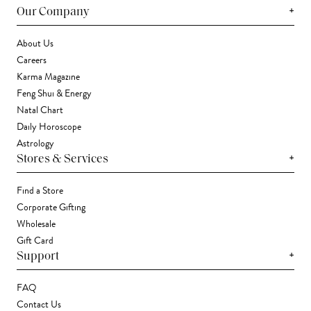
+
Our Company
About Us
Careers
Karma Magazine
Feng Shui & Energy
Natal Chart
Daily Horoscope
Astrology
+
Stores & Services
Find a Store
Corporate Gifting
Wholesale
Gift Card
+
Support
FAQ
Contact Us