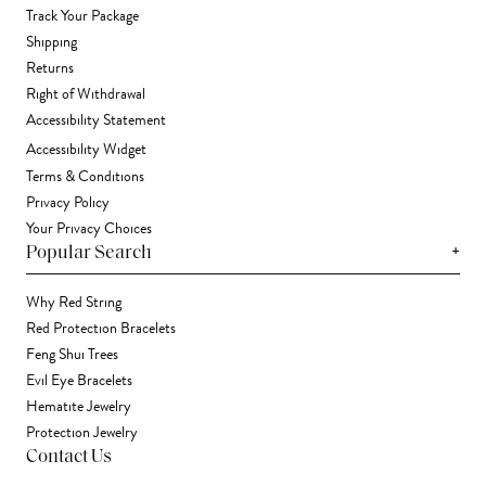
Track Your Package
Shipping
Returns
Right of Withdrawal
Accessibility Statement
Accessibility Widget
Terms & Conditions
Privacy Policy
Your Privacy Choices
+
Popular Search
Why Red String
Red Protection Bracelets
Feng Shui Trees
Evil Eye Bracelets
Hematite Jewelry
Protection Jewelry
Contact Us