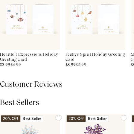
Heartfelt Expressions Holiday
Festive Spirit Holiday Greeting
M
Greeting Card
Card
G
$3.99
$
4.99
$3.99
$
4.99
$
Customer Reviews
Best Sellers
THIS PRODUCT REVIEWS
(0)
ALL REVIEWS (7,000+)
20% Off
Best Seller
20% Off
Best Seller