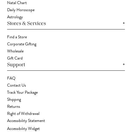
Natal Chart
Daily Horoscope
Astrology
+
Stores & Services
Find a Store
Corporate Gifting
Wholesale
Gift Card
+
Support
FAQ
Contact Us
Track Your Package
Shipping
Returns
Right of Withdrawal
Accessibility Statement
Accessibility Widget