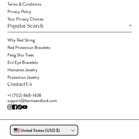
Terms & Conditions
Privacy Policy
Your Privacy Choices
+
Popular Search
Why Red String
Red Protection Bracelets
Feng Shui Trees
Evil Eye Bracelets
Hematite Jewelry
Protection Jewelry
Contact Us
+1 (702) 868-1438
support@karmaandluck.com
United States (USD $)