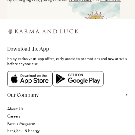
Download the App
Enjoy exclusive in-app offers, early access to promotions and new arrivals
before anyone else.
+
Our Company
About Us
Careers
Karma Magazine
Feng Shui & Energy