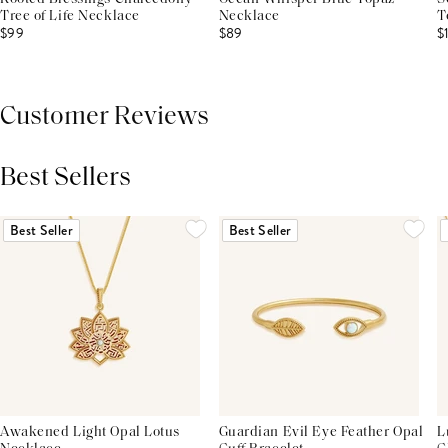
Tree of Life Necklace
Necklace
T
$99
$89
$
Customer Reviews
Best Sellers
THIS PRODUCT REVIEWS
(0)
ALL REVIEWS (7,000+)
Best Seller
Best Seller
Awakened Light Opal Lotus
Guardian Evil Eye Feather Opal
L