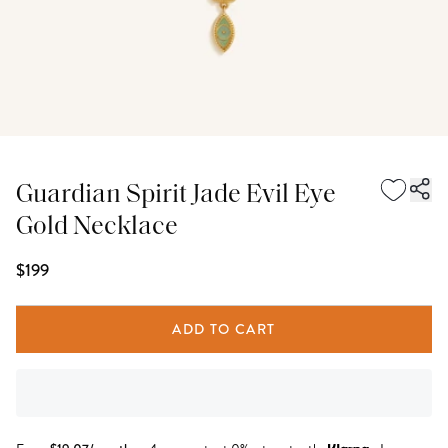
Guardian Spirit Jade Evil Eye
Gold Necklace
$199
ADD TO CART