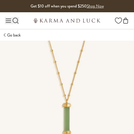
Skip to content
Get $10 off when you spend $250
Shop Now
Wishlist
Main site navigation
Go back