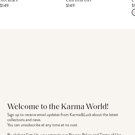
Necklace
Cuff Bracelet
C
$149
$149
$
Welcome to the Karma World!
Sign up to receive email updates from Karma&Luck about the latest 
collections and news.
You can unsubscribe at any time at no cost.
By clicking Sign Up, you agree to our
Privacy Policy
and
Terms of Use
.