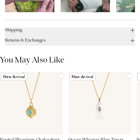
Shipping
Returns & Exchanges
You May Also Like
New Arrival
New Arrival
Rooted Blessings Chalcedony
Ocean Whisper Blue Topaz
S