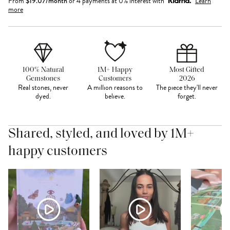
From
$
19.07
/month
or 4 payments at 0% interest with
Learn
more
100% Natural
1M+ Happy
Most Gifted
Gemstones
Customers
2026
Real stones, never
A million reasons to
The piece they'll never
dyed.
believe.
forget.
Shared, styled, and loved by 1M+
happy customers