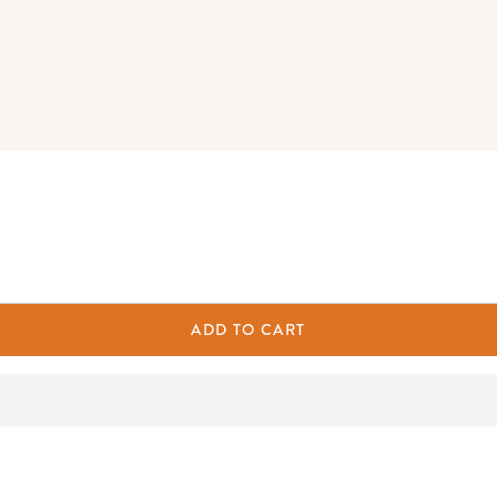
ADD TO CART