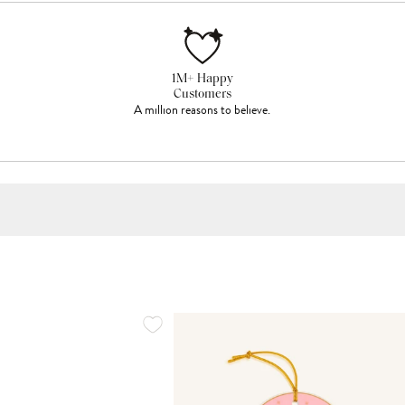
1M+ Happy
Customers
A million reasons to believe.