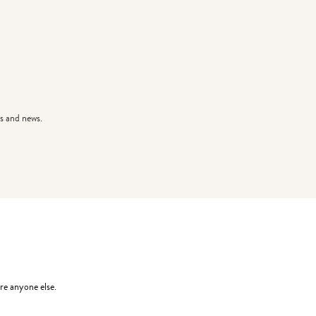
s and news.
re anyone else.