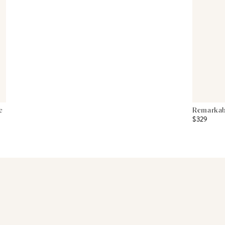
e
Remarkabl
$329