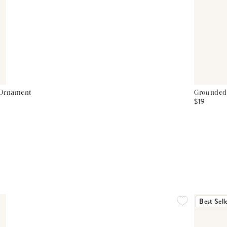
 Ornament
Grounded
$19
Best Sell