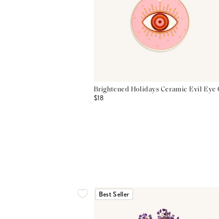
Brightened Holidays Ceramic Evil Eye
$18
Best Seller