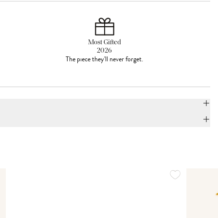
Most Gifted
2026
The piece they'll never forget.