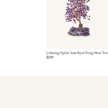
Calming Spirit Amethyst Feng Shui Tre
$239