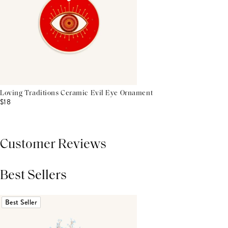
Loving Traditions Ceramic Evil Eye Ornament
$18
Customer Reviews
Best Sellers
THIS PRODUCT REVIEWS
(0)
ALL REVIEWS (7,000+)
Best Seller