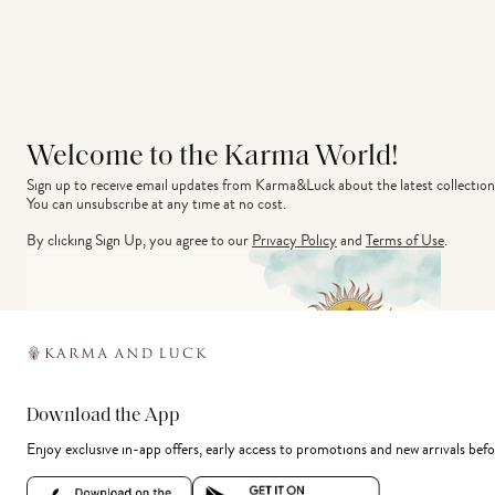
Welcome to the Karma World!
Sign up to receive email updates from Karma&Luck about the latest collection
You can unsubscribe at any time at no cost.
By clicking Sign Up, you agree to our
Privacy Policy
and
Terms of Use
.
Download the App
Enjoy exclusive in-app offers, early access to promotions and new arrivals befo