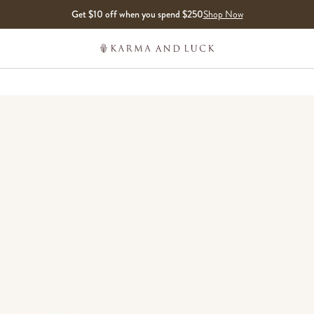
Get $10 off when you spend $250
Shop Now