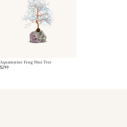
Aquamarine Feng Shui Tree
$299