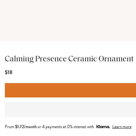
Calming Presence Ceramic Ornament
$18
From
$
1.72
/month
or 4 payments at 0% interest with
Learn more