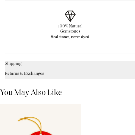
100% Natural
Gemstones
Real stones, never dyed.
Shipping
Returns & Exchanges
You May Also Like