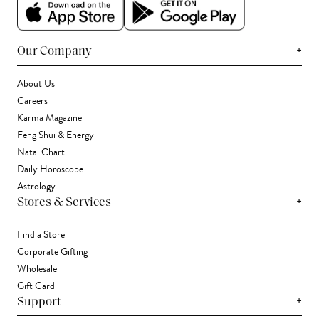
+
Our Company
About Us
Careers
Karma Magazine
Feng Shui & Energy
Natal Chart
Daily Horoscope
Astrology
+
Stores & Services
Find a Store
Corporate Gifting
Wholesale
Gift Card
+
Support