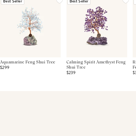
Best Seller
Best Seller
Aquamarine Feng Shui Tree
Calming Spirit Amethyst Feng
R
$299
Shui Tree
F
$239
$