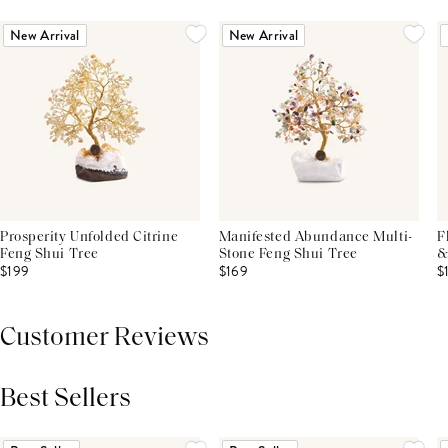
New Arrival
New Arrival
Prosperity Unfolded Citrine
Manifested Abundance Multi-
F
Feng Shui Tree
Stone Feng Shui Tree
&
$199
$169
$
Customer Reviews
Best Sellers
THIS PRODUCT REVIEWS
(0)
ALL REVIEWS (7,000+)