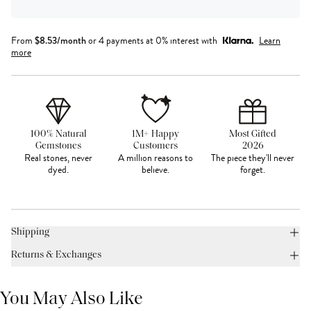
From
$
8.53
/month
or 4 payments at 0% interest with
Learn
more
100% Natural
1M+ Happy
Most Gifted
Gemstones
Customers
2026
Real stones, never
A million reasons to
The piece they'll never
dyed.
believe.
forget.
Shipping
Returns & Exchanges
You May Also Like