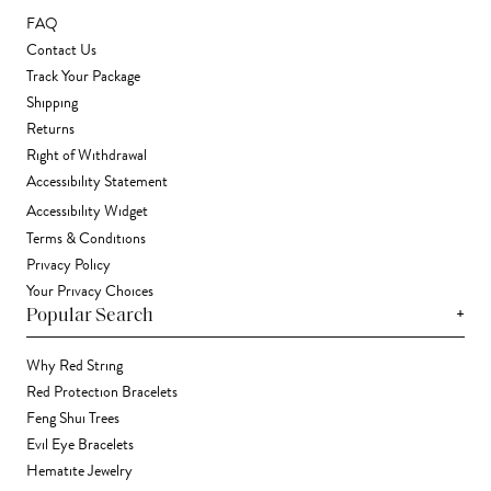
FAQ
Contact Us
Track Your Package
Shipping
Returns
Right of Withdrawal
Accessibility Statement
Accessibility Widget
Terms & Conditions
Privacy Policy
Your Privacy Choices
+
Popular Search
Why Red String
Red Protection Bracelets
Feng Shui Trees
Evil Eye Bracelets
Hematite Jewelry