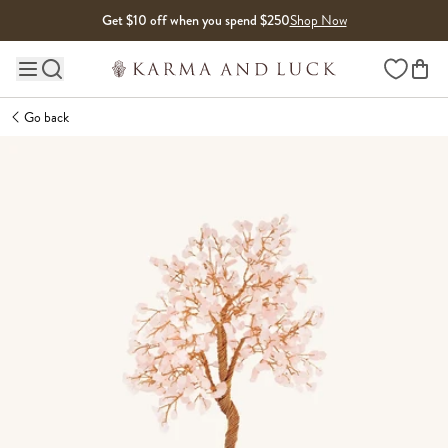
Skip to content
Get $10 off when you spend $250
Shop Now
Wishlist
Main site navigation
Go back