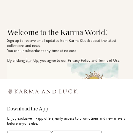
Welcome to the Karma World!
Sign up to receive email updates from Karma&Luck about the latest 
collections and news.
You can unsubscribe at any time at no cost.
By clicking Sign Up, you agree to our
Privacy Policy
and
Terms of Use
.
Download the App
Enjoy exclusive in-app offers, early access to promotions and new arrivals
before anyone else.