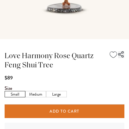
Love Harmony Rose Quartz
Feng Shui Tree
$89
Size
Small
Medium
Large
ADD TO CART