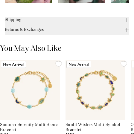
Shipping
Returns & Exchanges
You May Also Like
New Arrival
New Arrival
Summer Serenity Multi-Stone
Sunlit Wishes Multi-Symbol
O
Bracelet
Bracelet
B