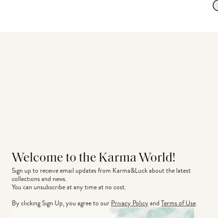
Welcome to the Karma World!
Sign up to receive email updates from Karma&Luck about the latest 
collections and news.
You can unsubscribe at any time at no cost.
By clicking Sign Up, you agree to our
Privacy Policy
and
Terms of Use
.