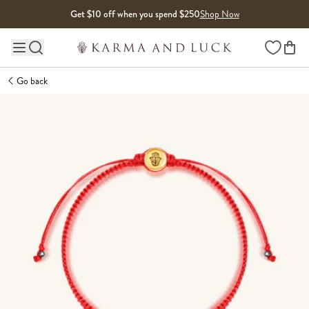
Skip to content
Get $10 off when you spend $250
Shop Now
Wishlist
Main site navigation
Go back