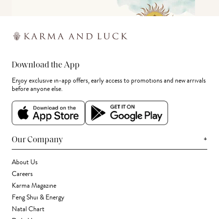
Download the App
Enjoy exclusive in-app offers, early access to promotions and new arrivals
before anyone else.
+
Our Company
About Us
Careers
Karma Magazine
Feng Shui & Energy
Natal Chart