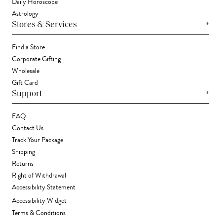
Daily Horoscope
Astrology
+
Stores & Services
Find a Store
Corporate Gifting
Wholesale
Gift Card
+
Support
FAQ
Contact Us
Track Your Package
Shipping
Returns
Right of Withdrawal
Accessibility Statement
Accessibility Widget
Terms & Conditions