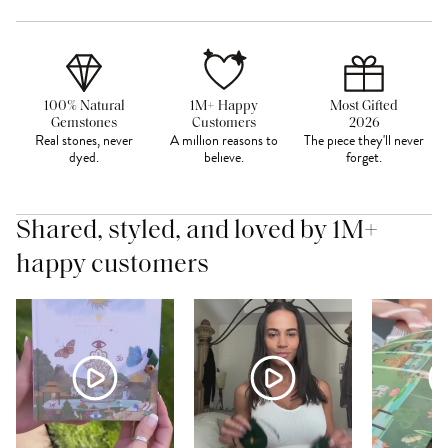
100% Natural
1M+ Happy
Most Gifted
Gemstones
Customers
2026
Real stones, never
A million reasons to
The piece they'll never
dyed.
believe.
forget.
Shared, styled, and loved by 1M+
happy customers