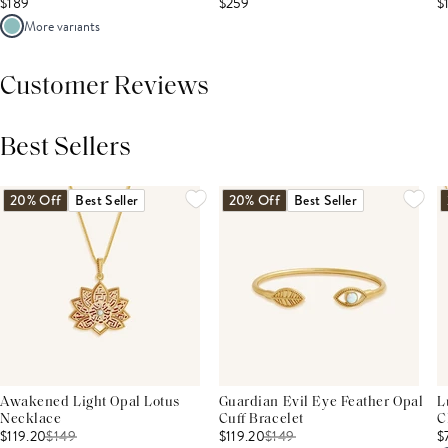
$189
$259
$
More variants
Customer Reviews
Best Sellers
THIS PRODUCT REVIEWS
(0)
ALL REVIEWS (7,000+)
20% Off
Best Seller
20% Off
Best Seller
Awakened Light Opal Lotus
Guardian Evil Eye Feather Opal
L
Necklace
Cuff Bracelet
C
$119.20
$
149
$119.20
$
149
$