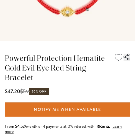
Powerful Protection Hematite
Gold Evil Eye Red String
Bracelet
$
59
$47.20
20% OFF
NOTIFY ME WHEN AVAILABLE
From
$
4.52
/month
or 4 payments at 0% interest with
Learn
more