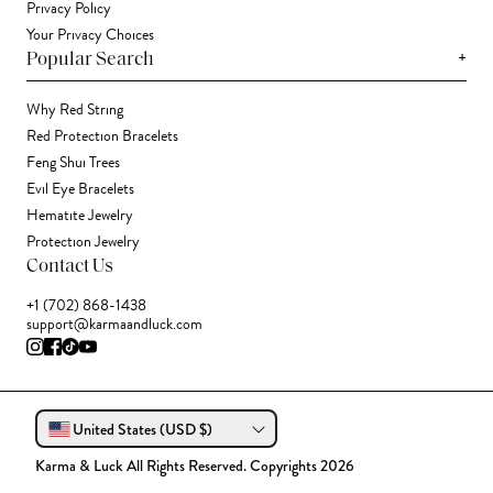
Privacy Policy
Your Privacy Choices
+
Popular Search
Why Red String
Red Protection Bracelets
Feng Shui Trees
Evil Eye Bracelets
Hematite Jewelry
Protection Jewelry
Contact Us
+1 (702) 868-1438
support@karmaandluck.com
United States (USD $)
Karma & Luck All Rights Reserved. Copyrights 2026