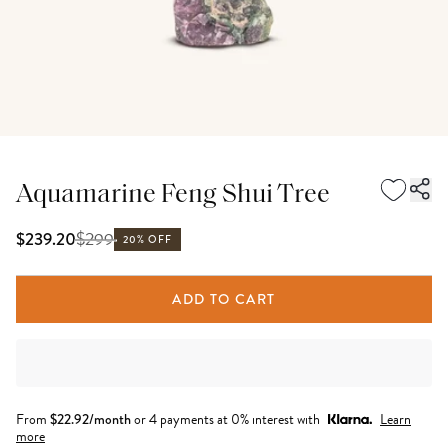
Aquamarine Feng Shui Tree
$
299
$239.20
20% OFF
ADD TO CART
From
$
22.92
/month
or 4 payments at 0% interest with
Learn
more