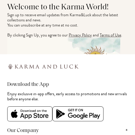
Welcome to the Karma World!
Sign up to receive email updates from Karma&Luck about the latest 
collections and news.
You can unsubscribe at any time at no cost.
By clicking Sign Up, you agree to our
Privacy Policy
and
Terms of Use
.
Download the App
Enjoy exclusive in-app offers, early access to promotions and new arrivals
before anyone else.
+
Our Company