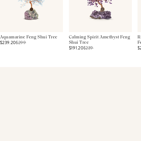
Aquamarine Feng Shui Tree
Calming Spirit Amethyst Feng
R
$239.20
$
299
Shui Tree
F
$191.20
$
239
$