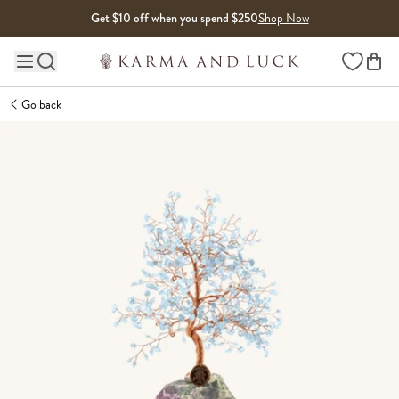
Skip to content
Get $10 off when you spend $250
Shop Now
Wishlist
Main site navigation
Go back