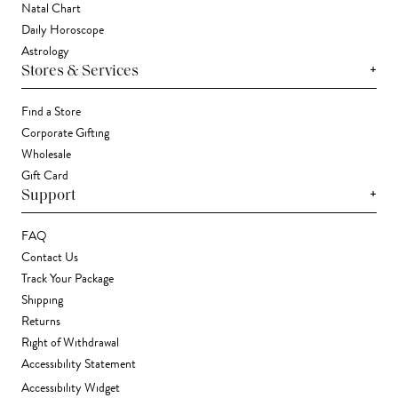
Natal Chart
Daily Horoscope
Astrology
+
Stores & Services
Find a Store
Corporate Gifting
Wholesale
Gift Card
+
Support
FAQ
Contact Us
Track Your Package
Shipping
Returns
Right of Withdrawal
Accessibility Statement
Accessibility Widget