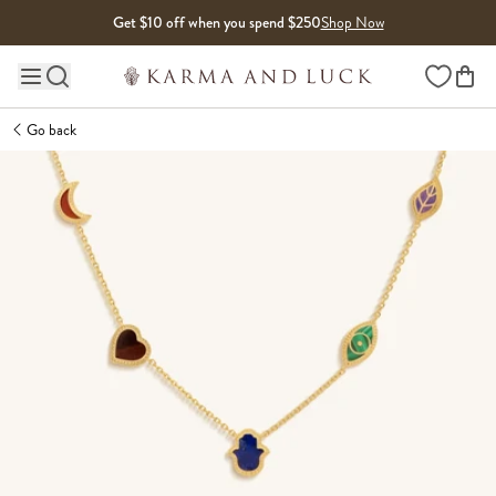
Skip to content
Get $10 off when you spend $250
Shop Now
Wishlist
Main site navigation
Go back