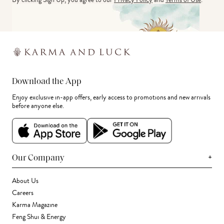
Download the App
Enjoy exclusive in-app offers, early access to promotions and new arrivals
before anyone else.
+
Our Company
About Us
Careers
Karma Magazine
Feng Shui & Energy