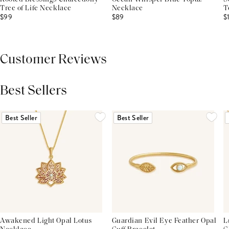
Tree of Life Necklace
Necklace
T
$99
$89
$
Customer Reviews
Best Sellers
THIS PRODUCT REVIEWS
(0)
ALL REVIEWS (7,000+)
Best Seller
Best Seller
Awakened Light Opal Lotus
Guardian Evil Eye Feather Opal
L