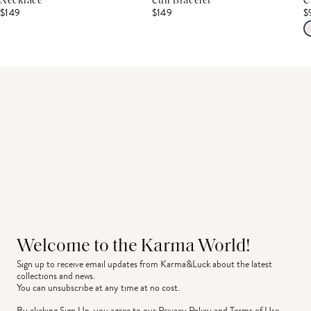
Necklace
Cuff Bracelet
C
$149
$149
$
Welcome to the Karma World!
Sign up to receive email updates from Karma&Luck about the latest 
collections and news.
You can unsubscribe at any time at no cost.
By clicking Sign Up, you agree to our
Privacy Policy
and
Terms of Use
.