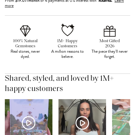
From
$
19.07
/month
or 4 payments at 0% interest with
Learn
more
100% Natural
1M+ Happy
Most Gifted
Gemstones
Customers
2026
Real stones, never
A million reasons to
The piece they'll never
dyed.
believe.
forget.
Shared, styled, and loved by 1M+
happy customers