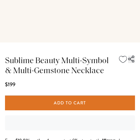
Sublime Beauty Multi-Symbol
& Multi-Gemstone Necklace
$199
ADD TO CART