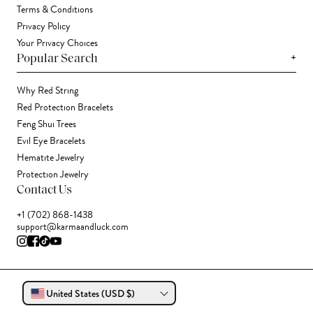
Terms & Conditions
Privacy Policy
Your Privacy Choices
+
Popular Search
Why Red String
Red Protection Bracelets
Feng Shui Trees
Evil Eye Bracelets
Hematite Jewelry
Protection Jewelry
Contact Us
+1 (702) 868-1438
support@karmaandluck.com
United States (USD $)