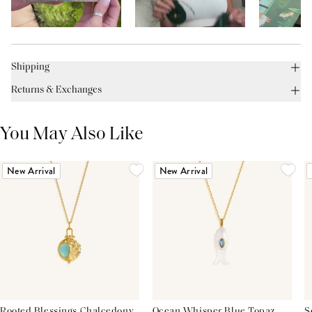
Shipping
Returns & Exchanges
You May Also Like
New Arrival
New Arrival
Rooted Blessings Chalcedony
Ocean Whisper Blue Topaz
S