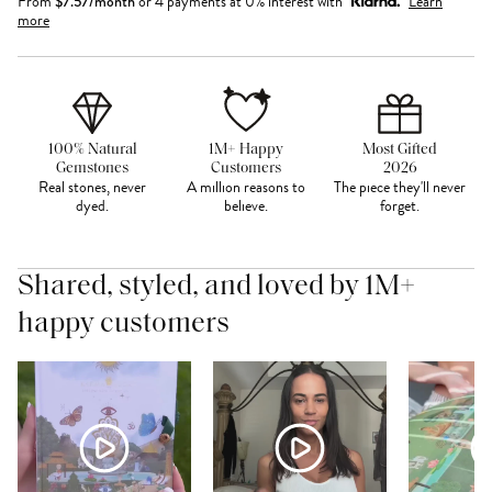
From
$
7.57
/month
or 4 payments at 0% interest with
Learn
more
100% Natural
1M+ Happy
Most Gifted
Gemstones
Customers
2026
Real stones, never
A million reasons to
The piece they'll never
dyed.
believe.
forget.
Shared, styled, and loved by 1M+
happy customers