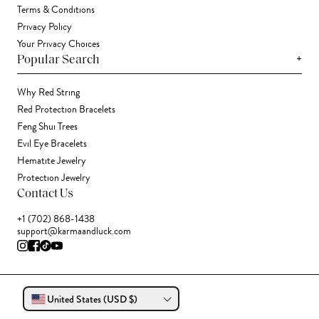
Terms & Conditions
Privacy Policy
Your Privacy Choices
+
Popular Search
Why Red String
Red Protection Bracelets
Feng Shui Trees
Evil Eye Bracelets
Hematite Jewelry
Protection Jewelry
Contact Us
+1 (702) 868-1438
support@karmaandluck.com
United States (USD $)