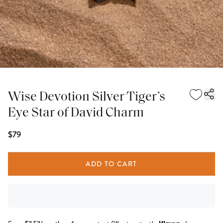
Wise Devotion Silver Tiger’s
Eye Star of David Charm
$79
ADD TO CART