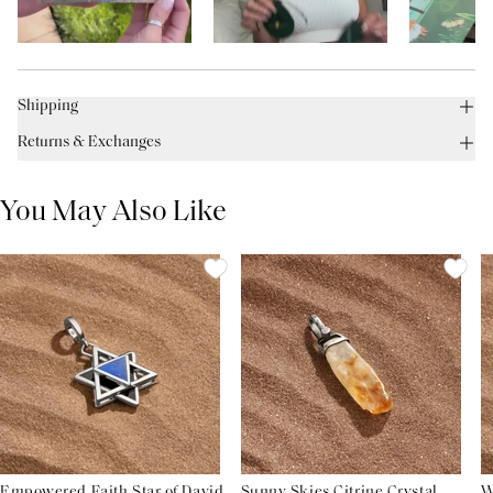
Shipping
Returns & Exchanges
You May Also Like
Empowered Faith Star of David
Sunny Skies Citrine Crystal
W