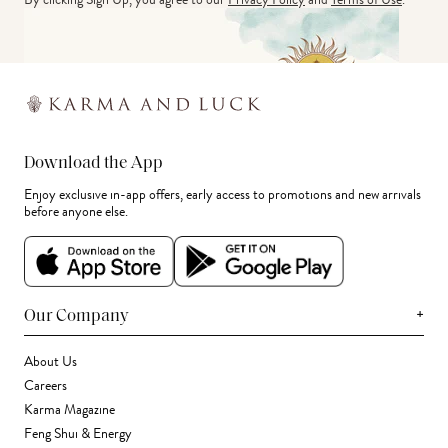
Download the App
Enjoy exclusive in-app offers, early access to promotions and new arrivals
before anyone else.
+
Our Company
About Us
Careers
Karma Magazine
Feng Shui & Energy