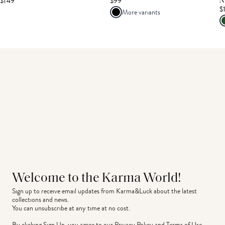
$149
$99
N
$
More variants
Welcome to the Karma World!
Sign up to receive email updates from Karma&Luck about the latest 
collections and news.
You can unsubscribe at any time at no cost.
By clicking Sign Up, you agree to our
Privacy Policy
and
Terms of Use
.