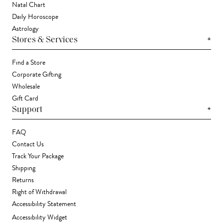
Natal Chart
Daily Horoscope
Astrology
+
Stores & Services
Find a Store
Corporate Gifting
Wholesale
Gift Card
+
Support
FAQ
Contact Us
Track Your Package
Shipping
Returns
Right of Withdrawal
Accessibility Statement
Accessibility Widget