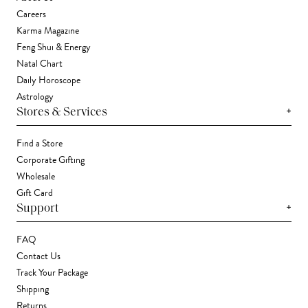
Careers
Karma Magazine
Feng Shui & Energy
Natal Chart
Daily Horoscope
Astrology
+
Stores & Services
Find a Store
Corporate Gifting
Wholesale
Gift Card
+
Support
FAQ
Contact Us
Track Your Package
Shipping
Returns