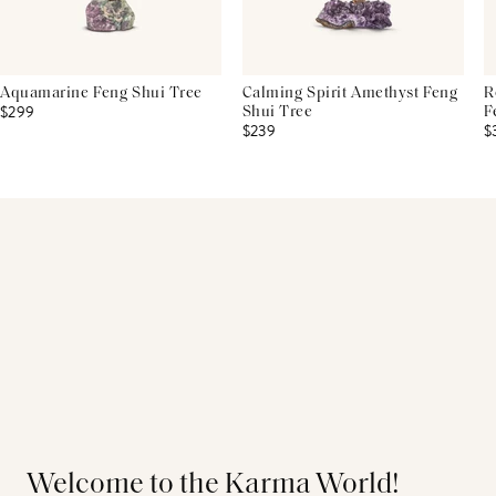
Aquamarine Feng Shui Tree
Calming Spirit Amethyst Feng
R
$299
Shui Tree
F
$239
$
Welcome to the Karma World!