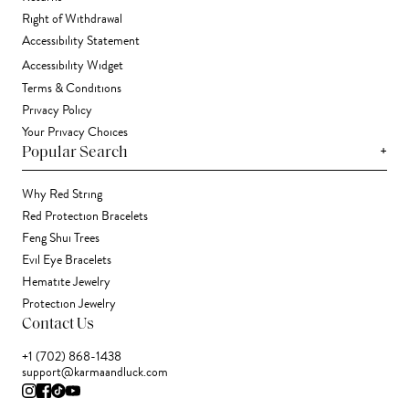
Right of Withdrawal
Accessibility Statement
Accessibility Widget
Terms & Conditions
Privacy Policy
Your Privacy Choices
+
Popular Search
Why Red String
Red Protection Bracelets
Feng Shui Trees
Evil Eye Bracelets
Hematite Jewelry
Protection Jewelry
Contact Us
+1 (702) 868-1438
support@karmaandluck.com