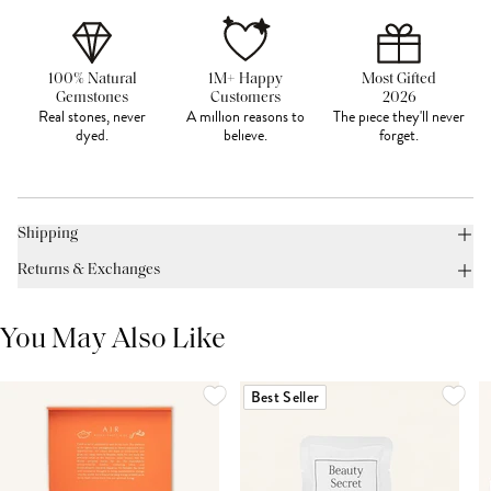
100% Natural
1M+ Happy
Most Gifted
Gemstones
Customers
2026
Real stones, never
A million reasons to
The piece they'll never
dyed.
believe.
forget.
Shipping
Returns & Exchanges
You May Also Like
Best Seller