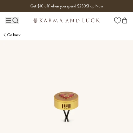
Skip to content
Get $10 off when you spend $250
Shop Now
Wishlist
Main site navigation
Go back