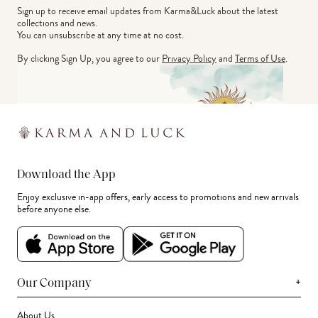
Sign up to receive email updates from Karma&Luck about the latest 
collections and news.
You can unsubscribe at any time at no cost.
By clicking Sign Up, you agree to our
Privacy Policy
and
Terms of Use
.
Download the App
Enjoy exclusive in-app offers, early access to promotions and new arrivals
before anyone else.
+
Our Company
About Us