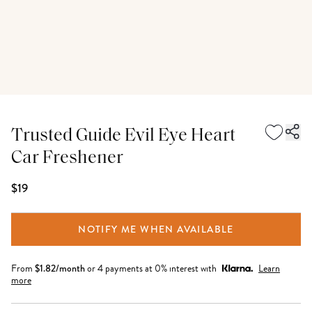
Trusted Guide Evil Eye Heart
Car Freshener
$19
NOTIFY ME WHEN AVAILABLE
From
$
1.82
/month
or 4 payments at 0% interest with
Learn
more