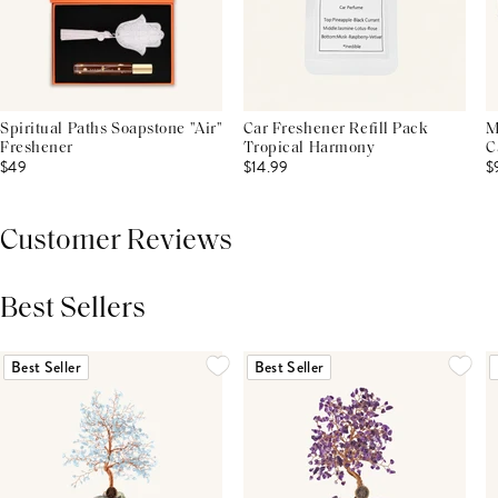
Spiritual Paths Soapstone "Air"
Car Freshener Refill Pack
M
Freshener
Tropical Harmony
C
$49
$14.99
$
Customer Reviews
Best Sellers
THIS PRODUCT REVIEWS
(0)
ALL REVIEWS (7,000+)
Best Seller
Best Seller