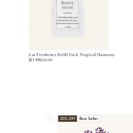
Car Freshener Refill Pack Tropical Harmony
$11.99
$
14.99
20% Off
Best Seller