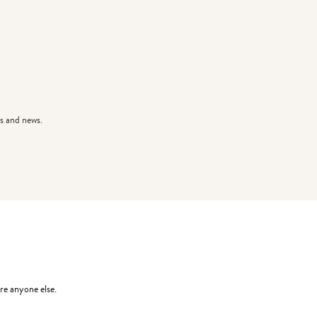
s and news.
re anyone else.