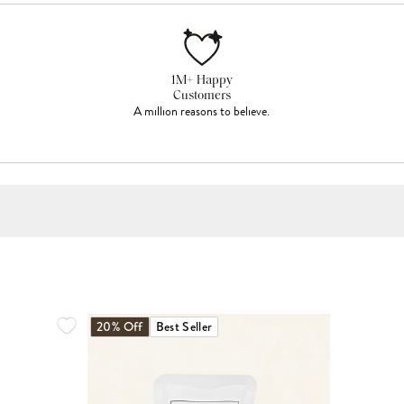
1M+ Happy
Customers
A million reasons to believe.
20% Off
Best Seller