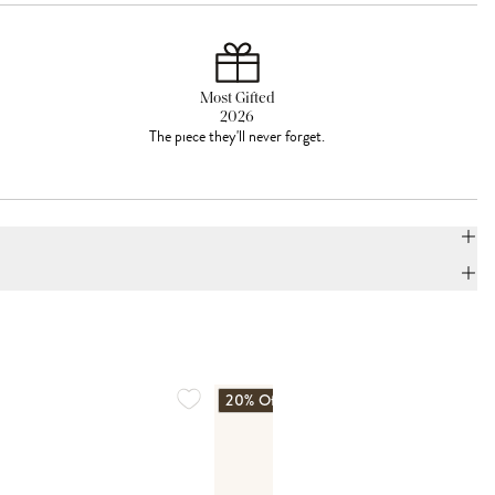
Most Gifted
2026
The piece they'll never forget.
20% Off