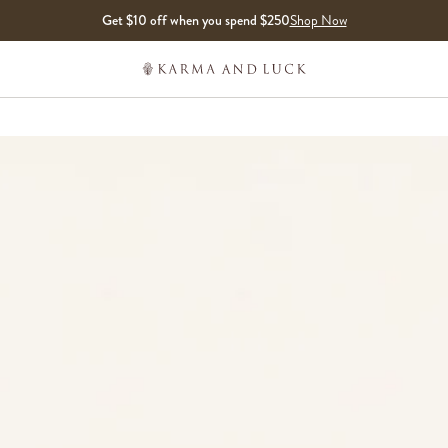
Get $10 off when you spend $250
Shop Now