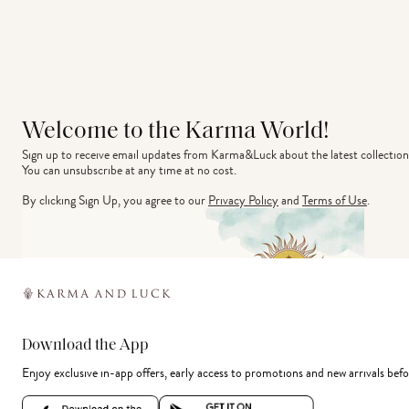
Welcome to the Karma World!
Sign up to receive email updates from Karma&Luck about the latest collection
You can unsubscribe at any time at no cost.
By clicking Sign Up, you agree to our
Privacy Policy
and
Terms of Use
.
Download the App
Enjoy exclusive in-app offers, early access to promotions and new arrivals befo