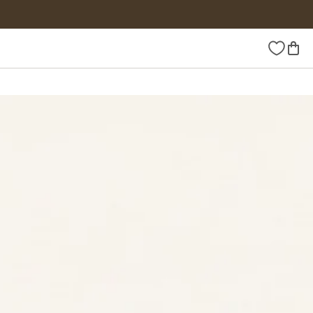
Wishlist