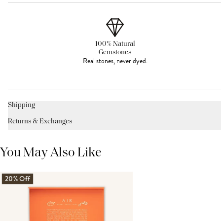
100% Natural
Gemstones
Real stones, never dyed.
Shipping
Returns & Exchanges
You May Also Like
20% Off