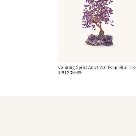
Calming Spirit Amethyst Feng Shui Tre
$191.20
$
239