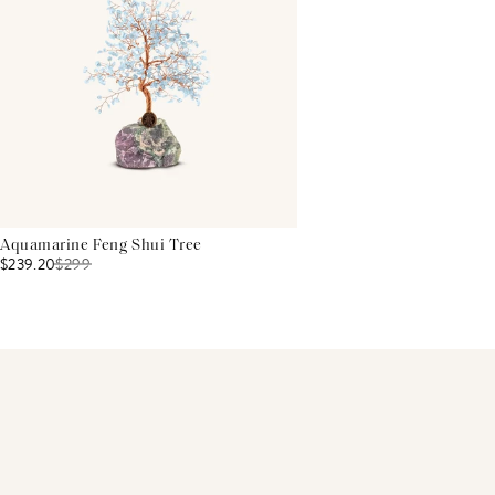
Aquamarine Feng Shui Tree
$239.20
$
299