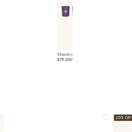
Manifest Peace Seven Intention Candle
$79.20
$
99
20% Off