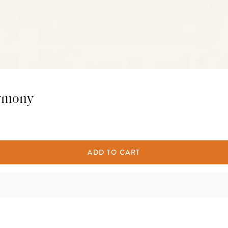
armony
ADD TO CART