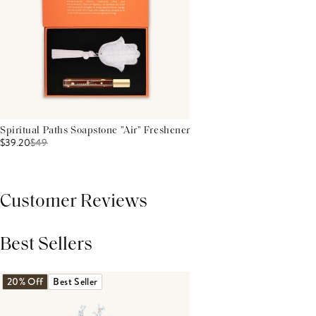
Spiritual Paths Soapstone "Air" Freshener
$39.20
$
49
Customer Reviews
Best Sellers
THIS PRODUCT REVIEWS
(0)
ALL REVIEWS (7,000+)
20% Off
Best Seller