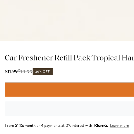
Car Freshener Refill Pack Tropical H
$
14.99
$11.99
20% OFF
From
$
1.15
/month
or 4 payments at 0% interest with
Learn more