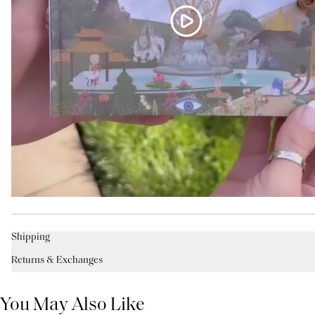
Shipping
Returns & Exchanges
You May Also Like