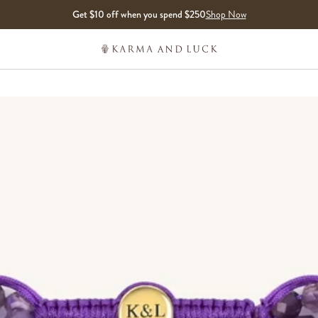
Get $10 off when you spend $250
Shop Now