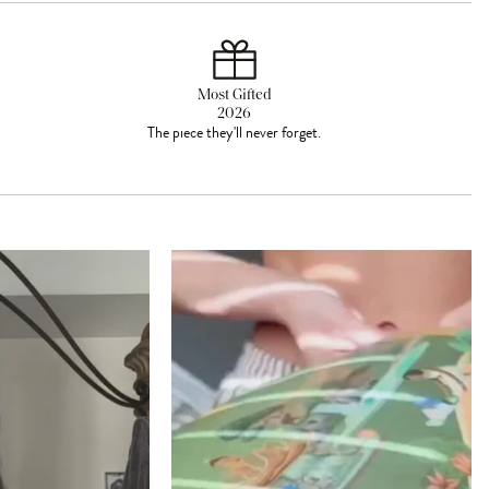
Most Gifted
2026
The piece they'll never forget.