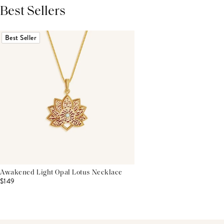
Best Sellers
THIS PRODUCT REVIEWS
(0)
ALL REVIEWS (7,000+)
Best Seller
Awakened Light Opal Lotus Necklace
$149