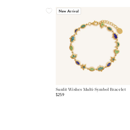
New Arrival
Sunlit Wishes Multi-Symbol Bracelet
$259