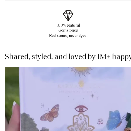
100% Natural
Gemstones
Real stones, never dyed.
Shared, styled, and loved by 1M+ happ