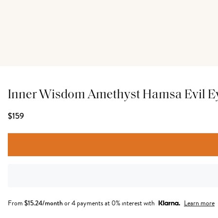
Inner Wisdom Amethyst Hamsa Evil E
$159
From
$
15.24
/month
or 4 payments at 0% interest with
Learn more