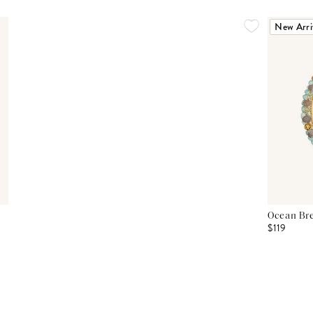
New Arri
Ocean Bre
$119