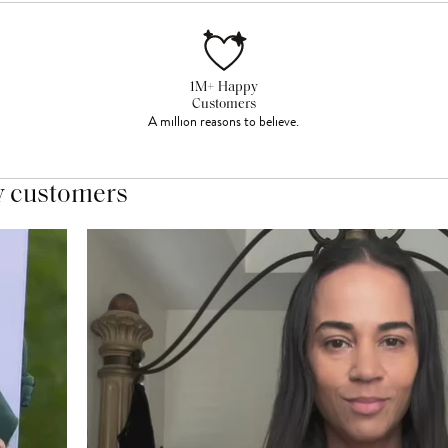
1M+ Happy
Customers
A million reasons to believe.
y customers