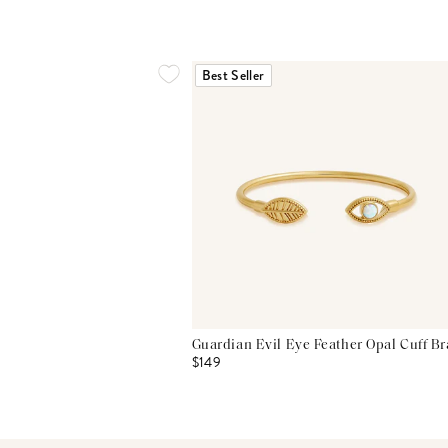
Best Seller
Guardian Evil Eye Feather Opal Cuff Br
$149