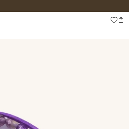
Wishlist