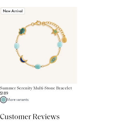
New Arrival
Summer Serenity Multi-Stone Bracelet
$189
More variants
Customer Reviews