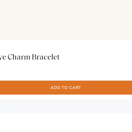
ye Charm Bracelet
ADD TO CART