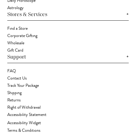
Daily Horoscope
Astrology
+
Stores & Services
Find a Store
Corporate Gifting
Wholesale
Gift Card
+
Support
FAQ
Contact Us
Track Your Package
Shipping
Returns
Right of Withdrawal
Accessibility Statement
Accessibility Widget
Terms & Conditions