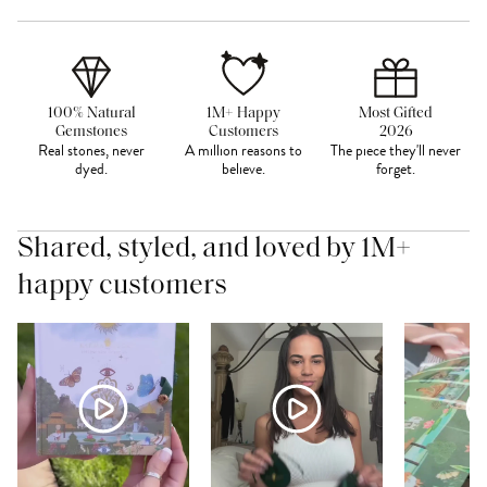
100% Natural
1M+ Happy
Most Gifted
Gemstones
Customers
2026
Real stones, never
A million reasons to
The piece they'll never
dyed.
believe.
forget.
Shared, styled, and loved by 1M+
happy customers