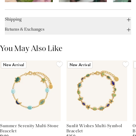
Shipping
Returns & Exchanges
You May Also Like
New Arrival
New Arrival
Summer Serenity Multi-Stone
Sunlit Wishes Multi-Symbol
O
Bracelet
Bracelet
B