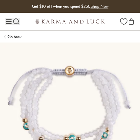
Skip to content
Get $10 off when you spend $250
Shop Now
Wishlist
Main site navigation
Go back