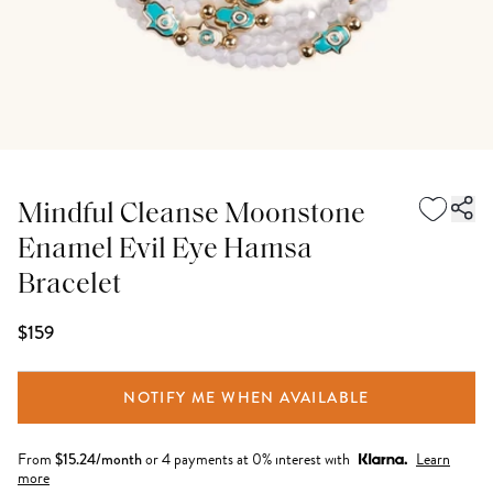
Mindful Cleanse Moonstone
Enamel Evil Eye Hamsa
Bracelet
$159
NOTIFY ME WHEN AVAILABLE
From
$
15.24
/month
or 4 payments at 0% interest with
Learn
more