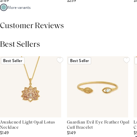
$189
$259
$
More variants
Customer Reviews
Best Sellers
THIS PRODUCT REVIEWS
(0)
ALL REVIEWS (7,000+)
Best Seller
Best Seller
Awakened Light Opal Lotus
Guardian Evil Eye Feather Opal
L
Necklace
Cuff Bracelet
C
$149
$149
$