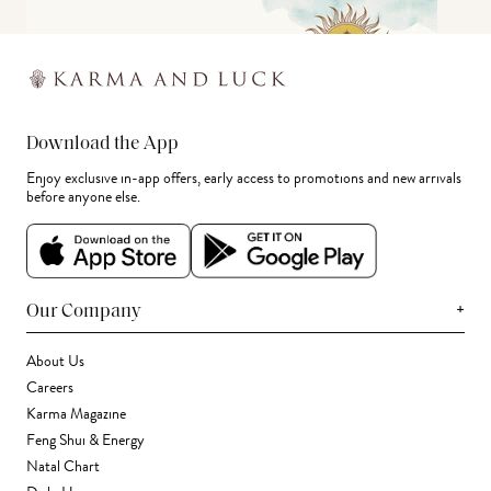
Download the App
Enjoy exclusive in-app offers, early access to promotions and new arrivals
before anyone else.
+
Our Company
About Us
Careers
Karma Magazine
Feng Shui & Energy
Natal Chart