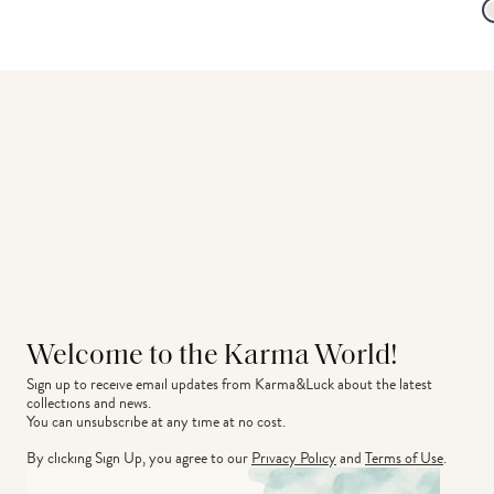
Welcome to the Karma World!
Sign up to receive email updates from Karma&Luck about the latest 
collections and news.
You can unsubscribe at any time at no cost.
By clicking Sign Up, you agree to our
Privacy Policy
and
Terms of Use
.