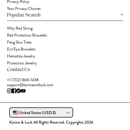
Privacy Policy
Your Privacy Choices
+
Popular Search
Why Red String
Red Protection Bracelets
Feng Shui Trees
Evil Eye Bracelets
Hematite Jewelry
Protection Jewelry
Contact Us
+1 (702) 868-1438
support@karmaandluck.com
United States (USD $)
Karma & Luck All Rights Reserved. Copyrights 2026