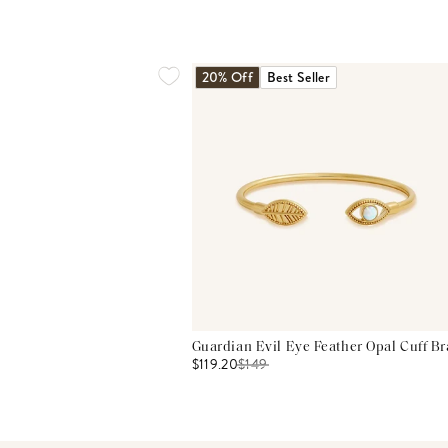
20% Off
Best Seller
Guardian Evil Eye Feather Opal Cuff Br
$119.20
$
149