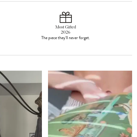
Most Gifted
2026
The piece they'll never forget.