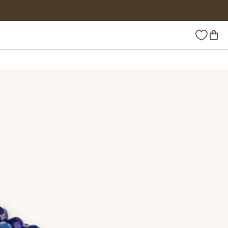
Wishlist