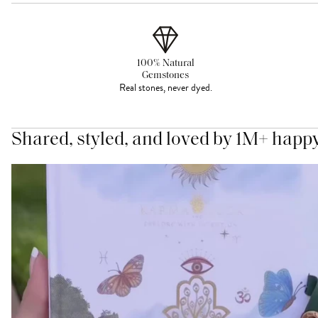
100% Natural
Gemstones
Real stones, never dyed.
Shared, styled, and loved by 1M+ happ