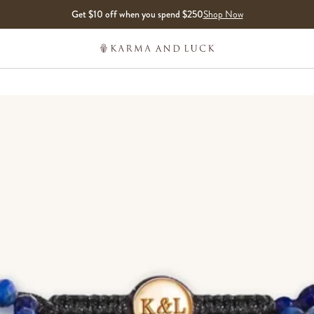
Get $10 off when you spend $250
Shop Now