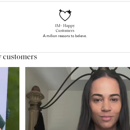
1M+ Happy
Customers
A million reasons to believe.
y customers