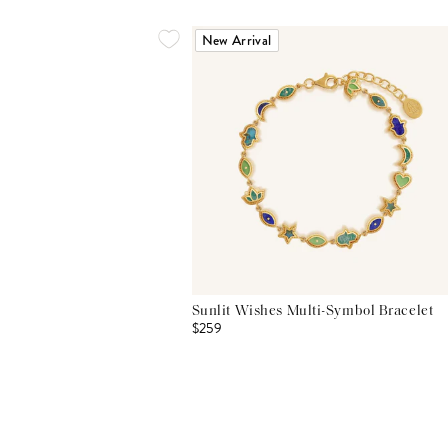
New Arrival
Sunlit Wishes Multi-Symbol Bracelet
$259