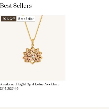
Best Sellers
THIS PRODUCT REVIEWS
(0)
ALL REVIEWS (7,000+)
20% Off
Best Seller
Awakened Light Opal Lotus Necklace
$119.20
$
149