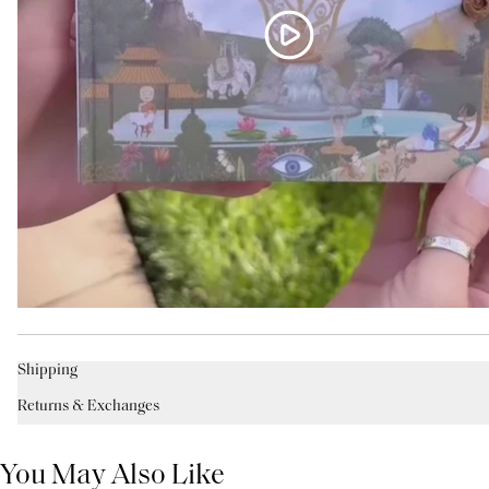
Shipping
Returns & Exchanges
You May Also Like