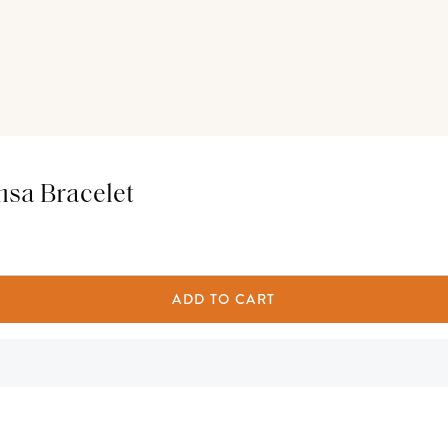
msa Bracelet
ADD TO CART