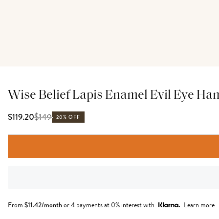
Wise Belief Lapis Enamel Evil Eye Ha
$
149
$119.20
20% OFF
From
$
11.42
/month
or 4 payments at 0% interest with
Learn more