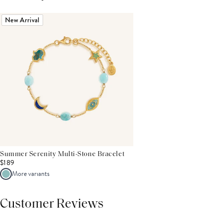
New Arrival
Summer Serenity Multi-Stone Bracelet
$189
More variants
Customer Reviews