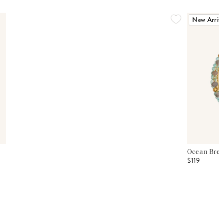
New Arri
Ocean Bre
$119