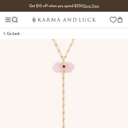
Skip to content
Get $10 off when you spend $250
Shop Now
Wishlist
Main site navigation
Go back