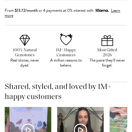
From
$
13.72
/month
or 4 payments at 0% interest with
Learn
more
100% Natural
1M+ Happy
Most Gifted
Gemstones
Customers
2026
Real stones, never
A million reasons to
The piece they'll never
dyed.
believe.
forget.
Shared, styled, and loved by 1M+
happy customers