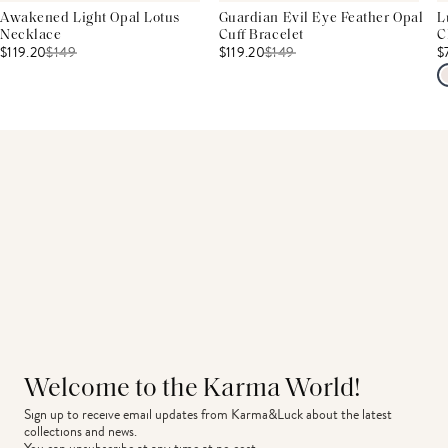
Awakened Light Opal Lotus
Guardian Evil Eye Feather Opal
L
Necklace
Cuff Bracelet
C
$119.20
$
149
$119.20
$
149
$
Welcome to the Karma World!
Sign up to receive email updates from Karma&Luck about the latest 
collections and news.