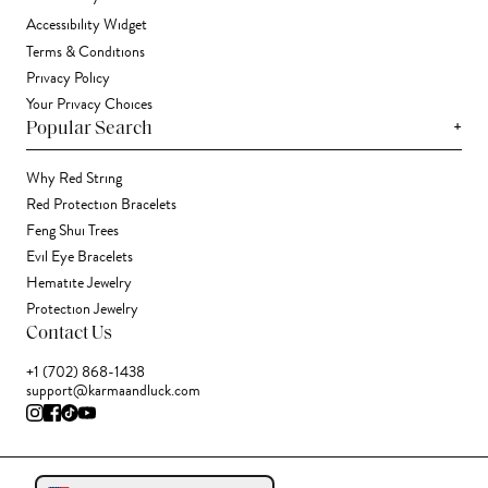
Accessibility Widget
Terms & Conditions
Privacy Policy
Your Privacy Choices
+
Popular Search
Why Red String
Red Protection Bracelets
Feng Shui Trees
Evil Eye Bracelets
Hematite Jewelry
Protection Jewelry
Contact Us
+1 (702) 868-1438
support@karmaandluck.com