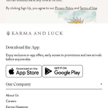
You can unsubscribe at any time at no cost.
By clicking Sign Up, you agree to our
Privacy Policy
and
Terms of Use
.
Download the App
Enjoy exclusive in-app offers, early access to promotions and new arrivals
before anyone else.
+
Our Company
About Us
Careers
Karma Magazine