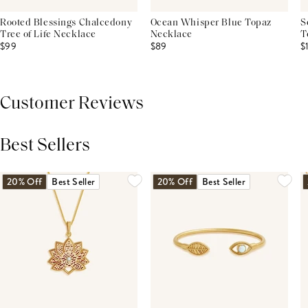
Rooted Blessings Chalcedony
Ocean Whisper Blue Topaz
S
Tree of Life Necklace
Necklace
T
$99
$89
$
Customer Reviews
Best Sellers
THIS PRODUCT REVIEWS
(0)
ALL REVIEWS (7,000+)
20% Off
Best Seller
20% Off
Best Seller