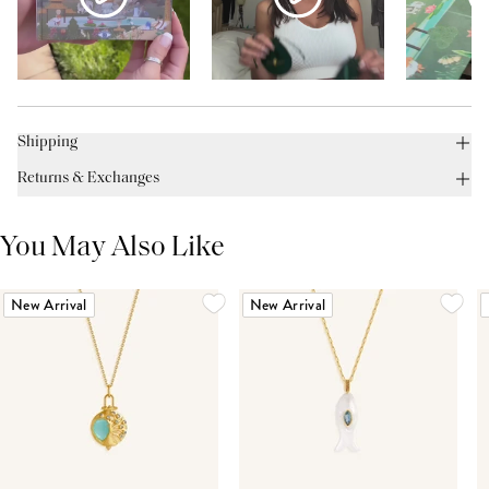
Shipping
Returns & Exchanges
You May Also Like
New Arrival
New Arrival