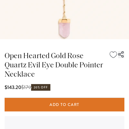
Open Hearted Gold Rose
Quartz Evil Eye Double Pointer
Necklace
$
179
$143.20
20% OFF
ADD TO CART