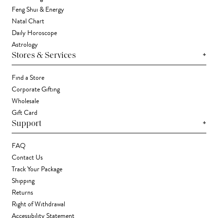
Feng Shui & Energy
Natal Chart
Daily Horoscope
Astrology
+
Stores & Services
Find a Store
Corporate Gifting
Wholesale
Gift Card
+
Support
FAQ
Contact Us
Track Your Package
Shipping
Returns
Right of Withdrawal
Accessibility Statement