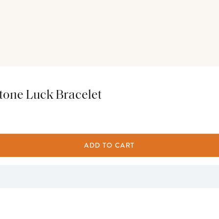
tone Luck Bracelet
ADD TO CART