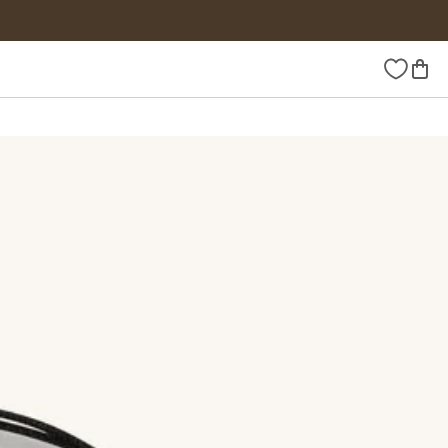
Wishlist