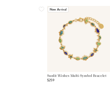
New Arrival
Sunlit Wishes Multi-Symbol Bracelet
$259