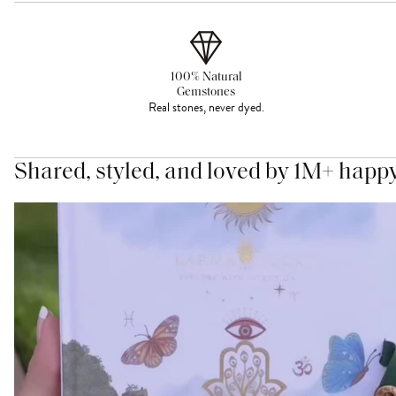
100% Natural
Gemstones
Real stones, never dyed.
Shared, styled, and loved by 1M+ happ