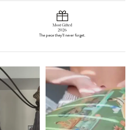
Most Gifted
2026
The piece they'll never forget.