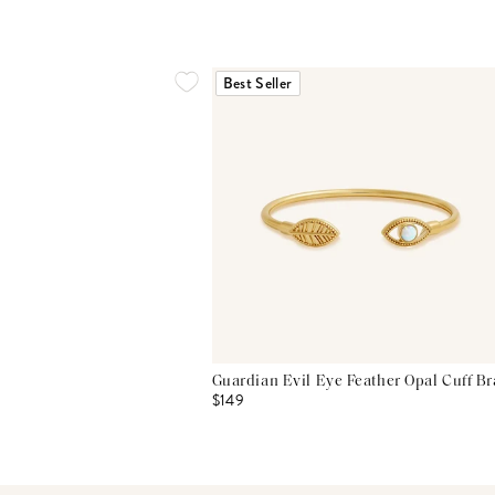
Best Seller
Guardian Evil Eye Feather Opal Cuff Br
$149