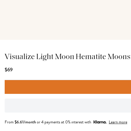
Visualize Light Moon Hematite Moons
$69
From
$
6.61
/month
or 4 payments at 0% interest with
Learn more