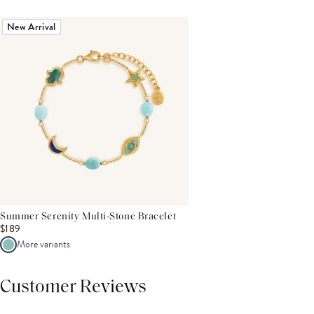
New Arrival
Summer Serenity Multi-Stone Bracelet
$189
More variants
Customer Reviews