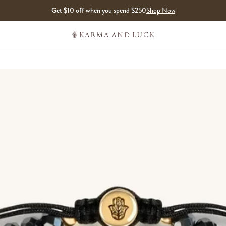
Get $10 off when you spend $250
Shop Now