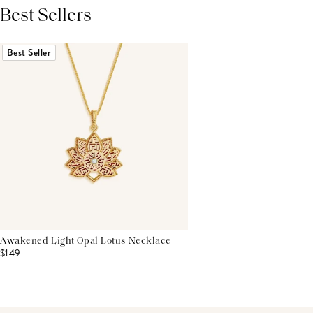
Best Sellers
THIS PRODUCT REVIEWS
(0)
ALL REVIEWS (7,000+)
Best Seller
Awakened Light Opal Lotus Necklace
$149