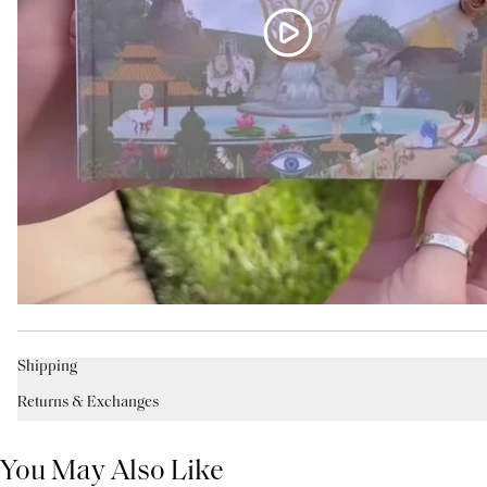
Shipping
Returns & Exchanges
You May Also Like