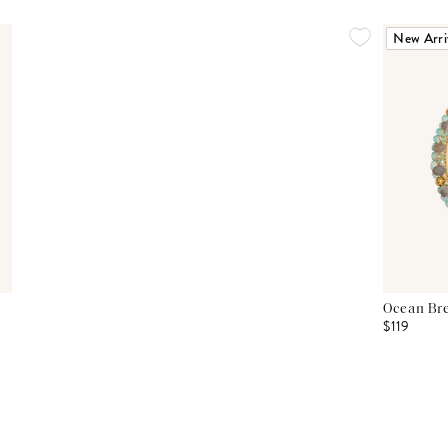
New Arri
Ocean Bre
$119