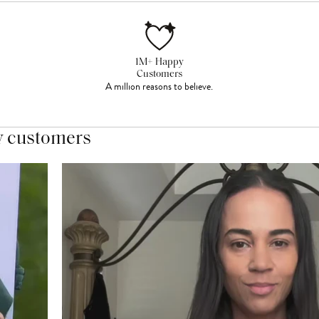
1M+ Happy
Customers
A million reasons to believe.
y customers