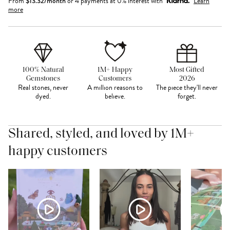
From
$
13.32
/month
or 4 payments at 0% interest with
Learn
more
100% Natural
1M+ Happy
Most Gifted
Gemstones
Customers
2026
Real stones, never
A million reasons to
The piece they'll never
dyed.
believe.
forget.
Shared, styled, and loved by 1M+
happy customers