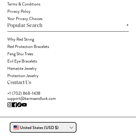
Terms & Conditions
Privacy Policy
Your Privacy Choices
+
Popular Search
Why Red String
Red Protection Bracelets
Feng Shui Trees
Evil Eye Bracelets
Hematite Jewelry
Protection Jewelry
Contact Us
+1 (702) 868-1438
support@karmaandluck.com
United States (USD $)