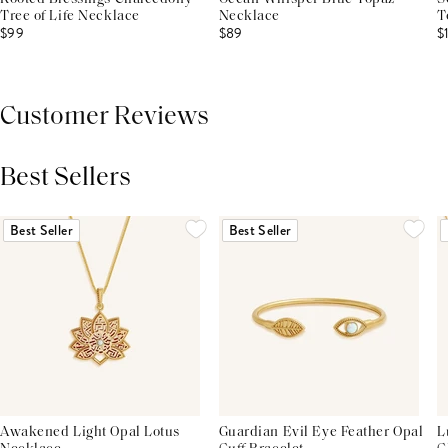
Tree of Life Necklace
Necklace
T
$99
$89
$
Customer Reviews
Best Sellers
THIS PRODUCT REVIEWS
(0)
ALL REVIEWS (7,000+)
Best Seller
Best Seller
Awakened Light Opal Lotus
Guardian Evil Eye Feather Opal
L