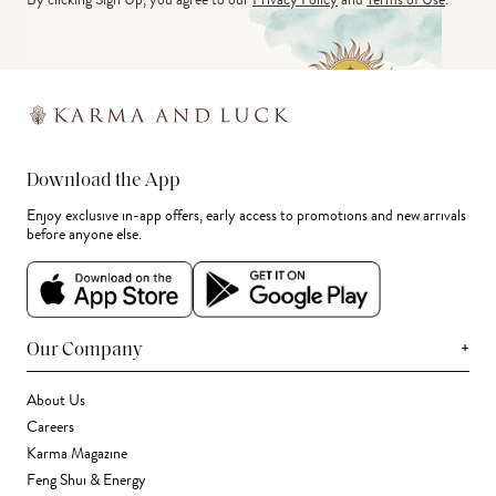
Download the App
Enjoy exclusive in-app offers, early access to promotions and new arrivals
before anyone else.
+
Our Company
About Us
Careers
Karma Magazine
Feng Shui & Energy