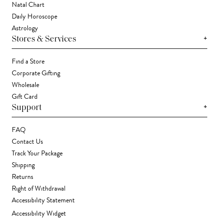
Natal Chart
Daily Horoscope
Astrology
+
Stores & Services
Find a Store
Corporate Gifting
Wholesale
Gift Card
+
Support
FAQ
Contact Us
Track Your Package
Shipping
Returns
Right of Withdrawal
Accessibility Statement
Accessibility Widget