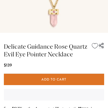
Delicate Guidance Rose Quartz
Evil Eye Pointer Necklace
$139
ADD TO CART