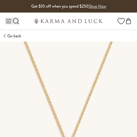
Skip to content
Get $10 off when you spend $250
Shop Now
Wishlist
Main site navigation
Go back