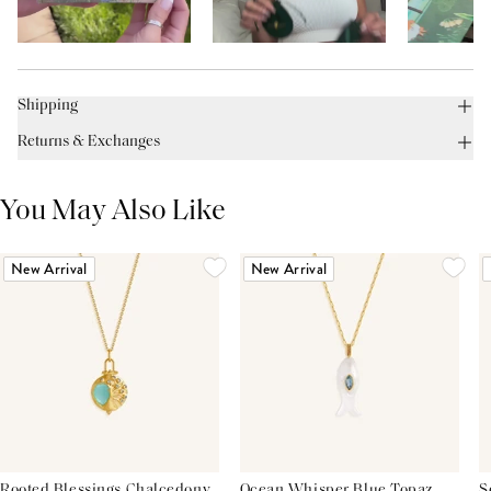
Shipping
Returns & Exchanges
You May Also Like
New Arrival
New Arrival
Rooted Blessings Chalcedony
Ocean Whisper Blue Topaz
S