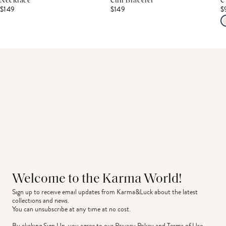
Necklace
Cuff Bracelet
C
$149
$149
$
Welcome to the Karma World!
Sign up to receive email updates from Karma&Luck about the latest 
collections and news.
You can unsubscribe at any time at no cost.
By clicking Sign Up, you agree to our
Privacy Policy
and
Terms of Use
.