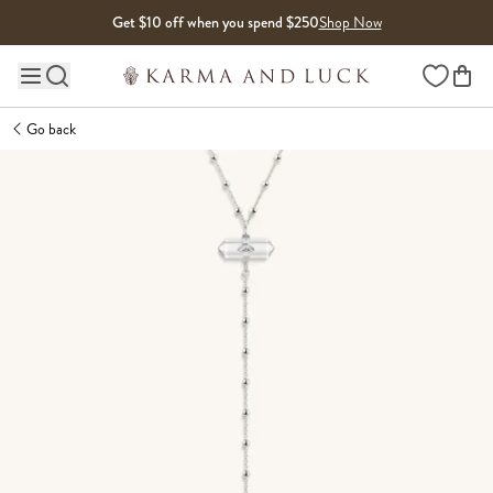
Skip to content
Get $10 off when you spend $250
Shop Now
Wishlist
Main site navigation
Go back