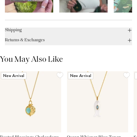
Shipping
Returns & Exchanges
You May Also Like
New Arrival
New Arrival