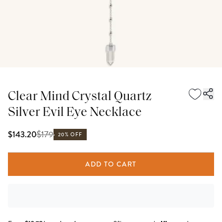
Clear Mind Crystal Quartz
Silver Evil Eye Necklace
$
179
$143.20
20% OFF
ADD TO CART