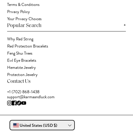
Terms & Conditions
Privacy Policy
Your Privacy Choices
+
Popular Search
Why Red String
Red Protection Bracelets
Feng Shui Trees
Evil Eye Bracelets
Hematite Jewelry
Protection Jewelry
Contact Us
+1 (702) 868-1438
support@karmaandluck.com
United States (USD $)