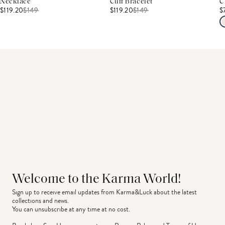
Necklace
Cuff Bracelet
C
$119.20
$
149
$119.20
$
149
$
Welcome to the Karma World!
Sign up to receive email updates from Karma&Luck about the latest 
collections and news.
You can unsubscribe at any time at no cost.