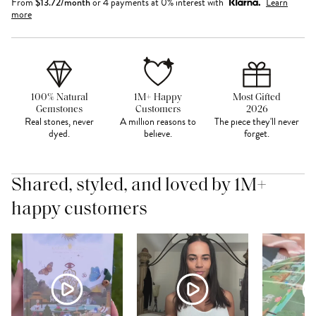
From
$
13.72
/month
or 4 payments at 0% interest with
Learn
more
100% Natural
1M+ Happy
Most Gifted
Gemstones
Customers
2026
Real stones, never
A million reasons to
The piece they'll never
dyed.
believe.
forget.
Shared, styled, and loved by 1M+
happy customers