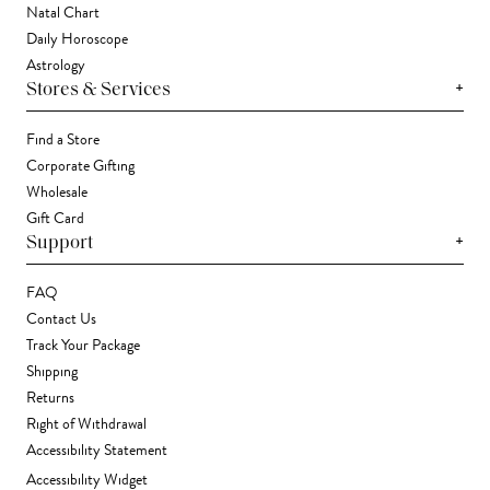
Natal Chart
Daily Horoscope
Astrology
+
Stores & Services
Find a Store
Corporate Gifting
Wholesale
Gift Card
+
Support
FAQ
Contact Us
Track Your Package
Shipping
Returns
Right of Withdrawal
Accessibility Statement
Accessibility Widget