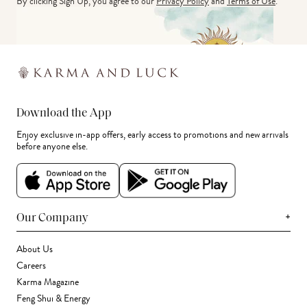
By clicking Sign Up, you agree to our
Privacy Policy
and
Terms of Use
.
Download the App
Enjoy exclusive in-app offers, early access to promotions and new arrivals
before anyone else.
+
Our Company
About Us
Careers
Karma Magazine
Feng Shui & Energy