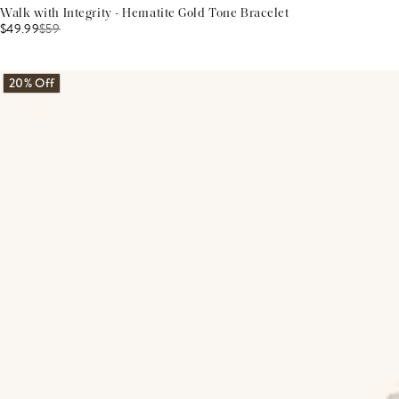
Walk with Integrity - Hematite Gold Tone Bracelet
$49.99
$
59
20% Off