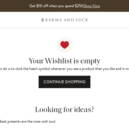
Get $10 off when you spend $250
Shop Now
Your Wishlist is empty
o do is to click the heart symbol whenever you see a product that you like and it wi
CONTINUE SHOPPING
Looking for ideas?
best presents are the ones with soul.