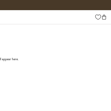
Wishlist
ll appear here.