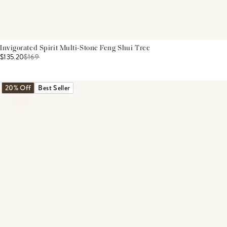
Invigorated Spirit Multi-Stone Feng Shui Tree
$135.20
$
169
20% Off
Best Seller