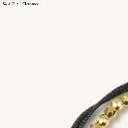
Sold Out
Clearance