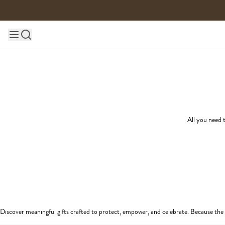
Skip to content
Main site navigation
All you need t
Discover meaningful gifts crafted to protect, empower, and celebrate. Because the 