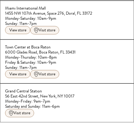
Miami International Mall
1455 NW 107th Avenue, Space 276, Doral, FL 33172
Monday-Saturday: 10am-9pm
Sunday: 11am-7pm
View store
Visit store
Town Center at Boca Raton
6000 Glades Road, Boca Raton, FL 33431
Monday-Thursday: 10am-8pm
Friday & Saturday: 10am-9pm

Sunday: 11am-7pm
View store
Visit store
Grand Central Station
56 East 42nd Street, New York, NY 10017
Monday-Friday: 9am-7pm
Saturday and Sunday: 11am-6pm
Visit store