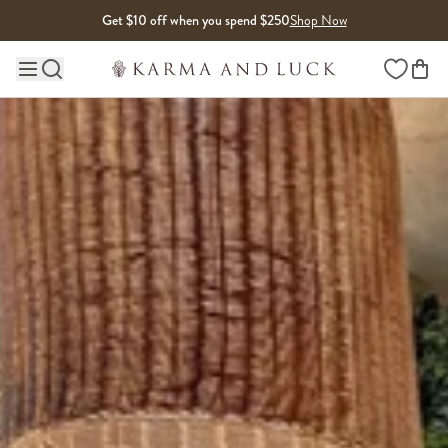
Skip to content
Get $10 off when you spend $250
Shop Now
Wishlist
Main site navigation