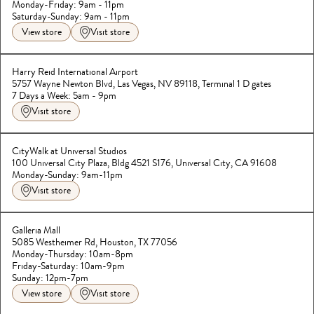
Saturday-Sunday: 9am - 11pm
View store
Visit store
Harry Reid International Airport
5757 Wayne Newton Blvd, Las Vegas, NV 89118, Terminal 1 D gates
7 Days a Week: 5am - 9pm
Visit store
CityWalk at Universal Studios
100 Universal City Plaza, Bldg 4521 S176, Universal City, CA 91608
Monday-Sunday: 9am-11pm
Visit store
Galleria Mall
5085 Westheimer Rd, Houston, TX 77056
Monday-Thursday: 10am-8pm

Friday-Saturday: 10am-9pm
Sunday: 12pm-7pm
View store
Visit store