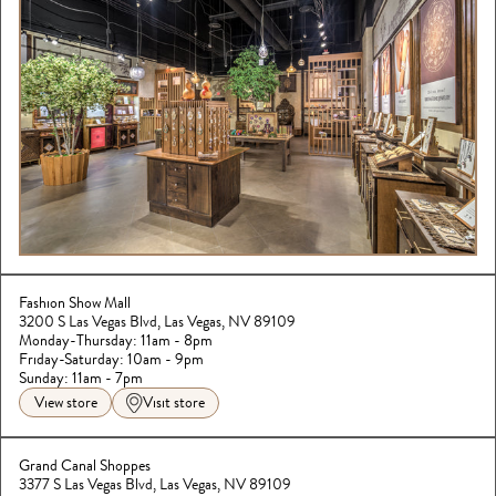
Fashion Show Mall
3200 S Las Vegas Blvd, Las Vegas, NV 89109
Monday-Thursday: 11am - 8pm
Friday-Saturday: 10am - 9pm

Sunday: 11am - 7pm
View store
Visit store
Grand Canal Shoppes
3377 S Las Vegas Blvd, Las Vegas, NV 89109