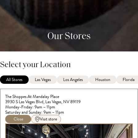
Our Stores
Select your Location
All Stores
Las Vegas
Los Angeles
Houston
Florida
The Shoppes At Mandalay Place
3930 S Las Vegas Blvd, Las Vegas, NV 89119
Monday-Friday: 9am – 11pm
Saturday and Sunday: 9am – 11pm
Close
Visit store