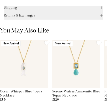
Shipping
Returns & Exchanges
You May Also Like
New Arrival
New Arrival
Ocean Whisper Blue Topaz
Serene Waters Amazonite Blue
P
Necklace
Topaz Necklace
N
$89
$139
$