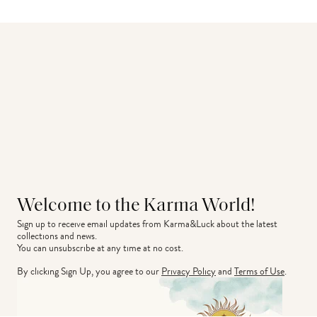
Welcome to the Karma World!
Sign up to receive email updates from Karma&Luck about the latest 
collections and news.
You can unsubscribe at any time at no cost.
By clicking Sign Up, you agree to our
Privacy Policy
and
Terms of Use
.