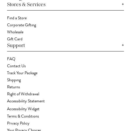
+
Stores & Services
Find a Store
Corporate Gifting
Wholesale
Gift Card
+
Support
FAQ
Contact Us
Track Your Package
Shipping
Returns
Right of Withdrawal
Accessibility Statement
Accessibility Widget
Terms & Conditions
Privacy Policy
Your Privacy Choices