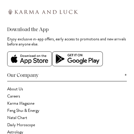
Download the App
Enjoy exclusive in-app offers, early access to promotions and new arrivals
before anyone else.
+
Our Company
About Us
Careers
Karma Magazine
Feng Shui & Energy
Natal Chart
Daily Horoscope
Astrology