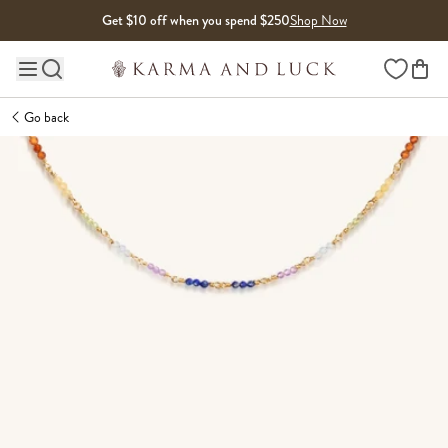
Skip to content
Get $10 off when you spend $250
Shop Now
Wishlist
Main site navigation
Go back