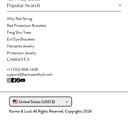
+
Popular Search
Why Red String
Red Protection Bracelets
Feng Shui Trees
Evil Eye Bracelets
Hematite Jewelry
Protection Jewelry
Contact Us
+1 (702) 868-1438
support@karmaandluck.com
United States (USD $)
Karma & Luck All Rights Reserved. Copyrights 2026