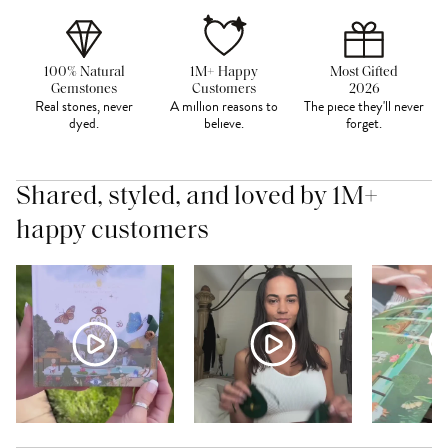
100% Natural
1M+ Happy
Most Gifted
Gemstones
Customers
2026
Real stones, never
A million reasons to
The piece they'll never
dyed.
believe.
forget.
Shared, styled, and loved by 1M+
happy customers