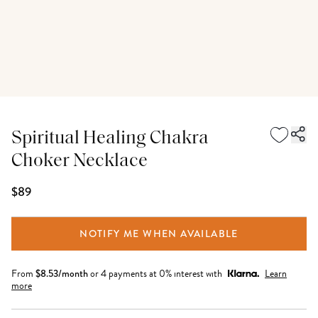
Spiritual Healing Chakra
Choker Necklace
$89
NOTIFY ME WHEN AVAILABLE
From
$
8.53
/month
or 4 payments at 0% interest with
Learn
more