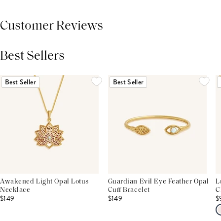
Customer Reviews
Best Sellers
THIS PRODUCT REVIEWS
(0)
ALL REVIEWS (7,000+)
Best Seller
Best Seller
Awakened Light Opal Lotus
Guardian Evil Eye Feather Opal
L
Necklace
Cuff Bracelet
C
$149
$149
$