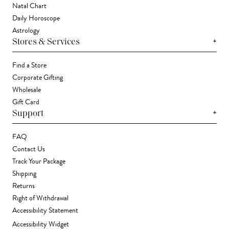
Natal Chart
Daily Horoscope
Astrology
+
Stores & Services
Find a Store
Corporate Gifting
Wholesale
Gift Card
+
Support
FAQ
Contact Us
Track Your Package
Shipping
Returns
Right of Withdrawal
Accessibility Statement
Accessibility Widget