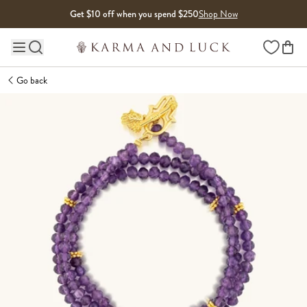
Skip to content
Get $10 off when you spend $250
Shop Now
Wishlist
Main site navigation
Go back