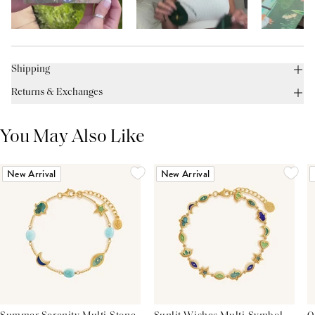
Shipping
Returns & Exchanges
You May Also Like
New Arrival
New Arrival