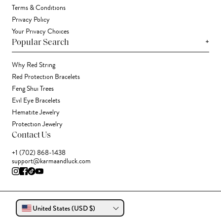
Terms & Conditions
Privacy Policy
Your Privacy Choices
+
Popular Search
Why Red String
Red Protection Bracelets
Feng Shui Trees
Evil Eye Bracelets
Hematite Jewelry
Protection Jewelry
Contact Us
+1 (702) 868-1438
support@karmaandluck.com
United States (USD $)