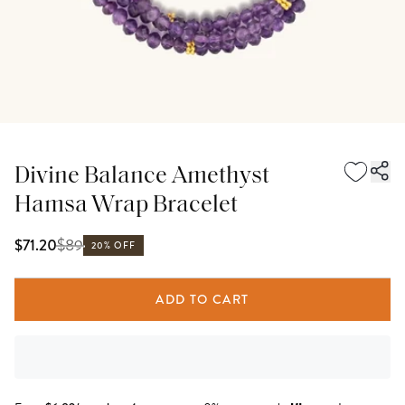
Divine Balance Amethyst
Hamsa Wrap Bracelet
$
89
$71.20
20% OFF
ADD TO CART