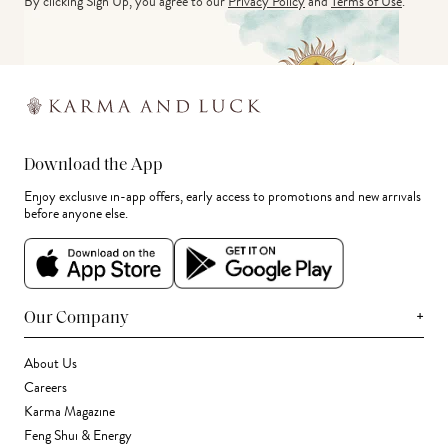
By clicking Sign Up, you agree to our
Privacy Policy
and
Terms of Use
.
Download the App
Enjoy exclusive in-app offers, early access to promotions and new arrivals
before anyone else.
+
Our Company
About Us
Careers
Karma Magazine
Feng Shui & Energy