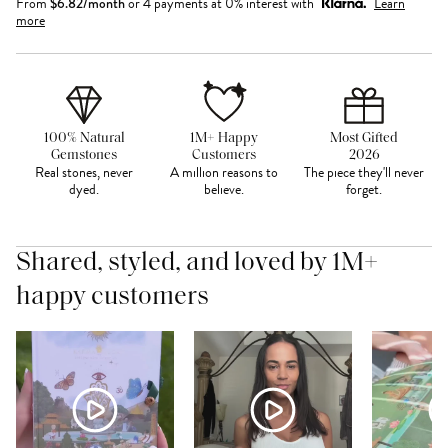
From
$
6.82
/month
or 4 payments at 0% interest with
Learn
more
100% Natural
1M+ Happy
Most Gifted
Gemstones
Customers
2026
Real stones, never
A million reasons to
The piece they'll never
dyed.
believe.
forget.
Shared, styled, and loved by 1M+
happy customers