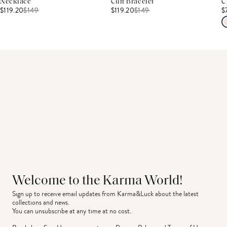
Necklace
Cuff Bracelet
C
$119.20
$
149
$119.20
$
149
$
Welcome to the Karma World!
Sign up to receive email updates from Karma&Luck about the latest 
collections and news.
You can unsubscribe at any time at no cost.