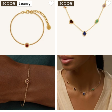
20% Off
January
20% Off