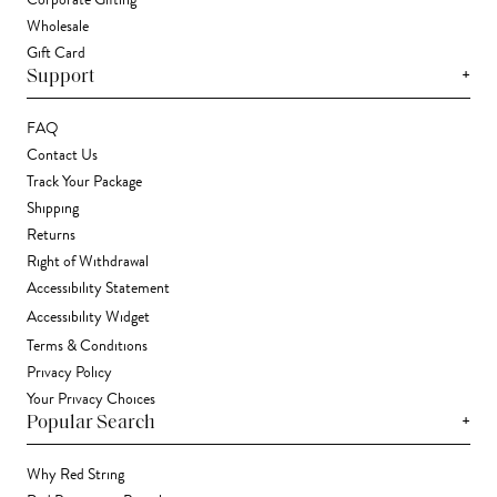
Wholesale
Gift Card
+
Support
FAQ
Contact Us
Track Your Package
Shipping
Returns
Right of Withdrawal
Accessibility Statement
Accessibility Widget
Terms & Conditions
Privacy Policy
Your Privacy Choices
+
Popular Search
Why Red String