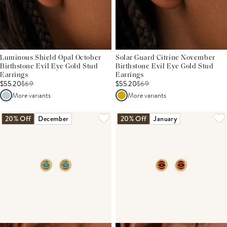
Luminous Shield Opal October
Solar Guard Citrine November
Birthstone Evil Eye Gold Stud
Birthstone Evil Eye Gold Stud
Earrings
Earrings
$55.20
$
69
$55.20
$
69
More variants
More variants
20% Off
December
20% Off
January