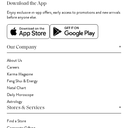
Download the App
Enjoy exclusive in-app offers, early access to promotions and new arrivals
before anyone else.
+
Our Company
About Us
Careers
Karma Magazine
Feng Shui & Energy
Natal Chart
Daily Horoscope
Astrology
+
Stores & Services
Find a Store
Corporate Gifting