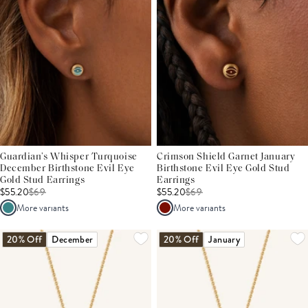
Guardian’s Whisper Turquoise
Crimson Shield Garnet January
December Birthstone Evil Eye
Birthstone Evil Eye Gold Stud
Gold Stud Earrings
Earrings
$55.20
$
69
$55.20
$
69
More variants
More variants
20% Off
December
20% Off
January