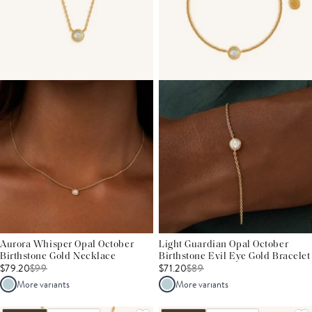
Aurora Whisper Opal October
Light Guardian Opal October
Birthstone Gold Necklace
Birthstone Evil Eye Gold Bracelet
$79.20
$
99
$71.20
$
89
More variants
More variants