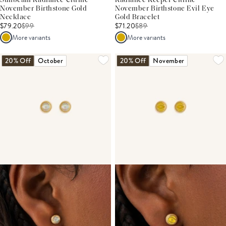
Sunbeam Radiance Citrine
Radiance Keeper Citrine
November Birthstone Gold
November Birthstone Evil Eye
Necklace
Gold Bracelet
$79.20
$
99
$71.20
$
89
More variants
More variants
20% Off
October
20% Off
November