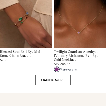
Blessed Soul Evil Eye Multi-
Twilight Guardian Amethyst
Stone Chain Bracelet
February Birthstone Evil Eye
$219
Gold Necklace
$79.20
$
99
More variants
LOADING MORE...