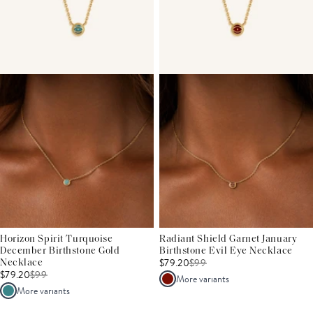
Horizon Spirit Turquoise
Radiant Shield Garnet January
December Birthstone Gold
Birthstone Evil Eye Necklace
$79.20
$
99
Necklace
$79.20
$
99
More variants
More variants