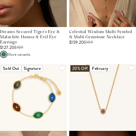
Dreams Secured Tiger’s Eye &
Celestial Wisdom Multi-Symbol
Malachite Hamsa & Evil Eye
& Multi-Gemstone Necklace
$159.20
$
199
Earrings
$127.20
$
159
More variants
Sold Out
Signature
20% Off
February