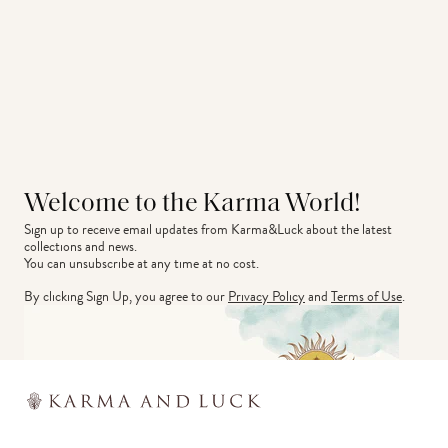
Welcome to the Karma World!
Sign up to receive email updates from Karma&Luck about the latest 
collections and news.
You can unsubscribe at any time at no cost.
By clicking Sign Up, you agree to our
Privacy Policy
and
Terms of Use
.