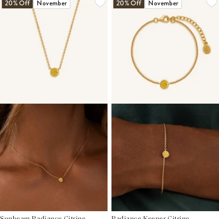
20% Off
November
20% Off
November