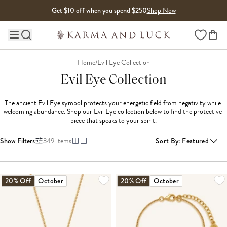
Skip to content
Get $10 off when you spend $250
Shop Now
Wishlist
Main site navigation
Home
/
Evil Eye Collection
Evil Eye Collection
The ancient Evil Eye symbol protects your energetic field from negativity while 
welcoming abundance. Shop our Evil Eye collection below to find the protective 
piece that speaks to your spirit.
Show Filters
349
items
Sort By
:
Featured
LOADING MORE...
20% Off
October
20% Off
October