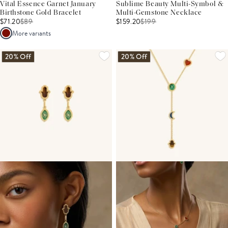
Vital Essence Garnet January
Sublime Beauty Multi-Symbol &
Birthstone Gold Bracelet
Multi-Gemstone Necklace
$71.20
$
89
$159.20
$
199
More variants
20% Off
20% Off