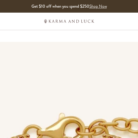
Get $10 off when you spend $250
Shop Now