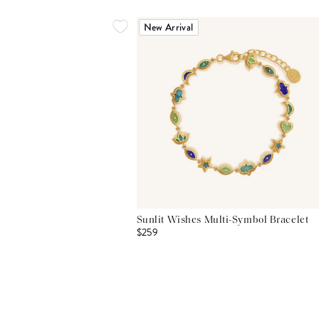
New Arrival
Sunlit Wishes Multi-Symbol Bracelet
$259