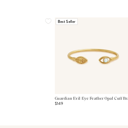
Best Seller
Guardian Evil Eye Feather Opal Cuff Br
$149