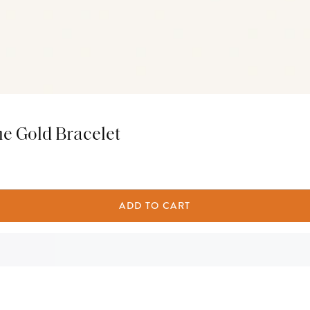
ne Gold Bracelet
ADD TO CART