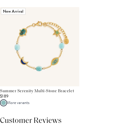
New Arrival
Summer Serenity Multi-Stone Bracelet
$189
More variants
Customer Reviews