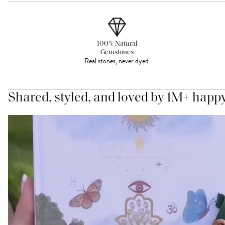
100% Natural
Gemstones
Real stones, never dyed.
Shared, styled, and loved by 1M+ happ