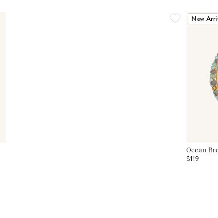
New Arri
Ocean Bre
$119