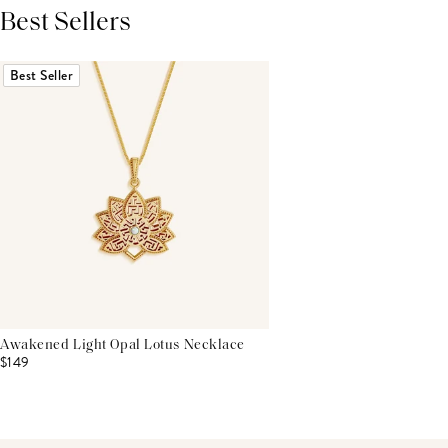
Best Sellers
THIS PRODUCT REVIEWS
(0)
ALL REVIEWS (7,000+)
Best Seller
Awakened Light Opal Lotus Necklace
$149