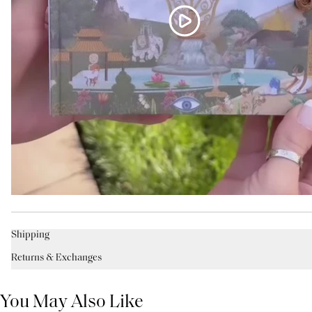
Shipping
Returns & Exchanges
You May Also Like