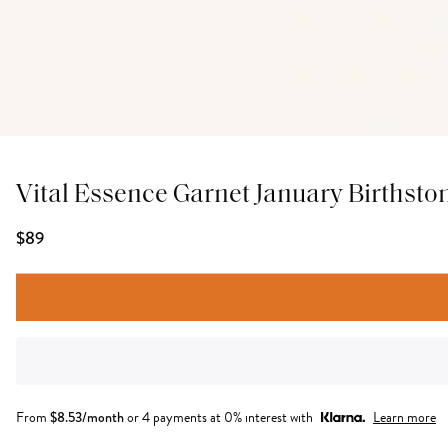
Vital Essence Garnet January Birthsto
$89
From
$
8.53
/month
or 4 payments at 0% interest with
Learn more