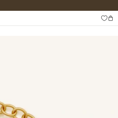
Wishlist