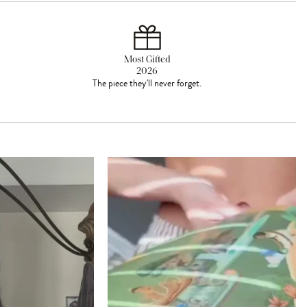
Most Gifted
2026
The piece they'll never forget.