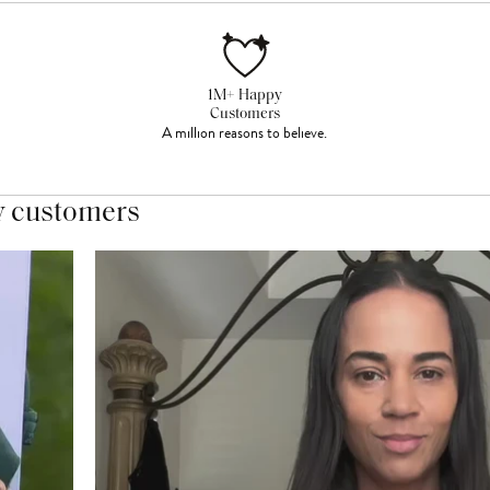
1M+ Happy
Customers
A million reasons to believe.
y customers