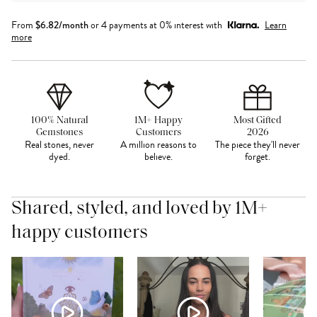
From
$
6.82
/month
or 4 payments at 0% interest with
Learn
more
100% Natural
1M+ Happy
Most Gifted
Gemstones
Customers
2026
Real stones, never
A million reasons to
The piece they'll never
dyed.
believe.
forget.
Shared, styled, and loved by 1M+
happy customers