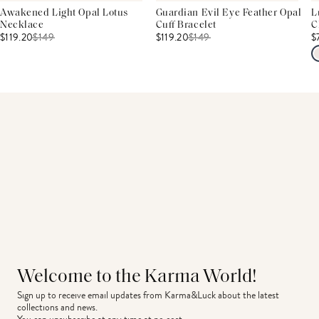
Awakened Light Opal Lotus
Guardian Evil Eye Feather Opal
L
Necklace
Cuff Bracelet
C
$119.20
$
149
$119.20
$
149
$
Welcome to the Karma World!
Sign up to receive email updates from Karma&Luck about the latest 
collections and news.