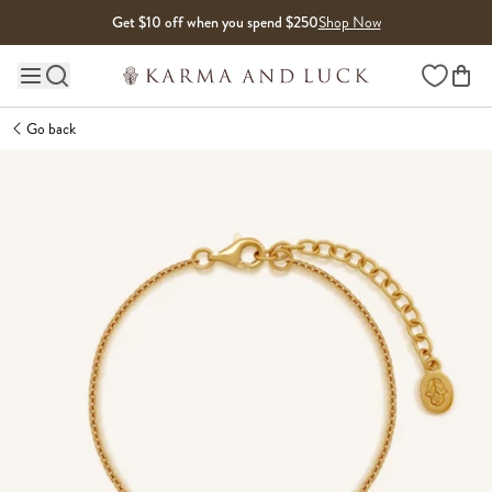
Skip to content
Get $10 off when you spend $250
Shop Now
Wishlist
Main site navigation
Go back