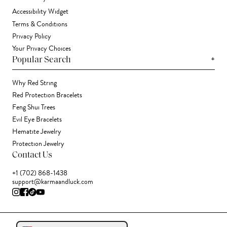
Accessibility Widget
Terms & Conditions
Privacy Policy
Your Privacy Choices
+
Popular Search
Why Red String
Red Protection Bracelets
Feng Shui Trees
Evil Eye Bracelets
Hematite Jewelry
Protection Jewelry
Contact Us
+1 (702) 868-1438
support@karmaandluck.com