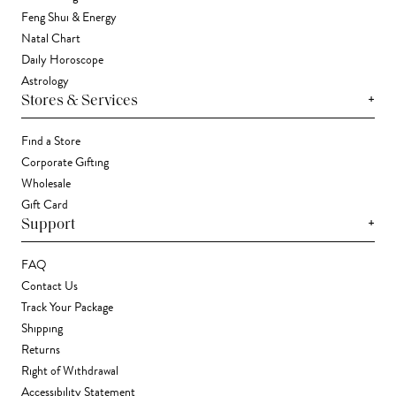
Feng Shui & Energy
Natal Chart
Daily Horoscope
Astrology
+
Stores & Services
Find a Store
Corporate Gifting
Wholesale
Gift Card
+
Support
FAQ
Contact Us
Track Your Package
Shipping
Returns
Right of Withdrawal
Accessibility Statement