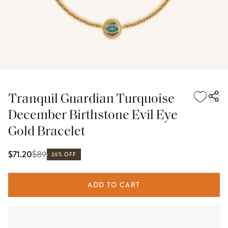
Tranquil Guardian Turquoise
December Birthstone Evil Eye
Gold Bracelet
$
89
$71.20
20% OFF
ADD TO CART