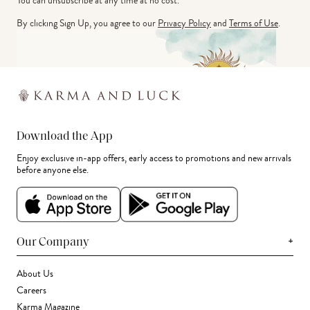
You can unsubscribe at any time at no cost.
By clicking Sign Up, you agree to our
Privacy Policy
and
Terms of Use
.
Download the App
Enjoy exclusive in-app offers, early access to promotions and new arrivals
before anyone else.
+
Our Company
About Us
Careers
Karma Magazine