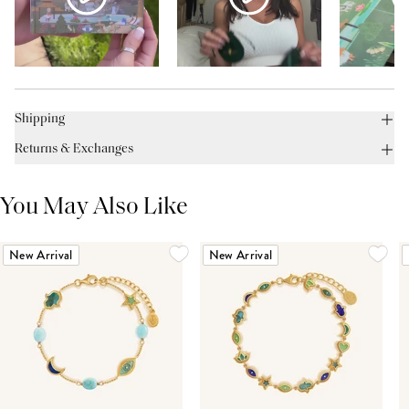
Shipping
Returns & Exchanges
You May Also Like
New Arrival
New Arrival