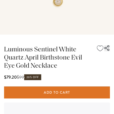
Luminous Sentinel White
Quartz April Birthstone Evil
Eye Gold Necklace
$
99
$79.20
20% OFF
ADD TO CART