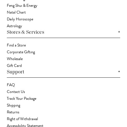
Feng Shui & Energy
Natal Chart
Daily Horoscope
Astrology
+
Stores & Services
Find a Store
Corporate Gifting
Wholesale
Gift Card
+
Support
FAQ
Contact Us
Track Your Package
Shipping
Returns
Right of Withdrawal
Accessibility Statement