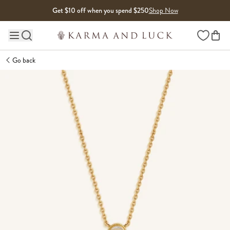
Skip to content
Get $10 off when you spend $250
Shop Now
Wishlist
Main site navigation
Go back