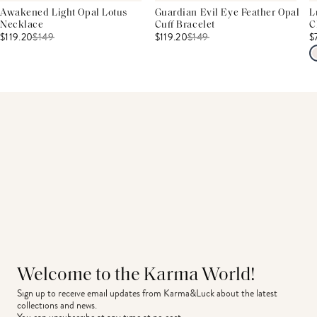
Awakened Light Opal Lotus
Guardian Evil Eye Feather Opal
L
Necklace
Cuff Bracelet
C
$119.20
$
149
$119.20
$
149
$
Welcome to the Karma World!
Sign up to receive email updates from Karma&Luck about the latest 
collections and news.