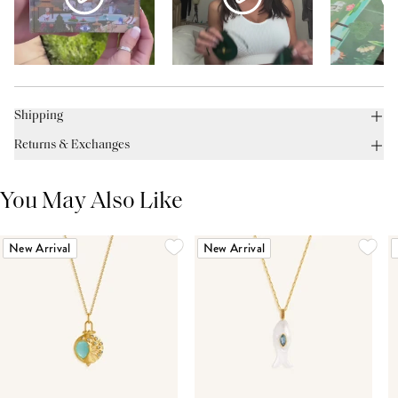
Shipping
Returns & Exchanges
You May Also Like
New Arrival
New Arrival