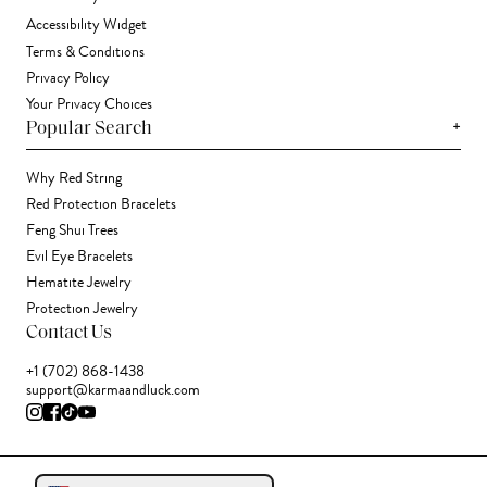
Accessibility Widget
Terms & Conditions
Privacy Policy
Your Privacy Choices
+
Popular Search
Why Red String
Red Protection Bracelets
Feng Shui Trees
Evil Eye Bracelets
Hematite Jewelry
Protection Jewelry
Contact Us
+1 (702) 868-1438
support@karmaandluck.com