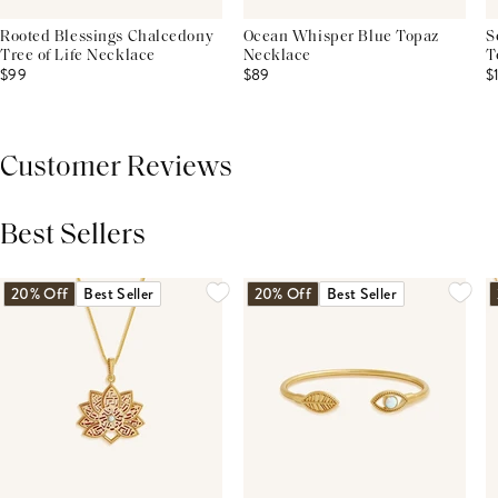
Rooted Blessings Chalcedony
Ocean Whisper Blue Topaz
S
Tree of Life Necklace
Necklace
T
$99
$89
$
Customer Reviews
Best Sellers
THIS PRODUCT REVIEWS
(0)
ALL REVIEWS (7,000+)
20% Off
Best Seller
20% Off
Best Seller