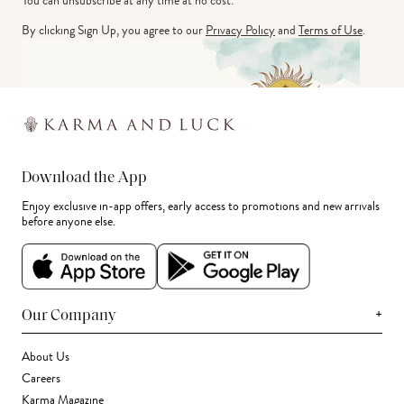
You can unsubscribe at any time at no cost.
By clicking Sign Up, you agree to our
Privacy Policy
and
Terms of Use
.
Download the App
Enjoy exclusive in-app offers, early access to promotions and new arrivals
before anyone else.
+
Our Company
About Us
Careers
Karma Magazine