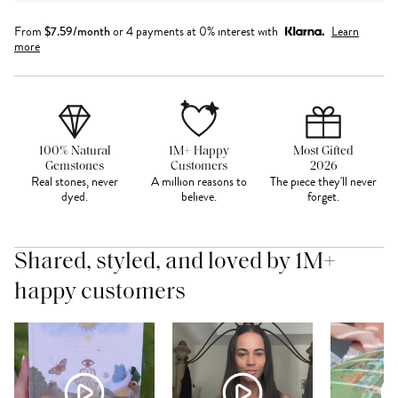
From
$
7.59
/month
or 4 payments at 0% interest with
Learn
more
100% Natural
1M+ Happy
Most Gifted
Gemstones
Customers
2026
Real stones, never
A million reasons to
The piece they'll never
dyed.
believe.
forget.
Shared, styled, and loved by 1M+
happy customers