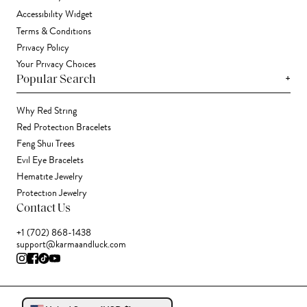
Accessibility Widget
Terms & Conditions
Privacy Policy
Your Privacy Choices
+
Popular Search
Why Red String
Red Protection Bracelets
Feng Shui Trees
Evil Eye Bracelets
Hematite Jewelry
Protection Jewelry
Contact Us
+1 (702) 868-1438
support@karmaandluck.com