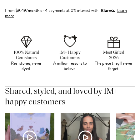
From
$
9.49
/month
or 4 payments at 0% interest with
Learn
more
100% Natural
1M+ Happy
Most Gifted
Gemstones
Customers
2026
Real stones, never
A million reasons to
The piece they'll never
dyed.
believe.
forget.
Shared, styled, and loved by 1M+
happy customers