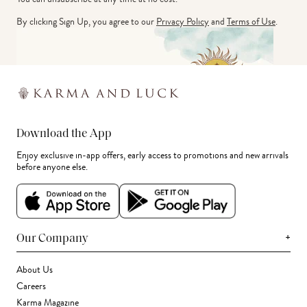
By clicking Sign Up, you agree to our
Privacy Policy
and
Terms of Use
.
Download the App
Enjoy exclusive in-app offers, early access to promotions and new arrivals
before anyone else.
+
Our Company
About Us
Careers
Karma Magazine