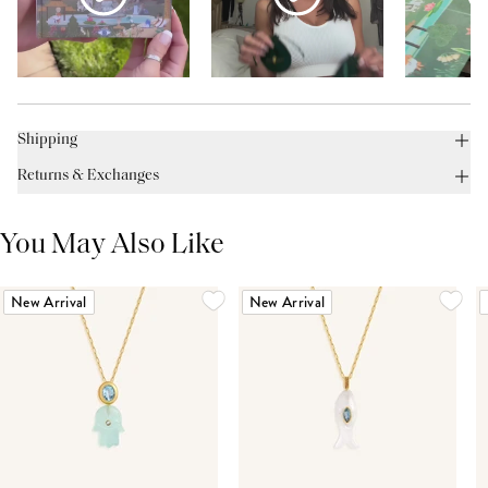
Shipping
Returns & Exchanges
You May Also Like
New Arrival
New Arrival