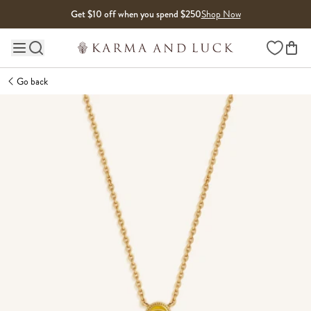
Skip to content
Get $10 off when you spend $250
Shop Now
Wishlist
Main site navigation
Go back