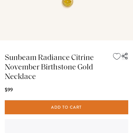
Sunbeam Radiance Citrine
November Birthstone Gold
Necklace
$99
ADD TO CART