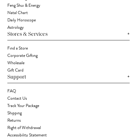
Feng Shui & Energy
Natal Chart
Daily Horoscope
Astrology
+
Stores & Services
Find a Store
Corporate Gifting
Wholesale
Gift Card
+
Support
FAQ
Contact Us
Track Your Package
Shipping
Returns
Right of Withdrawal
Accessibility Statement