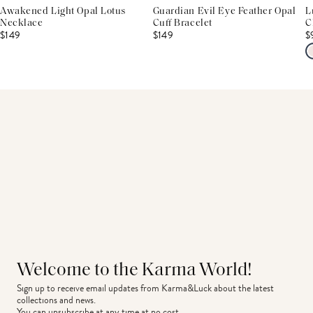
Awakened Light Opal Lotus
Guardian Evil Eye Feather Opal
L
Necklace
Cuff Bracelet
C
$149
$149
$
Welcome to the Karma World!
Sign up to receive email updates from Karma&Luck about the latest 
collections and news.
You can unsubscribe at any time at no cost.