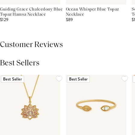
Guiding Grace Chalcedony Blue
Ocean Whisper Blue Topaz
S
Topaz Hamsa Necklace
Necklace
T
$129
$89
$
Customer Reviews
Best Sellers
THIS PRODUCT REVIEWS
(0)
ALL REVIEWS (7,000+)
Best Seller
Best Seller