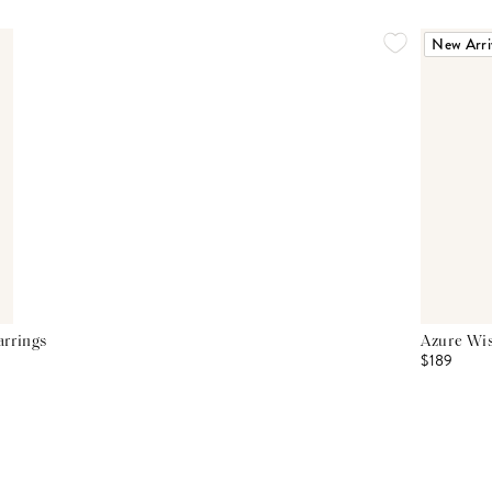
New Arri
arrings
Azure Wis
$189