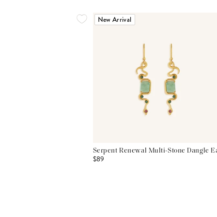
New Arrival
Serpent Renewal Multi-Stone Dangle E
$89