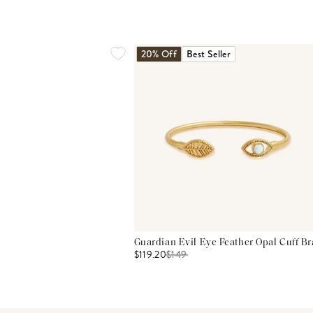
20% Off
Best Seller
Guardian Evil Eye Feather Opal Cuff Br
$119.20
$
149