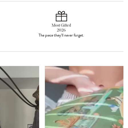
Most Gifted
2026
The piece they'll never forget.