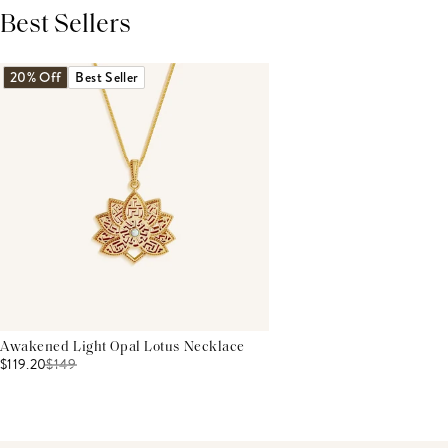
Best Sellers
THIS PRODUCT REVIEWS
(0)
ALL REVIEWS (7,000+)
20% Off
Best Seller
Awakened Light Opal Lotus Necklace
$119.20
$
149