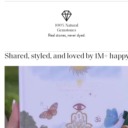
100% Natural
Gemstones
Real stones, never dyed.
Shared, styled, and loved by 1M+ happ