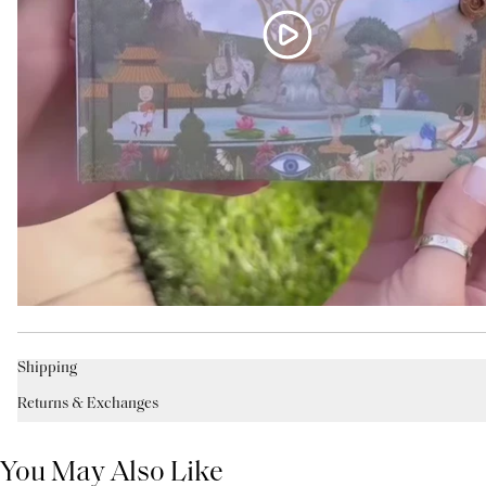
Shipping
Returns & Exchanges
You May Also Like