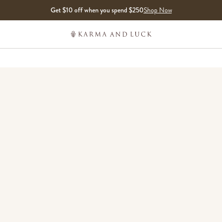
Get $10 off when you spend $250
Shop Now