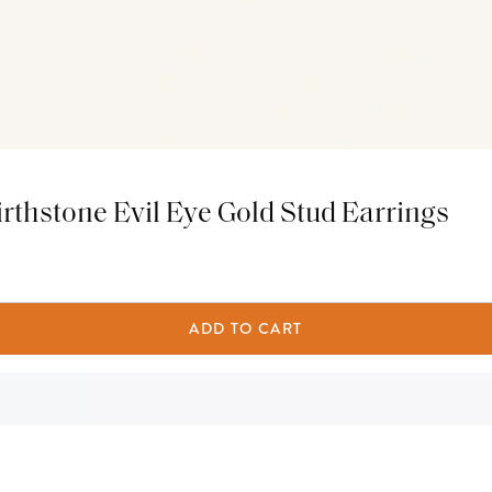
rthstone Evil Eye Gold Stud Earrings
ADD TO CART