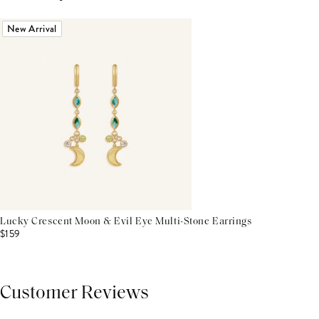
New Arrival
Lucky Crescent Moon & Evil Eye Multi-Stone Earrings
$159
Customer Reviews