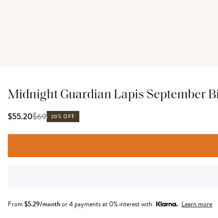
Midnight Guardian Lapis September Bi
$
69
$55.20
20% OFF
From
$
5.29
/month
or 4 payments at 0% interest with
Learn more