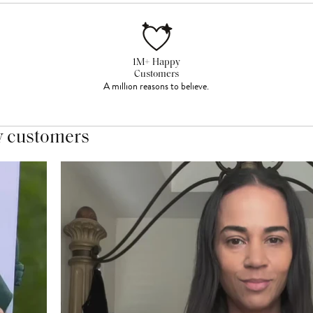
1M+ Happy
Customers
A million reasons to believe.
y customers