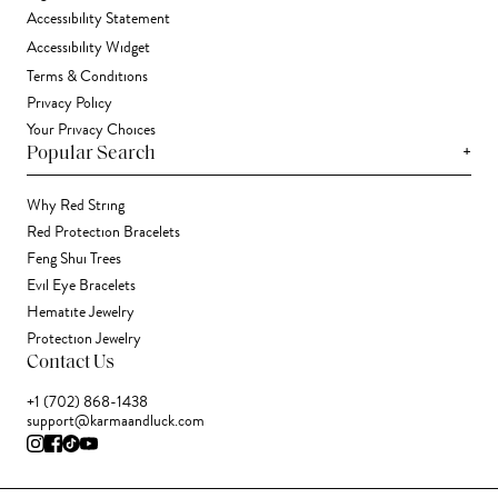
Accessibility Statement
Accessibility Widget
Terms & Conditions
Privacy Policy
Your Privacy Choices
+
Popular Search
Why Red String
Red Protection Bracelets
Feng Shui Trees
Evil Eye Bracelets
Hematite Jewelry
Protection Jewelry
Contact Us
+1 (702) 868-1438
support@karmaandluck.com