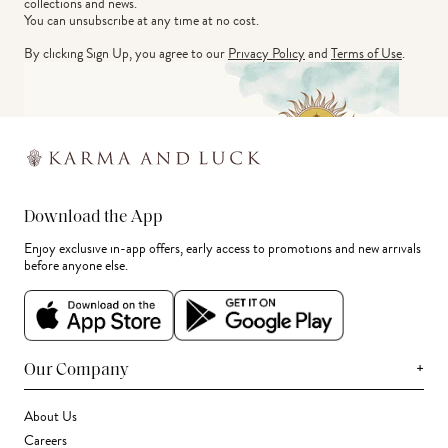
collections and news.
You can unsubscribe at any time at no cost.
By clicking Sign Up, you agree to our
Privacy Policy
and
Terms of Use
.
Download the App
Enjoy exclusive in-app offers, early access to promotions and new arrivals
before anyone else.
+
Our Company
About Us
Careers