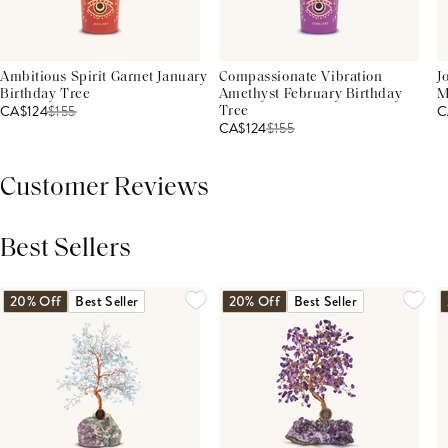
Ambitious Spirit Garnet January
Compassionate Vibration
J
Birthday Tree
Amethyst February Birthday
M
CA$124
$
155
C
Tree
CA$124
$
155
Customer Reviews
Best Sellers
THIS PRODUCT REVIEWS
(0)
ALL REVIEWS (7,000+)
20% Off
Best Seller
20% Off
Best Seller