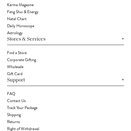
Karma Magazine
Feng Shui & Energy
Natal Chart
Daily Horoscope
Astrology
+
Stores & Services
Find a Store
Corporate Gifting
Wholesale
Gift Card
+
Support
FAQ
Contact Us
Track Your Package
Shipping
Returns
Right of Withdrawal