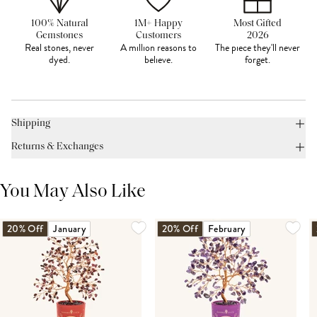
100% Natural
1M+ Happy
Most Gifted
Gemstones
Customers
2026
Real stones, never
A million reasons to
The piece they'll never
dyed.
believe.
forget.
Shipping
Returns & Exchanges
You May Also Like
20% Off
January
20% Off
February