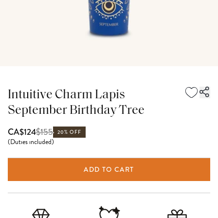
Intuitive Charm Lapis
September Birthday Tree
$
155
CA$124
20% OFF
(
Duties included
)
ADD TO CART