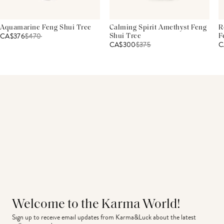
Aquamarine Feng Shui Tree
Calming Spirit Amethyst Feng
R
CA$376
$
470
Shui Tree
F
CA$300
$
375
C
Welcome to the Karma World!
Sign up to receive email updates from Karma&Luck about the latest 