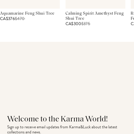
Aquamarine Feng Shui Tree
Calming Spirit Amethyst Feng
R
CA$376
$
470
Shui Tree
F
CA$300
$
375
C
Welcome to the Karma World!
Sign up to receive email updates from Karma&Luck about the latest 
collections and news.