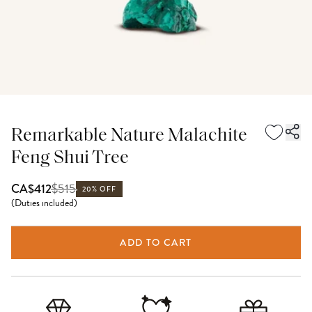
Remarkable Nature Malachite
Feng Shui Tree
$
515
CA$412
20% OFF
(
Duties included
)
ADD TO CART