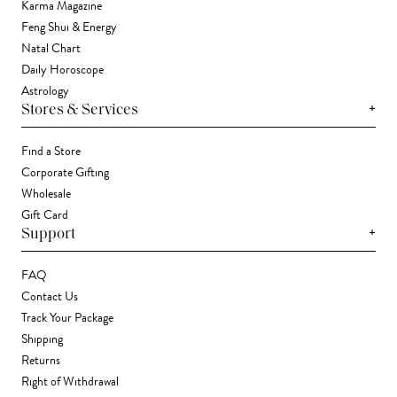
Karma Magazine
Feng Shui & Energy
Natal Chart
Daily Horoscope
Astrology
+
Stores & Services
Find a Store
Corporate Gifting
Wholesale
Gift Card
+
Support
FAQ
Contact Us
Track Your Package
Shipping
Returns
Right of Withdrawal