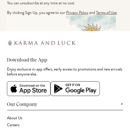
You can unsubscribe at any time at no cost.
By clicking Sign Up, you agree to our
Privacy Policy
and
Terms of Use
.
Download the App
Enjoy exclusive in-app offers, early access to promotions and new arrivals
before anyone else.
+
Our Company
About Us
Careers