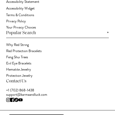
Accessibility Statement
Accessibility Widget
Terms & Conditions
Privacy Policy
Your Privacy Choices
+
Popular Search
Why Red String
Red Protection Bracelets
Feng Shui Trees
Evil Eye Bracelets
Hematite Jewelry
Protection Jewelry
Contact Us
+1 (702) 868-1438
support@karmaandluck.com