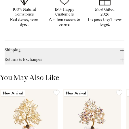
100% Natural
1M+ Happy
Most Gifted
Gemstones
Customers
2026
Real stones, never
A million reasons to
The piece they'll never
dyed.
believe.
forget.
Shipping
Returns & Exchanges
You May Also Like
New Arrival
New Arrival