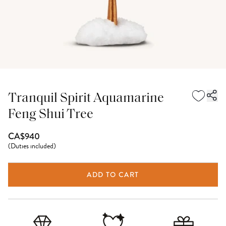
Tranquil Spirit Aquamarine
Feng Shui Tree
CA$940
(
Duties included
)
ADD TO CART