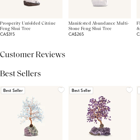
Prosperity Unfolded Citrine
Manifested Abundance Multi-
F
Feng Shui Tree
Stone Feng Shui Tree
&
CA$315
CA$265
C
Customer Reviews
Best Sellers
THIS PRODUCT REVIEWS
(0)
ALL REVIEWS (7,000+)
Best Seller
Best Seller