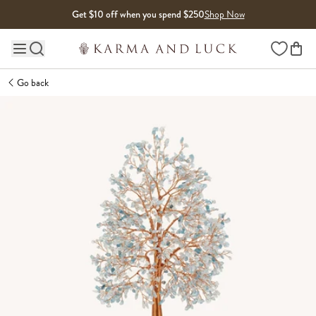
Skip to content
Get $10 off when you spend $250
Shop Now
Wishlist
Main site navigation
Go back