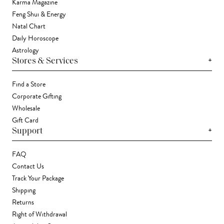
Karma Magazine
Feng Shui & Energy
Natal Chart
Daily Horoscope
Astrology
+
Stores & Services
Find a Store
Corporate Gifting
Wholesale
Gift Card
+
Support
FAQ
Contact Us
Track Your Package
Shipping
Returns
Right of Withdrawal