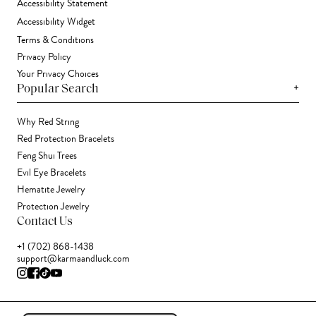
Accessibility Statement
Accessibility Widget
Terms & Conditions
Privacy Policy
Your Privacy Choices
+
Popular Search
Why Red String
Red Protection Bracelets
Feng Shui Trees
Evil Eye Bracelets
Hematite Jewelry
Protection Jewelry
Contact Us
+1 (702) 868-1438
support@karmaandluck.com