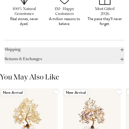
100% Natural
1M+ Happy
Most Gifted
Gemstones
Customers
2026
Real stones, never
A million reasons to
The piece they'll never
dyed.
believe.
forget.
Shipping
Returns & Exchanges
You May Also Like
New Arrival
New Arrival