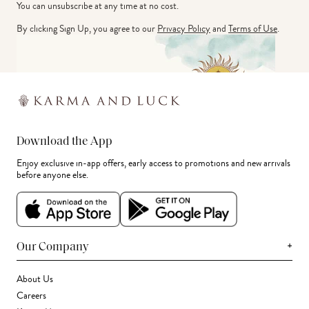
You can unsubscribe at any time at no cost.
By clicking Sign Up, you agree to our
Privacy Policy
and
Terms of Use
.
Download the App
Enjoy exclusive in-app offers, early access to promotions and new arrivals
before anyone else.
+
Our Company
About Us
Careers