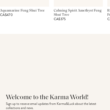
Aquamarine Feng Shui Tree
Calming Spirit Amethyst Feng
R
CA$470
Shui Tree
F
CA$375
C
Welcome to the Karma World!
Sign up to receive email updates from Karma&Luck about the latest 
collections and news.