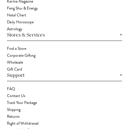
Karma Magazine
Feng Shui & Energy
Natal Chart
Daily Horoscope
Astrology
+
Stores & Services
Find a Store
Corporate Gifting
Wholesale
Gift Card
+
Support
FAQ
Contact Us
Track Your Package
Shipping
Returns
Right of Withdrawal