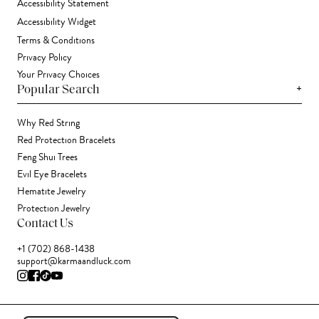
Accessibility Statement
Accessibility Widget
Terms & Conditions
Privacy Policy
Your Privacy Choices
+
Popular Search
Why Red String
Red Protection Bracelets
Feng Shui Trees
Evil Eye Bracelets
Hematite Jewelry
Protection Jewelry
Contact Us
+1 (702) 868-1438
support@karmaandluck.com