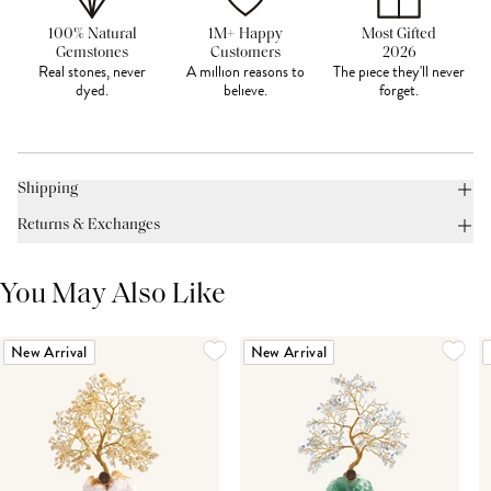
100% Natural
1M+ Happy
Most Gifted
Gemstones
Customers
2026
Real stones, never
A million reasons to
The piece they'll never
dyed.
believe.
forget.
Shipping
Returns & Exchanges
You May Also Like
New Arrival
New Arrival