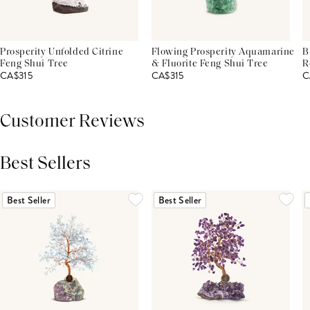
Prosperity Unfolded Citrine
Flowing Prosperity Aquamarine
B
Feng Shui Tree
& Fluorite Feng Shui Tree
R
CA$315
CA$315
C
Customer Reviews
Best Sellers
THIS PRODUCT REVIEWS
(0)
ALL REVIEWS (7,000+)
Best Seller
Best Seller