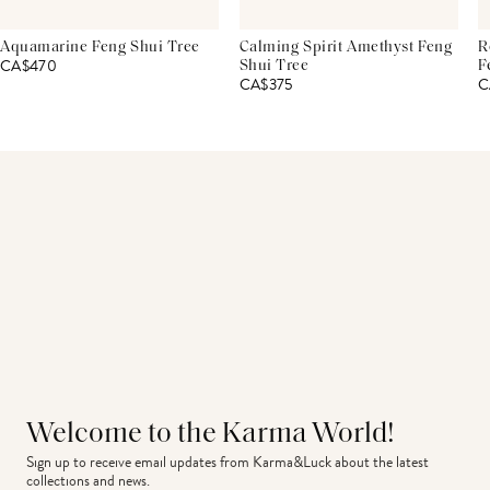
Aquamarine Feng Shui Tree
Calming Spirit Amethyst Feng
R
CA$470
Shui Tree
F
CA$375
C
Welcome to the Karma World!
Sign up to receive email updates from Karma&Luck about the latest 
collections and news.