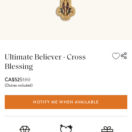
Ultimate Believer - Cross
Blessing
$
130
CA$52
(
Duties included
)
NOTIFY ME WHEN AVAILABLE