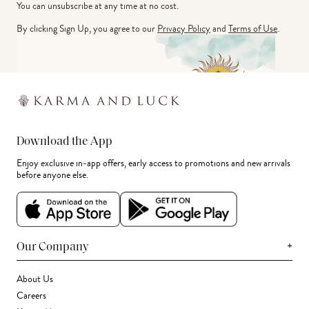
You can unsubscribe at any time at no cost.
By clicking Sign Up, you agree to our
Privacy Policy
and
Terms of Use
.
Download the App
Enjoy exclusive in-app offers, early access to promotions and new arrivals
before anyone else.
+
Our Company
About Us
Careers