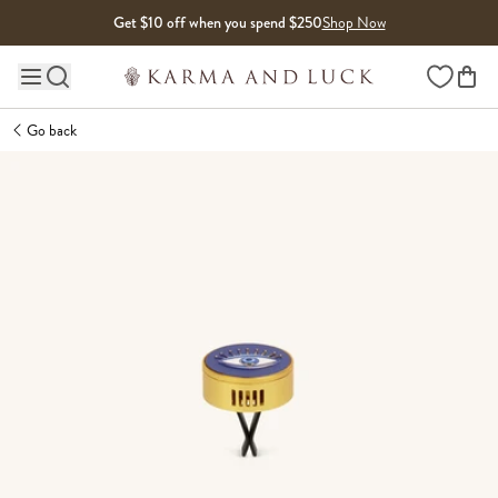
Skip to content
Get $10 off when you spend $250
Shop Now
Wishlist
Main site navigation
Go back