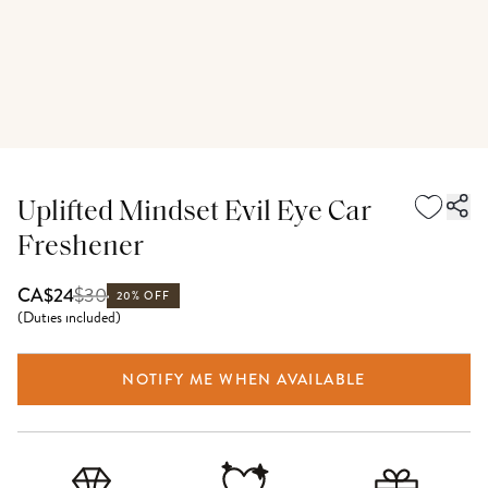
Uplifted Mindset Evil Eye Car
Freshener
$
30
CA$24
20% OFF
(
Duties included
)
NOTIFY ME WHEN AVAILABLE