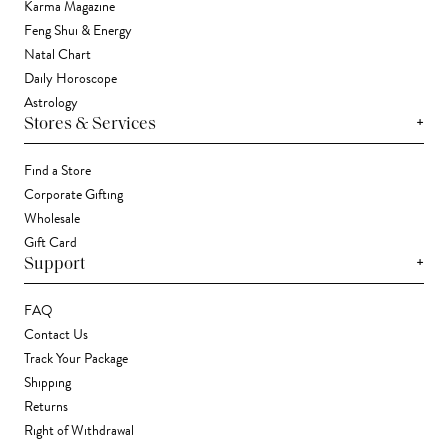
Karma Magazine
Feng Shui & Energy
Natal Chart
Daily Horoscope
Astrology
+
Stores & Services
Find a Store
Corporate Gifting
Wholesale
Gift Card
+
Support
FAQ
Contact Us
Track Your Package
Shipping
Returns
Right of Withdrawal