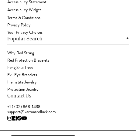
Accessibility Statement
Accessibility Widget
Terms & Conditions
Privacy Policy
Your Privacy Choices
+
Popular Search
Why Red String
Red Protection Bracelets
Feng Shui Trees
Evil Eye Bracelets
Hematite Jewelry
Protection Jewelry
Contact Us
+1 (702) 868-1438
support@karmaandluck.com