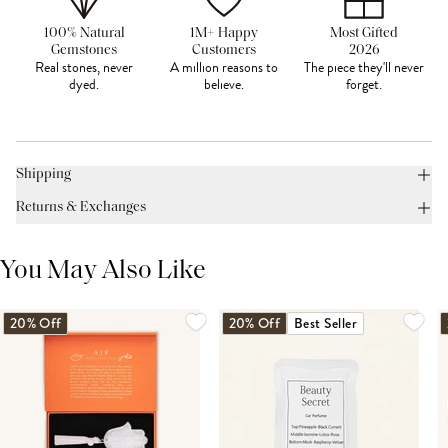
100% Natural
1M+ Happy
Most Gifted
Gemstones
Customers
2026
Real stones, never
A million reasons to
The piece they'll never
dyed.
believe.
forget.
Shipping
Returns & Exchanges
You May Also Like
20% Off
20% Off
Best Seller