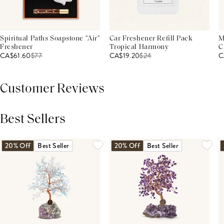
Spiritual Paths Soapstone "Air"
Car Freshener Refill Pack
M
Freshener
Tropical Harmony
C
CA$61.60
$
77
CA$19.20
$
24
C
Customer Reviews
Best Sellers
THIS PRODUCT REVIEWS
(0)
ALL REVIEWS (7,000+)
20% Off
Best Seller
20% Off
Best Seller