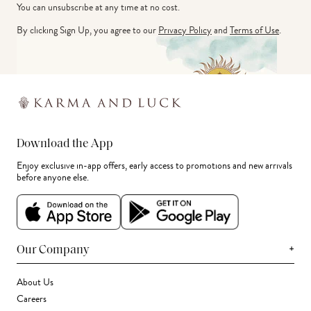
You can unsubscribe at any time at no cost.
By clicking Sign Up, you agree to our
Privacy Policy
and
Terms of Use
.
Download the App
Enjoy exclusive in-app offers, early access to promotions and new arrivals
before anyone else.
+
Our Company
About Us
Careers