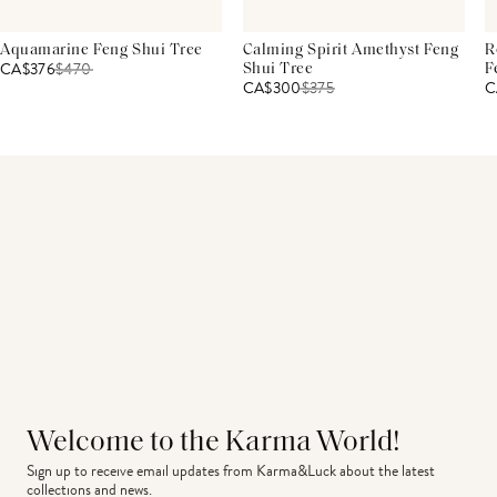
Aquamarine Feng Shui Tree
Calming Spirit Amethyst Feng
R
CA$376
$
470
Shui Tree
F
CA$300
$
375
C
Welcome to the Karma World!
Sign up to receive email updates from Karma&Luck about the latest 
collections and news.