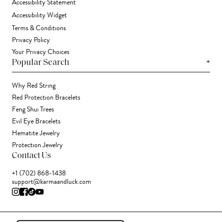
Accessibility Statement
Accessibility Widget
Terms & Conditions
Privacy Policy
Your Privacy Choices
+
Popular Search
Why Red String
Red Protection Bracelets
Feng Shui Trees
Evil Eye Bracelets
Hematite Jewelry
Protection Jewelry
Contact Us
+1 (702) 868-1438
support@karmaandluck.com