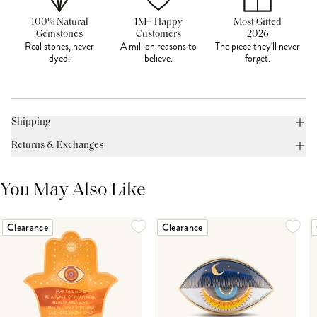
100% Natural
1M+ Happy
Most Gifted
Gemstones
Customers
2026
Real stones, never
A million reasons to
The piece they'll never
dyed.
believe.
forget.
Shipping
Returns & Exchanges
You May Also Like
Clearance
Clearance