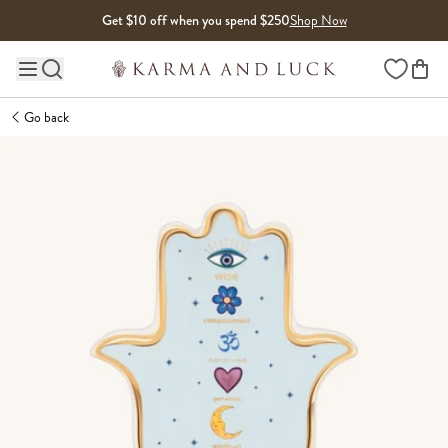
Skip to content
Get $10 off when you spend $250
Shop Now
Wishlist
Main site navigation
Go back