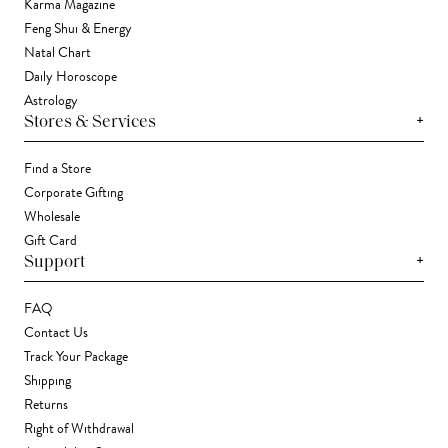
Karma Magazine
Feng Shui & Energy
Natal Chart
Daily Horoscope
Astrology
+
Stores & Services
Find a Store
Corporate Gifting
Wholesale
Gift Card
+
Support
FAQ
Contact Us
Track Your Package
Shipping
Returns
Right of Withdrawal