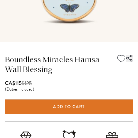
Boundless Miracles Hamsa
Wall Blessing
$
125
CA$115
(
Duties included
)
ADD TO CART