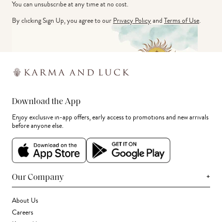
You can unsubscribe at any time at no cost.
By clicking Sign Up, you agree to our
Privacy Policy
and
Terms of Use
.
Download the App
Enjoy exclusive in-app offers, early access to promotions and new arrivals
before anyone else.
+
Our Company
About Us
Careers