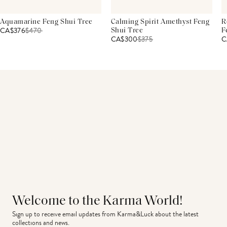
Aquamarine Feng Shui Tree
Calming Spirit Amethyst Feng
R
CA$376
$
470
Shui Tree
F
CA$300
$
375
C
Welcome to the Karma World!
Sign up to receive email updates from Karma&Luck about the latest 
collections and news.