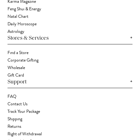
Karma Magazine
Feng Shui & Energy
Natal Chart
Daily Horoscope
Astrology
+
Stores & Services
Find a Store
Corporate Gifting
Wholesale
Gift Card
+
Support
FAQ
Contact Us
Track Your Package
Shipping
Returns
Right of Withdrawal