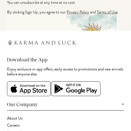
You can unsubscribe at any time at no cost.
By clicking Sign Up, you agree to our
Privacy Policy
and
Terms of Use
.
Download the App
Enjoy exclusive in-app offers, early access to promotions and new arrivals
before anyone else.
+
Our Company
About Us
Careers