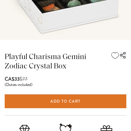
Playful Charisma Gemini
Zodiac Crystal Box
$
77
CA$33
(
Duties included
)
ADD TO CART