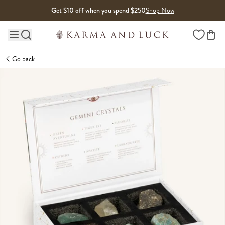
Skip to content
Get $10 off when you spend $250
Shop Now
Wishlist
Main site navigation
Go back