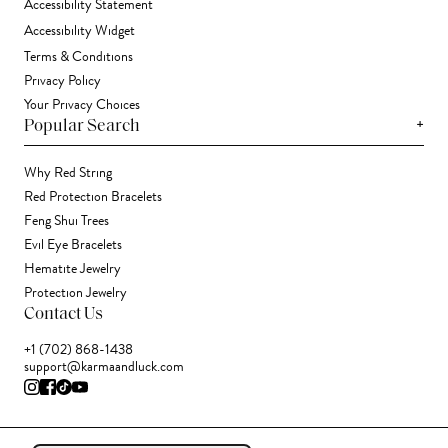
Accessibility Statement
Accessibility Widget
Terms & Conditions
Privacy Policy
Your Privacy Choices
+
Popular Search
Why Red String
Red Protection Bracelets
Feng Shui Trees
Evil Eye Bracelets
Hematite Jewelry
Protection Jewelry
Contact Us
+1 (702) 868-1438
support@karmaandluck.com