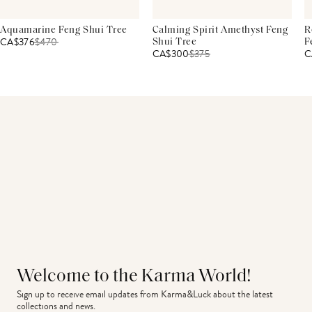
Aquamarine Feng Shui Tree
Calming Spirit Amethyst Feng
R
CA$376
$
470
Shui Tree
F
CA$300
$
375
C
Welcome to the Karma World!
Sign up to receive email updates from Karma&Luck about the latest 
collections and news.