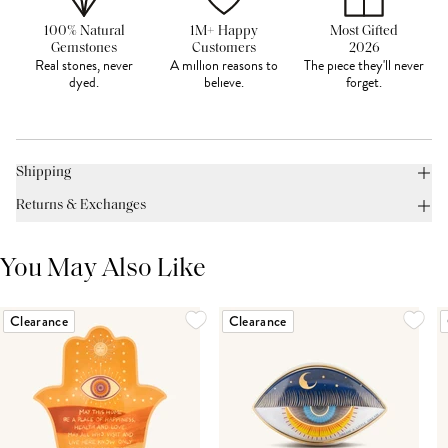
100% Natural
1M+ Happy
Most Gifted
Gemstones
Customers
2026
Real stones, never
A million reasons to
The piece they'll never
dyed.
believe.
forget.
Shipping
Returns & Exchanges
You May Also Like
Clearance
Clearance