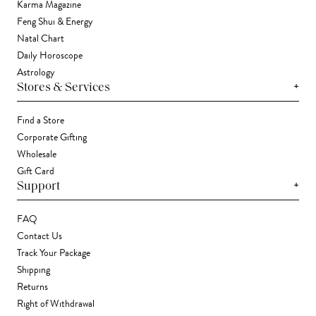
Karma Magazine
Feng Shui & Energy
Natal Chart
Daily Horoscope
Astrology
+
Stores & Services
Find a Store
Corporate Gifting
Wholesale
Gift Card
+
Support
FAQ
Contact Us
Track Your Package
Shipping
Returns
Right of Withdrawal