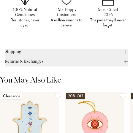
100% Natural
1M+ Happy
Most Gifted
Gemstones
Customers
2026
Real stones, never
A million reasons to
The piece they'll never
dyed.
believe.
forget.
Shipping
Returns & Exchanges
You May Also Like
Clearance
20% Off