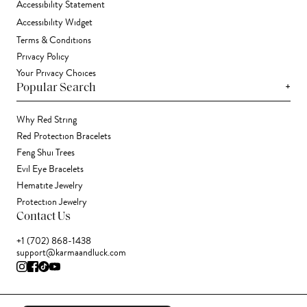
Accessibility Statement
Accessibility Widget
Terms & Conditions
Privacy Policy
Your Privacy Choices
+
Popular Search
Why Red String
Red Protection Bracelets
Feng Shui Trees
Evil Eye Bracelets
Hematite Jewelry
Protection Jewelry
Contact Us
+1 (702) 868-1438
support@karmaandluck.com