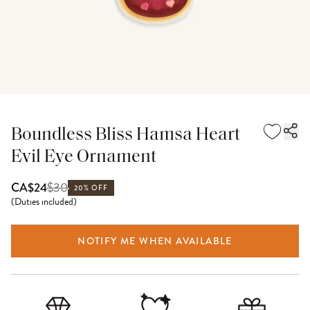
Boundless Bliss Hamsa Heart
Evil Eye Ornament
$
30
CA$24
20% OFF
(
Duties included
)
NOTIFY ME WHEN AVAILABLE