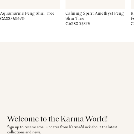
Aquamarine Feng Shui Tree
Calming Spirit Amethyst Feng
R
CA$376
$
470
Shui Tree
F
CA$300
$
375
C
Welcome to the Karma World!
Sign up to receive email updates from Karma&Luck about the latest 
collections and news.