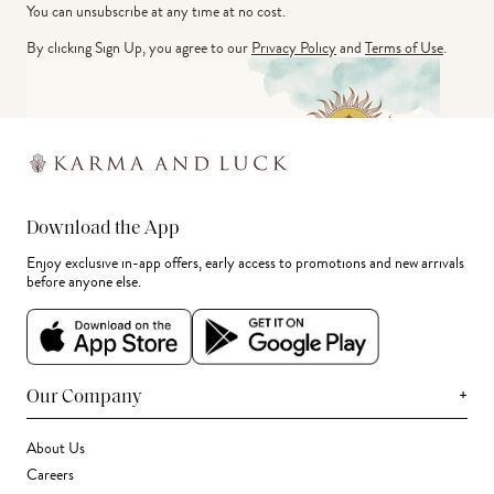
You can unsubscribe at any time at no cost.
By clicking Sign Up, you agree to our
Privacy Policy
and
Terms of Use
.
Download the App
Enjoy exclusive in-app offers, early access to promotions and new arrivals
before anyone else.
+
Our Company
About Us
Careers