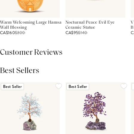
Warm Welcoming Large Hamsa
Nocturnal Peace Evil Eye
V
Wall Blessing
Ceramic Statue
B
CA$160
$
300
CA$95
$
140
C
Customer Reviews
Best Sellers
THIS PRODUCT REVIEWS
(0)
ALL REVIEWS (7,000+)
Best Seller
Best Seller