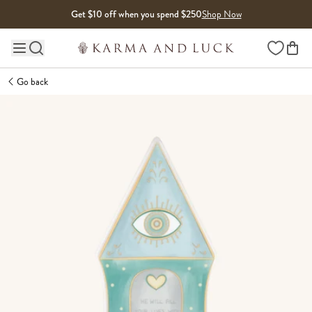
Skip to content
Get $10 off when you spend $250
Shop Now
Wishlist
Main site navigation
Go back