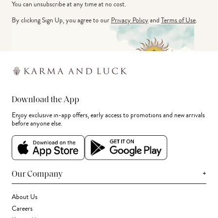
You can unsubscribe at any time at no cost.
By clicking Sign Up, you agree to our
Privacy Policy
and
Terms of Use
.
Download the App
Enjoy exclusive in-app offers, early access to promotions and new arrivals
before anyone else.
+
Our Company
About Us
Careers