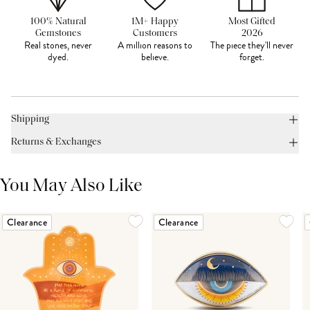
100% Natural
1M+ Happy
Most Gifted
Gemstones
Customers
2026
Real stones, never
A million reasons to
The piece they'll never
dyed.
believe.
forget.
Shipping
Returns & Exchanges
You May Also Like
Clearance
Clearance