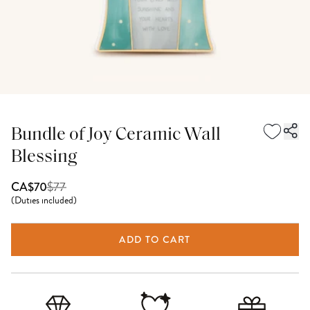
Bundle of Joy Ceramic Wall
Blessing
$
77
CA$70
(
Duties included
)
ADD TO CART