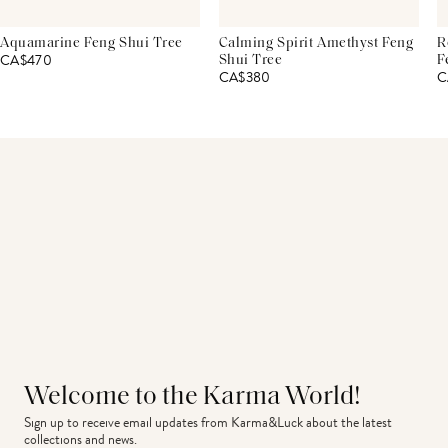
Aquamarine Feng Shui Tree
Calming Spirit Amethyst Feng
R
CA$470
Shui Tree
F
CA$380
C
Welcome to the Karma World!
Sign up to receive email updates from Karma&Luck about the latest 
collections and news.