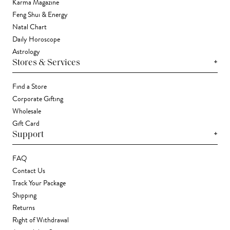
Karma Magazine
Feng Shui & Energy
Natal Chart
Daily Horoscope
Astrology
+
Stores & Services
Find a Store
Corporate Gifting
Wholesale
Gift Card
+
Support
FAQ
Contact Us
Track Your Package
Shipping
Returns
Right of Withdrawal