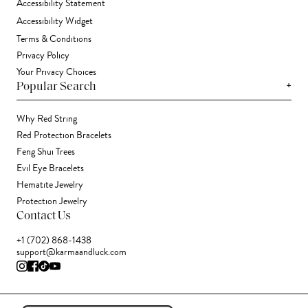
Accessibility Statement
Accessibility Widget
Terms & Conditions
Privacy Policy
Your Privacy Choices
+
Popular Search
Why Red String
Red Protection Bracelets
Feng Shui Trees
Evil Eye Bracelets
Hematite Jewelry
Protection Jewelry
Contact Us
+1 (702) 868-1438
support@karmaandluck.com