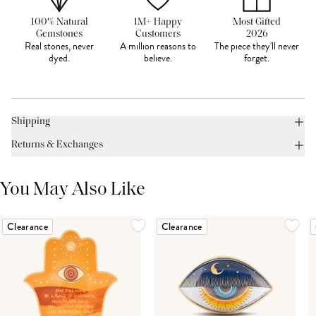
100% Natural
1M+ Happy
Most Gifted
Gemstones
Customers
2026
Real stones, never
A million reasons to
The piece they'll never
dyed.
believe.
forget.
Shipping
Returns & Exchanges
You May Also Like
Clearance
Clearance