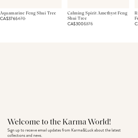
Aquamarine Feng Shui Tree
Calming Spirit Amethyst Feng
R
CA$376
$
470
Shui Tree
F
CA$300
$
375
C
Welcome to the Karma World!
Sign up to receive email updates from Karma&Luck about the latest 
collections and news.