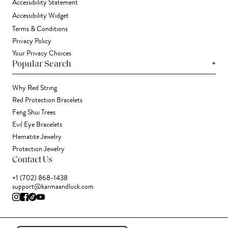
Accessibility Statement
Accessibility Widget
Terms & Conditions
Privacy Policy
Your Privacy Choices
+
Popular Search
Why Red String
Red Protection Bracelets
Feng Shui Trees
Evil Eye Bracelets
Hematite Jewelry
Protection Jewelry
Contact Us
+1 (702) 868-1438
support@karmaandluck.com