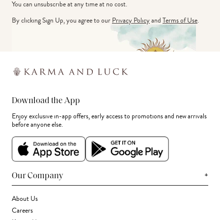
You can unsubscribe at any time at no cost.
By clicking Sign Up, you agree to our
Privacy Policy
and
Terms of Use
.
Download the App
Enjoy exclusive in-app offers, early access to promotions and new arrivals
before anyone else.
+
Our Company
About Us
Careers