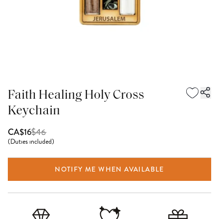
Faith Healing Holy Cross
Keychain
$
46
CA$16
(
Duties included
)
NOTIFY ME WHEN AVAILABLE