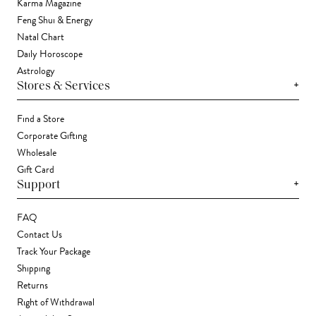
Karma Magazine
Feng Shui & Energy
Natal Chart
Daily Horoscope
Astrology
+
Stores & Services
Find a Store
Corporate Gifting
Wholesale
Gift Card
+
Support
FAQ
Contact Us
Track Your Package
Shipping
Returns
Right of Withdrawal