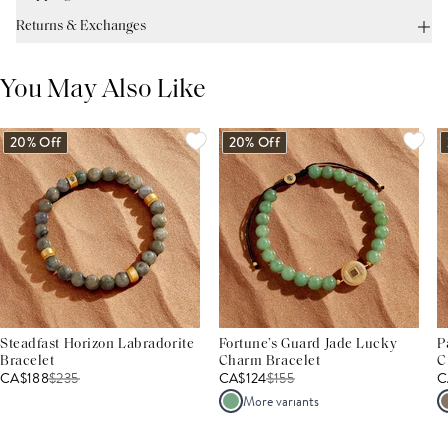
Returns & Exchanges
You May Also Like
20% Off
20% Off
Steadfast Horizon Labradorite
Fortune’s Guard Jade Lucky
P
Bracelet
Charm Bracelet
C
CA$188
$
235
CA$124
$
155
C
More variants