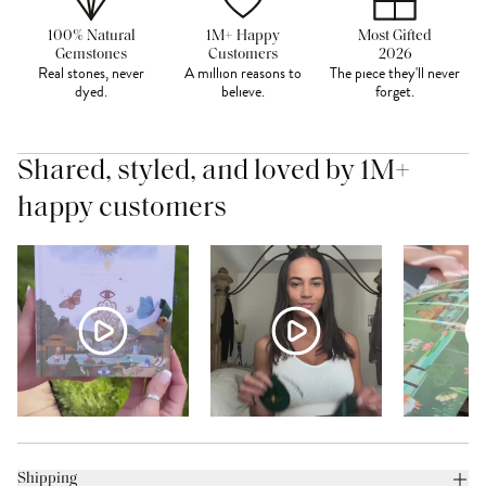
100% Natural
1M+ Happy
Most Gifted
Gemstones
Customers
2026
Real stones, never
A million reasons to
The piece they'll never
dyed.
believe.
forget.
Shared, styled, and loved by 1M+
happy customers
Shipping