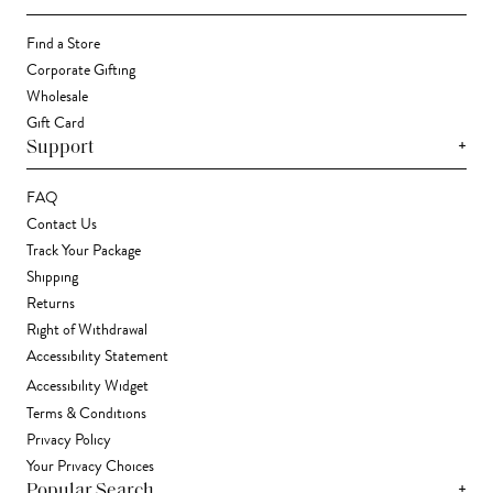
Find a Store
Corporate Gifting
Wholesale
Gift Card
+
Support
FAQ
Contact Us
Track Your Package
Shipping
Returns
Right of Withdrawal
Accessibility Statement
Accessibility Widget
Terms & Conditions
Privacy Policy
Your Privacy Choices
+
Popular Search