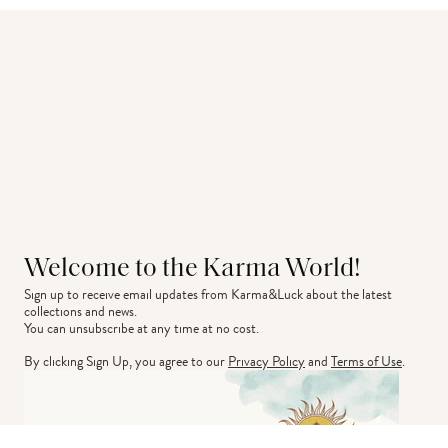
Welcome to the Karma World!
Sign up to receive email updates from Karma&Luck about the latest 
collections and news.
You can unsubscribe at any time at no cost.
By clicking Sign Up, you agree to our
Privacy Policy
and
Terms of Use
.