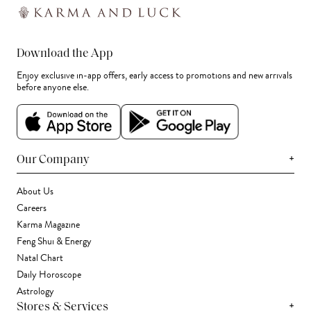
Download the App
Enjoy exclusive in-app offers, early access to promotions and new arrivals
before anyone else.
+
Our Company
About Us
Careers
Karma Magazine
Feng Shui & Energy
Natal Chart
Daily Horoscope
Astrology
+
Stores & Services