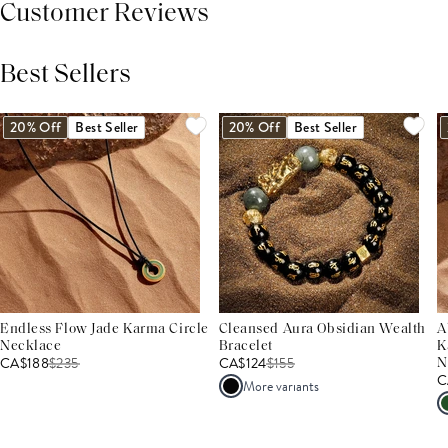
Customer Reviews
Best Sellers
THIS PRODUCT REVIEWS
(0)
ALL REVIEWS (7,000+)
20% Off
Best Seller
20% Off
Best Seller
Endless Flow Jade Karma Circle
Cleansed Aura Obsidian Wealth
A
Necklace
Bracelet
K
CA$188
$
235
CA$124
$
155
N
C
More variants