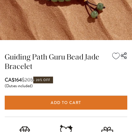
Guiding Path Guru Bead Jade
Bracelet
$
205
CA$164
20% OFF
(
Duties included
)
ADD TO CART