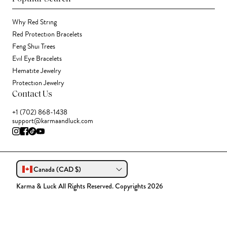
Why Red String
Red Protection Bracelets
Feng Shui Trees
Evil Eye Bracelets
Hematite Jewelry
Protection Jewelry
Contact Us
+1 (702) 868-1438
support@karmaandluck.com
Canada (CAD $)
Karma & Luck All Rights Reserved. Copyrights 2026