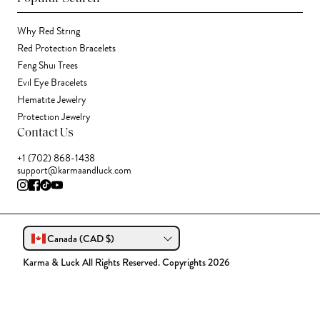
Why Red String
Red Protection Bracelets
Feng Shui Trees
Evil Eye Bracelets
Hematite Jewelry
Protection Jewelry
Contact Us
+1 (702) 868-1438
support@karmaandluck.com
Canada (CAD $)
Karma & Luck All Rights Reserved. Copyrights 2026