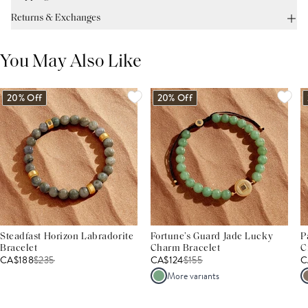
Returns & Exchanges
You May Also Like
20% Off
20% Off
Steadfast Horizon Labradorite
Fortune’s Guard Jade Lucky
P
Bracelet
Charm Bracelet
C
CA$188
$
235
CA$124
$
155
C
More variants