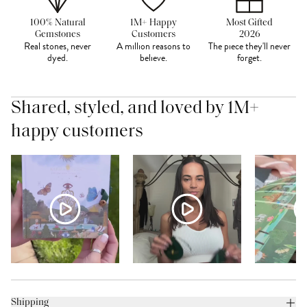
100% Natural
1M+ Happy
Most Gifted
Gemstones
Customers
2026
Real stones, never
A million reasons to
The piece they'll never
dyed.
believe.
forget.
Shared, styled, and loved by 1M+
happy customers
Shipping