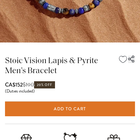
Stoic Vision Lapis & Pyrite
Men’s Bracelet
$
190
CA$152
20% OFF
(
Duties included
)
ADD TO CART