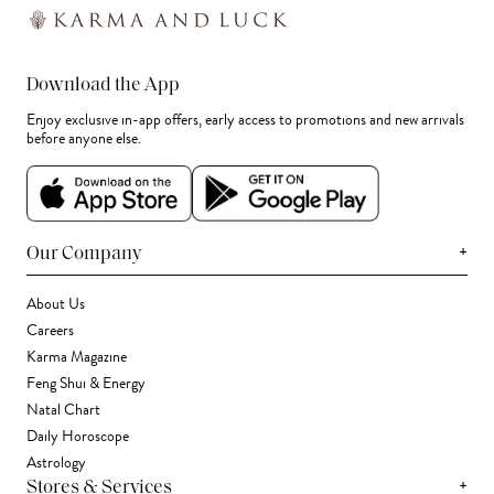
Download the App
Enjoy exclusive in-app offers, early access to promotions and new arrivals
before anyone else.
+
Our Company
About Us
Careers
Karma Magazine
Feng Shui & Energy
Natal Chart
Daily Horoscope
Astrology
+
Stores & Services