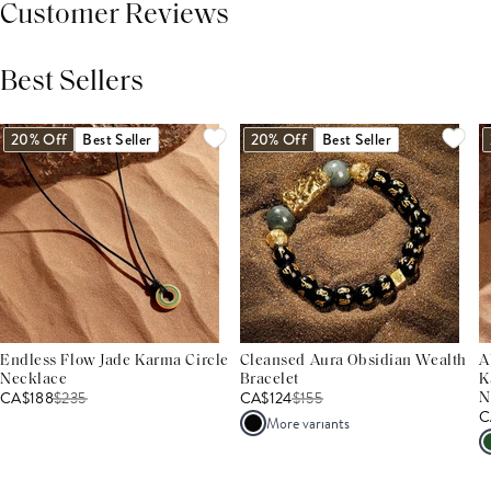
Customer Reviews
Best Sellers
THIS PRODUCT REVIEWS
(0)
ALL REVIEWS (7,000+)
20% Off
Best Seller
20% Off
Best Seller
Endless Flow Jade Karma Circle
Cleansed Aura Obsidian Wealth
A
Necklace
Bracelet
K
CA$188
$
235
CA$124
$
155
N
C
More variants