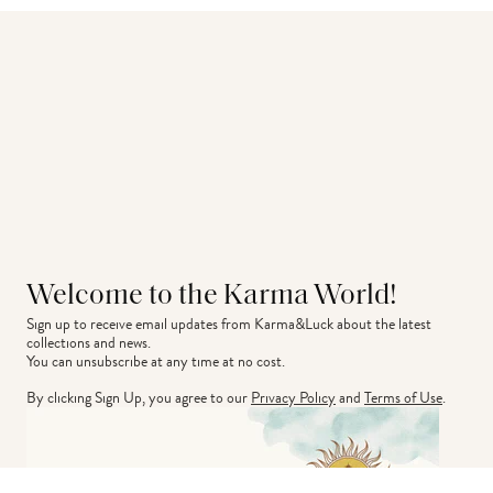
Welcome to the Karma World!
Sign up to receive email updates from Karma&Luck about the latest 
collections and news.
You can unsubscribe at any time at no cost.
By clicking Sign Up, you agree to our
Privacy Policy
and
Terms of Use
.