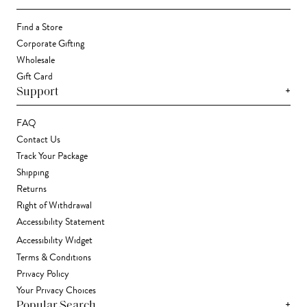
Find a Store
Corporate Gifting
Wholesale
Gift Card
+
Support
FAQ
Contact Us
Track Your Package
Shipping
Returns
Right of Withdrawal
Accessibility Statement
Accessibility Widget
Terms & Conditions
Privacy Policy
Your Privacy Choices
+
Popular Search