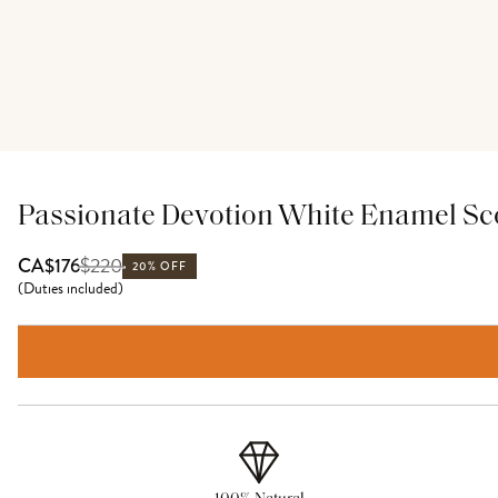
Passionate Devotion White Enamel Sc
$
220
CA$176
20% OFF
(
Duties included
)