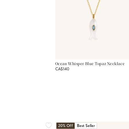
Ocean Whisper Blue Topaz Necklace
CA$140
20% Off
Best Seller