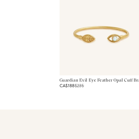
Guardian Evil Eye Feather Opal Cuff Br
CA$188
$
235