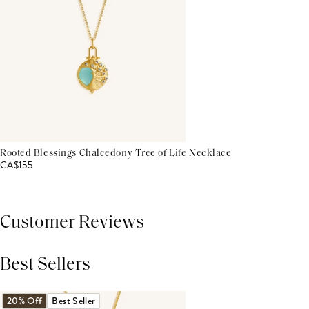
Rooted Blessings Chalcedony Tree of Life Necklace
CA$155
Customer Reviews
Best Sellers
THIS PRODUCT REVIEWS
(0)
ALL REVIEWS (7,000+)
20% Off
Best Seller