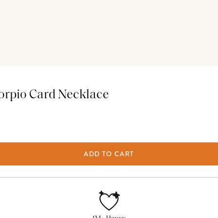
orpio Card Necklace
ADD TO CART