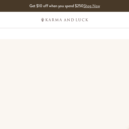
Get $10 off when you spend $250
Shop Now