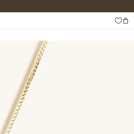
Wishlist