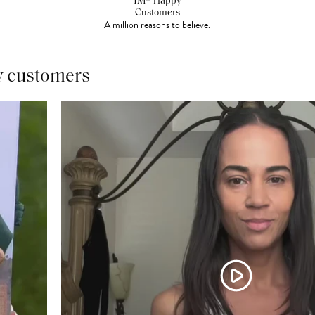
1M+ Happy
Customers
A million reasons to believe.
y customers