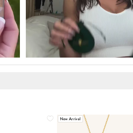
New Arrival