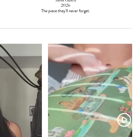
Most Gifted
2026
The piece they'll never forget.