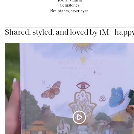
100% Natural
Gemstones
Real stones, never dyed.
Shared, styled, and loved by 1M+ happ