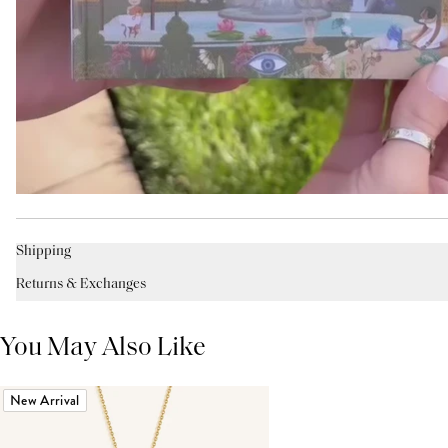
Shipping
Returns & Exchanges
You May Also Like
New Arrival