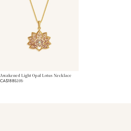
Awakened Light Opal Lotus Necklace
CA$188
$
235