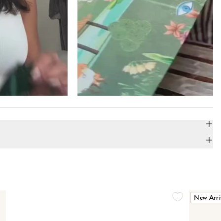
New Arri