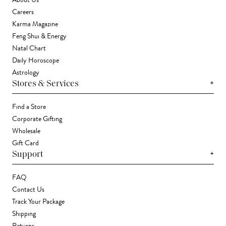
About Us
Careers
Karma Magazine
Feng Shui & Energy
Natal Chart
Daily Horoscope
Astrology
+
Stores & Services
Find a Store
Corporate Gifting
Wholesale
Gift Card
+
Support
FAQ
Contact Us
Track Your Package
Shipping