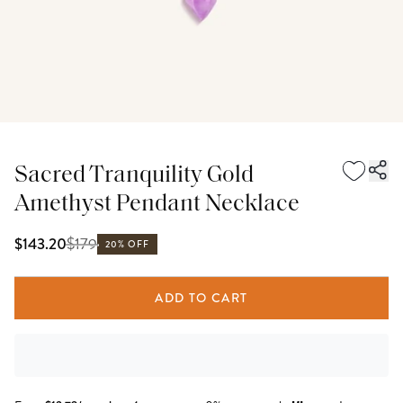
Sacred Tranquility Gold
Amethyst Pendant Necklace
$
179
$143.20
20% OFF
ADD TO CART