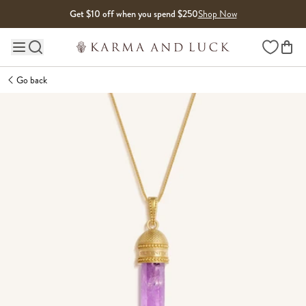
Skip to content
Get $10 off when you spend $250
Shop Now
Wishlist
Main site navigation
Go back