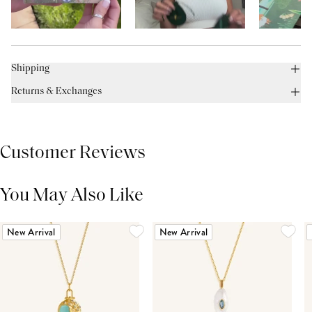
Shipping
Returns & Exchanges
Customer Reviews
You May Also Like
THIS PRODUCT REVIEWS
(0)
ALL REVIEWS (7,000+)
New Arrival
New Arrival