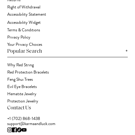
Returns
Right of Withdrawal
Accessibility Statement
Accessibility Widget
Terms & Conditions
Privacy Policy
Your Privacy Choices
+
Popular Search
Why Red String
Red Protection Bracelets
Feng Shui Trees
Evil Eye Bracelets
Hematite Jewelry
Protection Jewelry
Contact Us
+1 (702) 868-1438
support@karmaandluck.com