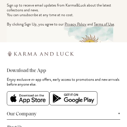
Sign up to receive email updates from Karma&Luck about the latest 
collections and news.
You can unsubscribe at any time at no cost.
By clicking Sign Up, you agree to our
Privacy Policy
and
Terms of Use
.
Download the App
Enjoy exclusive in-app offers, early access to promotions and new arrivals
before anyone else.
+
Our Company