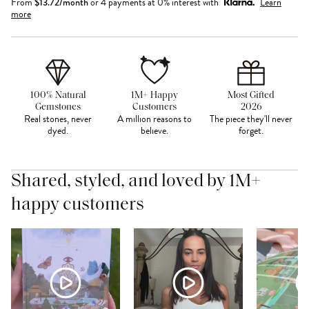
From
$
13.72
/month
or 4 payments at 0% interest with
Learn
more
100% Natural
1M+ Happy
Most Gifted
Gemstones
Customers
2026
Real stones, never
A million reasons to
The piece they'll never
dyed.
believe.
forget.
Shared, styled, and loved by 1M+
happy customers