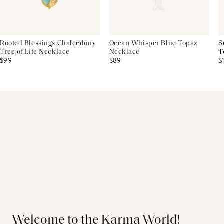
Rooted Blessings Chalcedony
Ocean Whisper Blue Topaz
S
Tree of Life Necklace
Necklace
T
$99
$89
$
Welcome to the Karma World!