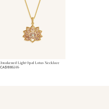
Awakened Light Opal Lotus Necklace
CA$188
$
235