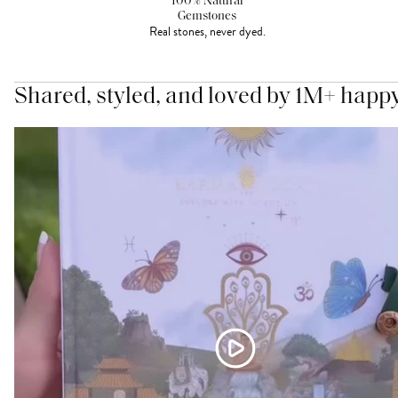
100% Natural
Gemstones
Real stones, never dyed.
Shared, styled, and loved by 1M+ happ