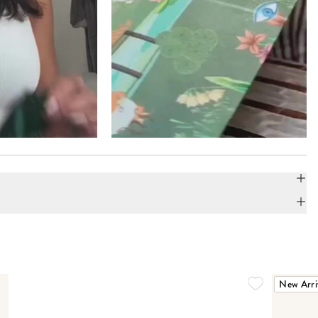
New Arri