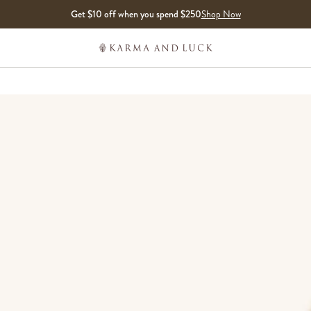
Get $10 off when you spend $250
Shop Now