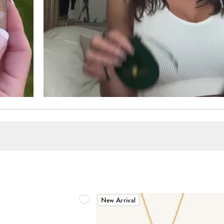
New Arrival