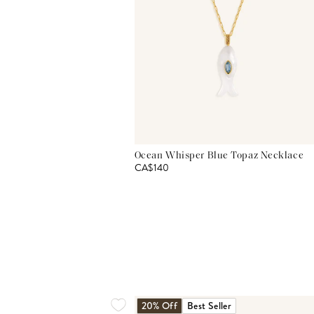
Ocean Whisper Blue Topaz Necklace
CA$140
20% Off
Best Seller