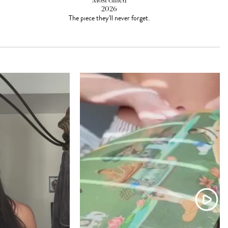
Most Gifted
2026
The piece they'll never forget.