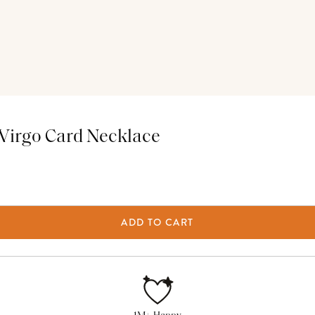
Virgo Card Necklace
ADD TO CART