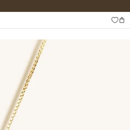
Wishlist