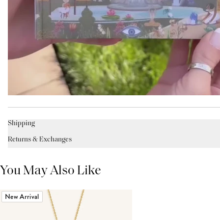
Shipping
Returns & Exchanges
You May Also Like
New Arrival