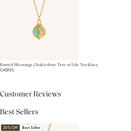
Rooted Blessings Chalcedony Tree of Life Necklace
CA$155
Customer Reviews
Best Sellers
THIS PRODUCT REVIEWS
(0)
ALL REVIEWS (7,000+)
20% Off
Best Seller