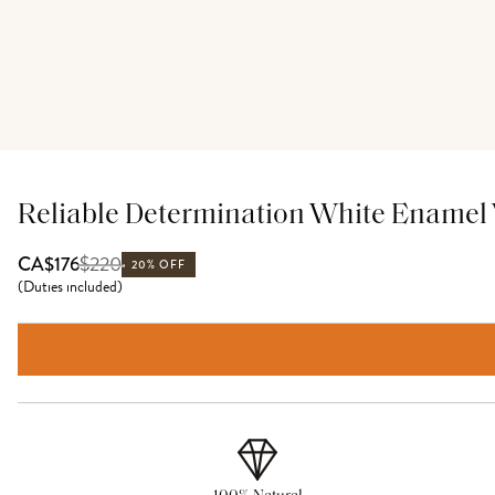
Reliable Determination White Enamel 
$
220
CA$176
20% OFF
(
Duties included
)