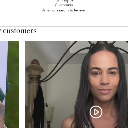
1M+ Happy
Customers
A million reasons to believe.
y customers