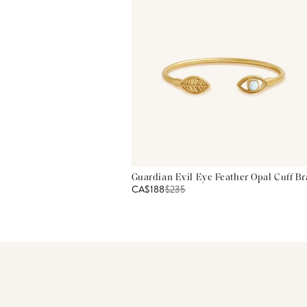
Guardian Evil Eye Feather Opal Cuff Br
CA$188
$
235