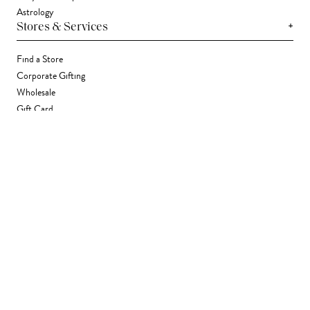
Astrology
+
Stores & Services
Find a Store
Corporate Gifting
Wholesale
Gift Card
+
Support
FAQ
Contact Us
Track Your Package
Shipping
Returns
Right of Withdrawal
Accessibility Statement
Accessibility Widget
Terms & Conditions
Privacy Policy