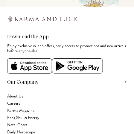
Download the App
Enjoy exclusive in-app offers, early access to promotions and new arrivals
before anyone else.
+
Our Company
About Us
Careers
Karma Magazine
Feng Shui & Energy
Natal Chart
Daily Horoscope