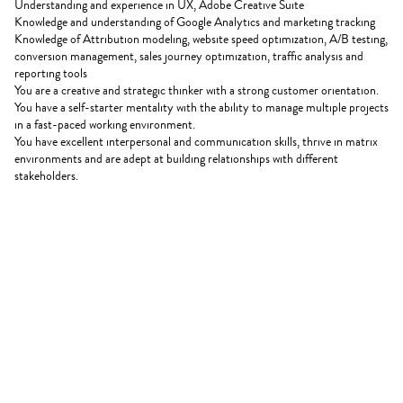
Understanding and experience in UX, Adobe Creative Suite
Knowledge and understanding of Google Analytics and marketing tracking
Knowledge of Attribution modeling, website speed optimization, A/B testing,
conversion management, sales journey optimization, traffic analysis and
reporting tools
You are a creative and strategic thinker with a strong customer orientation.
You have a self-starter mentality with the ability to manage multiple projects
in a fast-paced working environment.
You have excellent interpersonal and communication skills, thrive in matrix
environments and are adept at building relationships with different
stakeholders.