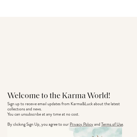
Welcome to the Karma World!
Sign up to receive email updates from Karma&Luck about the latest 
collections and news.
You can unsubscribe at any time at no cost.
By clicking Sign Up, you agree to our
Privacy Policy
and
Terms of Use
.