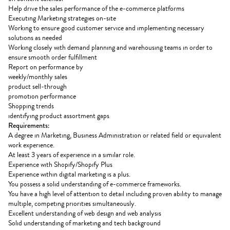
Help drive the sales performance of the e-commerce platforms
Executing Marketing strategies on-site
Working to ensure good customer service and implementing necessary
solutions as needed
Working closely with demand planning and warehousing teams in order to
ensure smooth order fulfillment
Report on performance by
weekly/monthly sales
product sell-through
promotion performance
Shopping trends
identifying product assortment gaps
Requirements:
A degree in Marketing, Business Administration or related field or equivalent
work experience.
At least 3 years of experience in a similar role.
Experience with Shopify/Shopify Plus
Experience within digital marketing is a plus.
You possess a solid understanding of e-commerce frameworks.
You have a high level of attention to detail including proven ability to manage
multiple, competing priorities simultaneously.
Excellent understanding of web design and web analysis
Solid understanding of marketing and tech background