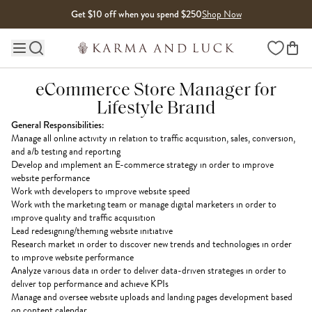
Skip to content
Get $10 off when you spend $250
Shop Now
Wishlist
Main site navigation
eCommerce Store Manager for
Lifestyle Brand
General Responsibilities:
Manage all online activity in relation to traffic acquisition, sales, conversion,
and a/b testing and reporting
Develop and implement an E-commerce strategy in order to improve
website performance
Work with developers to improve website speed
Work with the marketing team or manage digital marketers in order to
improve quality and traffic acquisition
Lead redesigning/theming website initiative
Research market in order to discover new trends and technologies in order
to improve website performance
Analyze various data in order to deliver data-driven strategies in order to
deliver top performance and achieve KPIs
Manage and oversee website uploads and landing pages development based
on content calendar