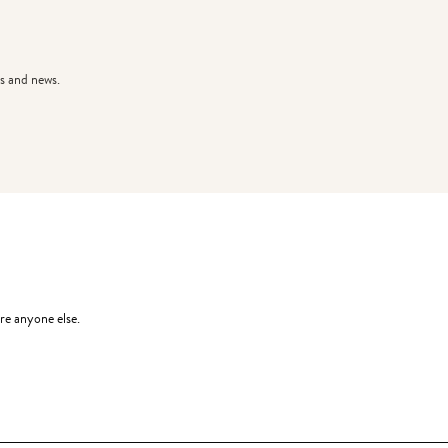
s and news.
re anyone else.