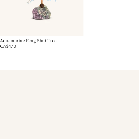
Aquamarine Feng Shui Tree
CA$470