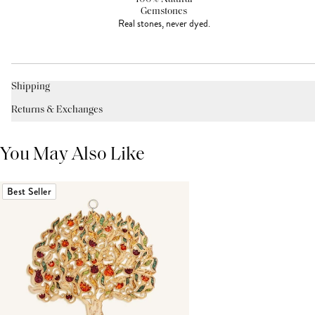
Gemstones
Real stones, never dyed.
Shipping
Returns & Exchanges
You May Also Like
Best Seller