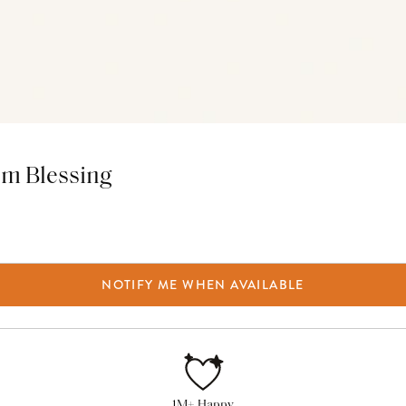
em Blessing
NOTIFY ME WHEN AVAILABLE
1M+ Happy