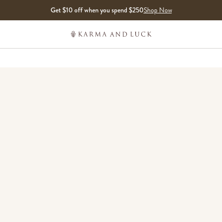
Get $10 off when you spend $250
Shop Now