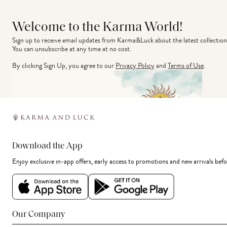
Welcome to the Karma World!
Sign up to receive email updates from Karma&Luck about the latest collection
You can unsubscribe at any time at no cost.
By clicking Sign Up, you agree to our
Privacy Policy
and
Terms of Use
.
Download the App
Enjoy exclusive in-app offers, early access to promotions and new arrivals befo
Our Company