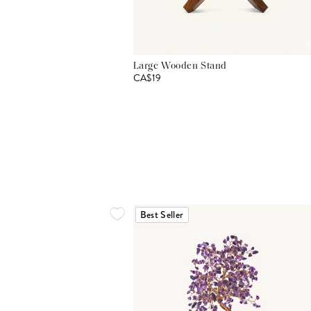
Large Wooden Stand
CA$19
Best Seller