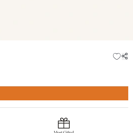
Most Gifted