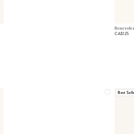
Benevolen
CA$125
Best Sell