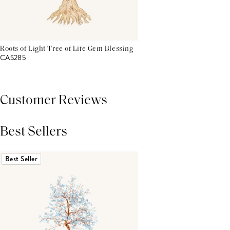
Roots of Light Tree of Life Gem Blessing
CA$285
Customer Reviews
Best Sellers
THIS PRODUCT REVIEWS
(0)
ALL REVIEWS (7,000+)
Best Seller