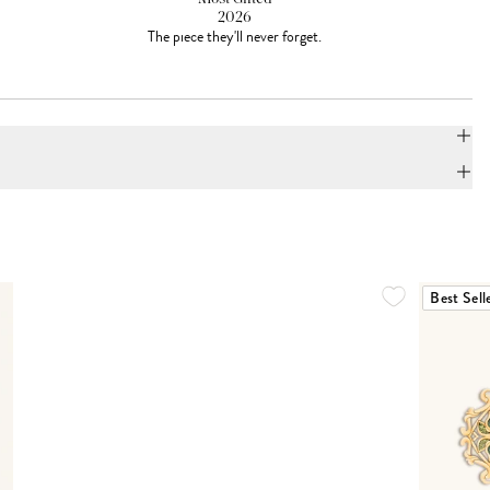
2026
The piece they'll never forget.
Best Sell