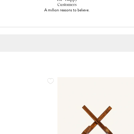
Customers
A million reasons to believe.