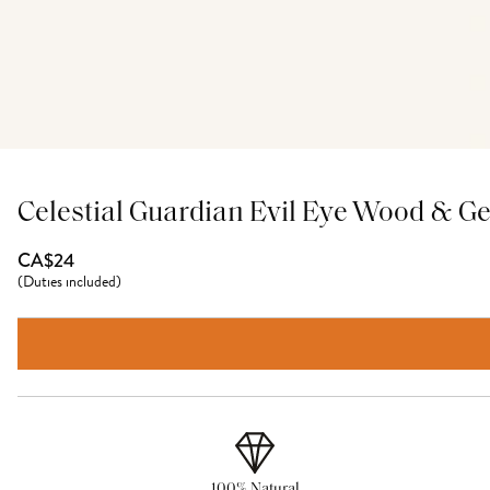
Celestial Guardian Evil Eye Wood & G
CA$24
(
Duties included
)
100% Natural