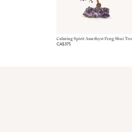
Calming Spirit Amethyst Feng Shui Tre
CA$375