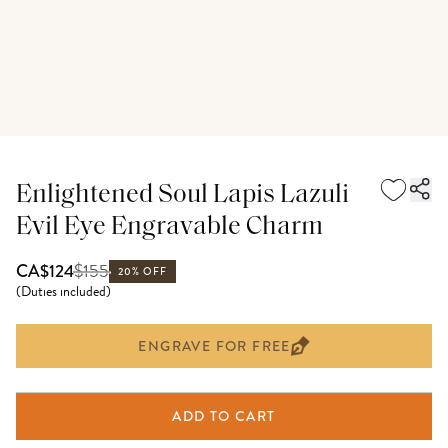
Enlightened Soul Lapis Lazuli
Evil Eye Engravable Charm
$
155
CA$124
20% OFF
(
Duties included
)
ENGRAVE FOR FREE
ADD TO CART