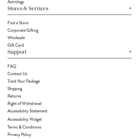
Astrology
+
Stores & Services
Find a Store
Corporate Gifting
Wholesale
Gift Card
+
Support
FAQ
Contact Us
Track Your Package
Shipping
Returns
Right of Withdrawal
Accessibility Statement
Accessibility Widget
Terms & Conditions
Privacy Policy