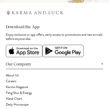
Download the App
Enjoy exclusive in-app offers, early access to promotions and new arrivals
before anyone else.
+
Our Company
About Us
Careers
Karma Magazine
Feng Shui & Energy
Natal Chart
Daily Horoscope