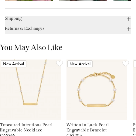
Shipping
Returns & Exchanges
You May Also Like
New Arrival
New Arrival
Treasured Intentions Pearl
Written in Luck Pearl
P
Engravable Necklace
Engravable Bracelet
E
CA$265
CA$205
C