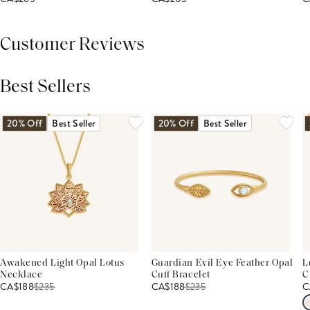
Customer Reviews
Best Sellers
THIS PRODUCT REVIEWS
(0)
ALL REVIEWS (7,000+)
20% Off
Best Seller
20% Off
Best Seller
Awakened Light Opal Lotus
Guardian Evil Eye Feather Opal
L
Necklace
Cuff Bracelet
C
CA$188
$
235
CA$188
$
235
C