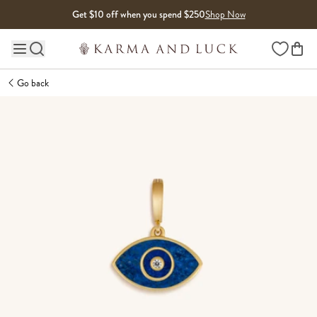
Skip to content
Get $10 off when you spend $250
Shop Now
Wishlist
Main site navigation
Go back