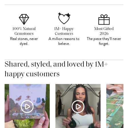
100% Natural
1M+ Happy
Most Gifted
Gemstones
Customers
2026
Real stones, never
A million reasons to
The piece they'll never
dyed.
believe.
forget.
Shared, styled, and loved by 1M+
happy customers