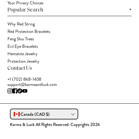
Your Privacy Choices
+
Popular Search
Why Red String
Red Protection Bracelets
Feng Shui Trees
Evil Eye Bracelets
Hematite Jewelry
Protection Jewelry
Contact Us
+1 (702) 868-1438
support@karmaandluck.com
Canada (CAD $)
Karma & Luck All Rights Reserved. Copyrights 2026