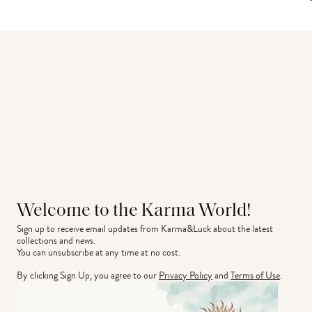
Welcome to the Karma World!
Sign up to receive email updates from Karma&Luck about the latest 
collections and news.
You can unsubscribe at any time at no cost.
By clicking Sign Up, you agree to our
Privacy Policy
and
Terms of Use
.