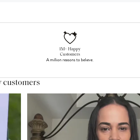
1M+ Happy
Customers
A million reasons to believe.
y customers