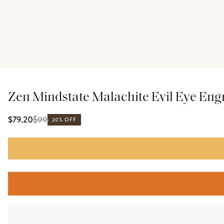
Zen Mindstate Malachite Evil Eye En
$
99
$79.20
20% OFF