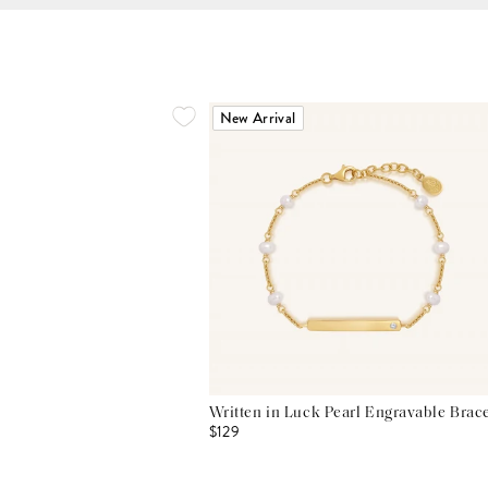
New Arrival
Written in Luck Pearl Engravable Brace
$129