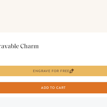
gravable Charm
ENGRAVE FOR FREE
ADD TO CART