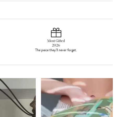
Most Gifted
2026
The piece they'll never forget.