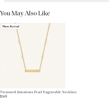
You May Also Like
New Arrival
Treasured Intentions Pearl Engravable Necklace
$169