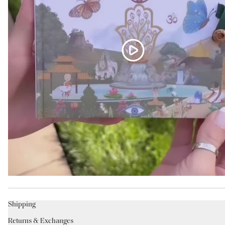
Shipping
Returns & Exchanges