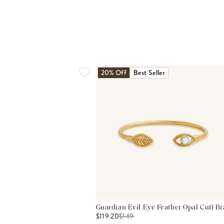
20% Off
Best Seller
Guardian Evil Eye Feather Opal Cuff Br
$119.20
$
149