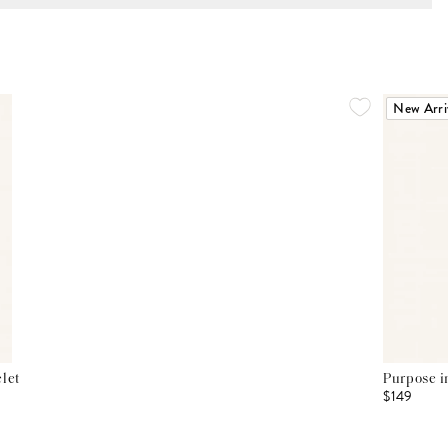
New Arri
let
Purpose i
$149