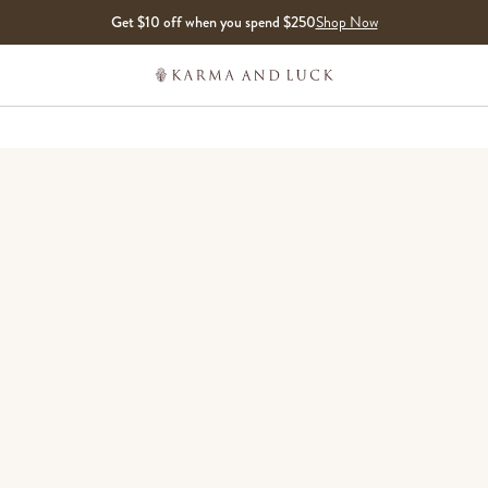
Get $10 off when you spend $250
Shop Now