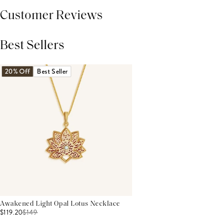
Customer Reviews
Best Sellers
THIS PRODUCT REVIEWS
(0)
ALL REVIEWS (7,000+)
20% Off
Best Seller
Awakened Light Opal Lotus Necklace
$119.20
$
149