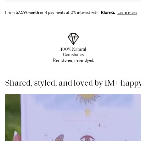
From
$
7.59
/month
or 4 payments at 0% interest with
Learn more
100% Natural
Gemstones
Real stones, never dyed.
Shared, styled, and loved by 1M+ happ