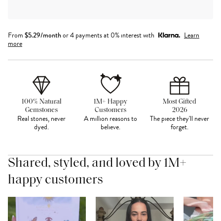
From
$
5.29
/month
or 4 payments at 0% interest with
Learn
more
100% Natural
1M+ Happy
Most Gifted
Gemstones
Customers
2026
Real stones, never
A million reasons to
The piece they'll never
dyed.
believe.
forget.
Shared, styled, and loved by 1M+
happy customers