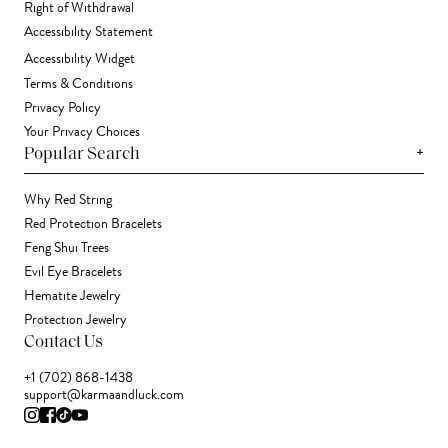
Right of Withdrawal
Accessibility Statement
Accessibility Widget
Terms & Conditions
Privacy Policy
Your Privacy Choices
+
Popular Search
Why Red String
Red Protection Bracelets
Feng Shui Trees
Evil Eye Bracelets
Hematite Jewelry
Protection Jewelry
Contact Us
+1 (702) 868-1438
support@karmaandluck.com