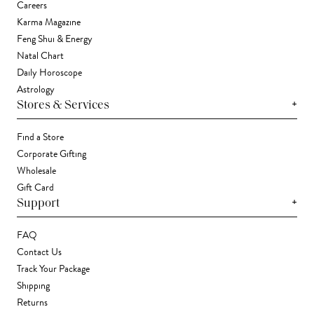
Careers
Karma Magazine
Feng Shui & Energy
Natal Chart
Daily Horoscope
Astrology
+
Stores & Services
Find a Store
Corporate Gifting
Wholesale
Gift Card
+
Support
FAQ
Contact Us
Track Your Package
Shipping
Returns