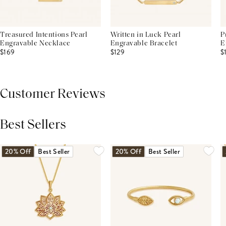
Treasured Intentions Pearl
Written in Luck Pearl
P
Engravable Necklace
Engravable Bracelet
E
$169
$129
$
Customer Reviews
Best Sellers
THIS PRODUCT REVIEWS
(0)
ALL REVIEWS (7,000+)
20% Off
Best Seller
20% Off
Best Seller