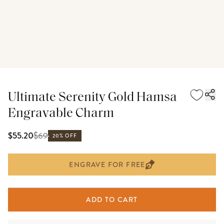
Ultimate Serenity Gold Hamsa
Engravable Charm
$
69
$55.20
20% OFF
ENGRAVE FOR FREE
ADD TO CART