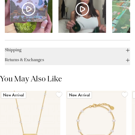
Shipping
Returns & Exchanges
You May Also Like
New Arrival
New Arrival