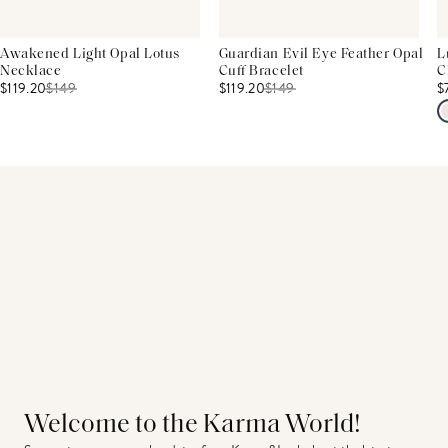
Awakened Light Opal Lotus
Guardian Evil Eye Feather Opal
L
Necklace
Cuff Bracelet
C
$119.20
$
149
$119.20
$
149
$
Welcome to the Karma World!