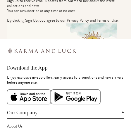
Sign up to receive email updates from Karma&Luck about the latest 
collections and news.
You can unsubscribe at any time at no cost.
By clicking Sign Up, you agree to our
Privacy Policy
and
Terms of Use
.
Download the App
Enjoy exclusive in-app offers, early access to promotions and new arrivals
before anyone else.
+
Our Company
About Us