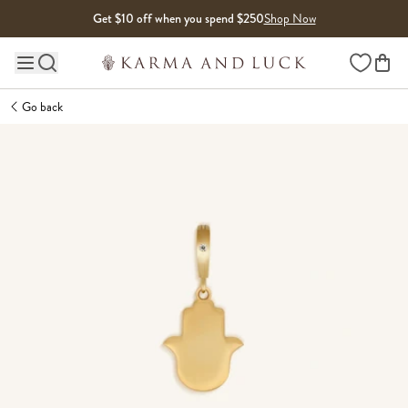
Skip to content
Get $10 off when you spend $250
Shop Now
Wishlist
Main site navigation
Go back