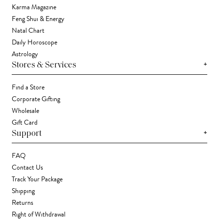
Karma Magazine
Feng Shui & Energy
Natal Chart
Daily Horoscope
Astrology
+
Stores & Services
Find a Store
Corporate Gifting
Wholesale
Gift Card
+
Support
FAQ
Contact Us
Track Your Package
Shipping
Returns
Right of Withdrawal