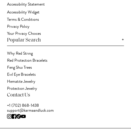
Accessibility Statement
Accessibility Widget
Terms & Conditions
Privacy Policy
Your Privacy Choices
+
Popular Search
Why Red String
Red Protection Bracelets
Feng Shui Trees
Evil Eye Bracelets
Hematite Jewelry
Protection Jewelry
Contact Us
+1 (702) 868-1438
support@karmaandluck.com