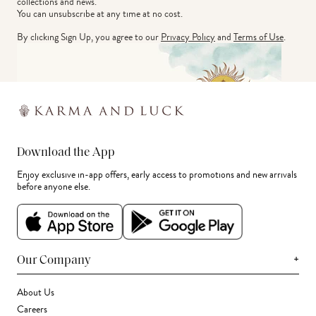
collections and news.
You can unsubscribe at any time at no cost.
By clicking Sign Up, you agree to our
Privacy Policy
and
Terms of Use
.
Download the App
Enjoy exclusive in-app offers, early access to promotions and new arrivals
before anyone else.
+
Our Company
About Us
Careers