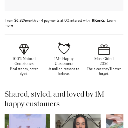
From
$
6.82
/month
or 4 payments at 0% interest with
Learn
more
100% Natural
1M+ Happy
Most Gifted
Gemstones
Customers
2026
Real stones, never
A million reasons to
The piece they'll never
dyed.
believe.
forget.
Shared, styled, and loved by 1M+
happy customers