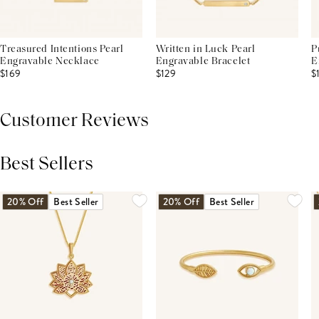
Treasured Intentions Pearl
Written in Luck Pearl
P
Engravable Necklace
Engravable Bracelet
E
$169
$129
$
Customer Reviews
Best Sellers
THIS PRODUCT REVIEWS
(0)
ALL REVIEWS (7,000+)
20% Off
Best Seller
20% Off
Best Seller