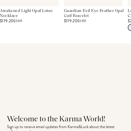
Awakened Light Opal Lotus
Guardian Evil Eye Feather Opal
L
Necklace
Cuff Bracelet
C
$119.20
$
149
$119.20
$
149
$
Welcome to the Karma World!
Sign up to receive email updates from Karma&Luck about the latest 