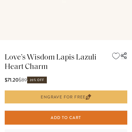
Love’s Wisdom Lapis Lazuli
Heart Charm
$
89
$71.20
20% OFF
ENGRAVE FOR FREE
ADD TO CART