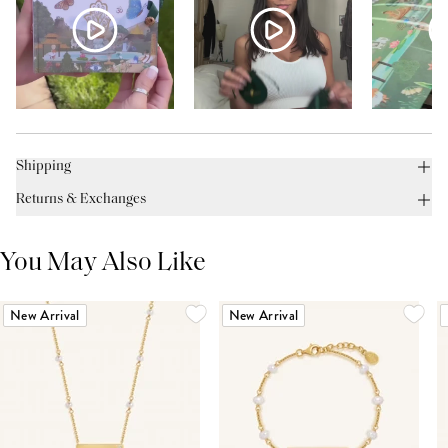
Shipping
Returns & Exchanges
You May Also Like
New Arrival
New Arrival