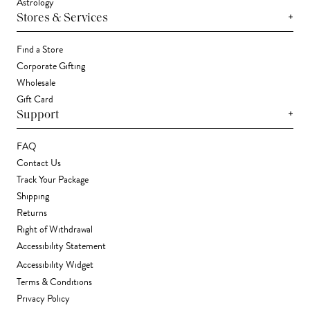
Astrology
+
Stores & Services
Find a Store
Corporate Gifting
Wholesale
Gift Card
+
Support
FAQ
Contact Us
Track Your Package
Shipping
Returns
Right of Withdrawal
Accessibility Statement
Accessibility Widget
Terms & Conditions
Privacy Policy