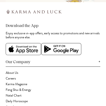
Download the App
Enjoy exclusive in-app offers, early access to promotions and new arrivals
before anyone else.
+
Our Company
About Us
Careers
Karma Magazine
Feng Shui & Energy
Natal Chart
Daily Horoscope