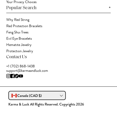
Your Privacy Choices
+
Popular Search
Why Red String
Red Protection Bracelets
Feng Shui Trees
Evil Eye Bracelets
Hematite Jewelry
Protection Jewelry
Contact Us
+1 (702) 868-1438
support@karmaandluck.com
Canada (CAD $)
Karma & Luck All Rights Reserved. Copyrights 2026