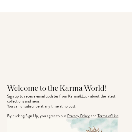
Welcome to the Karma World!
Sign up to receive email updates from Karma&Luck about the latest 
collections and news.
You can unsubscribe at any time at no cost.
By clicking Sign Up, you agree to our
Privacy Policy
and
Terms of Use
.