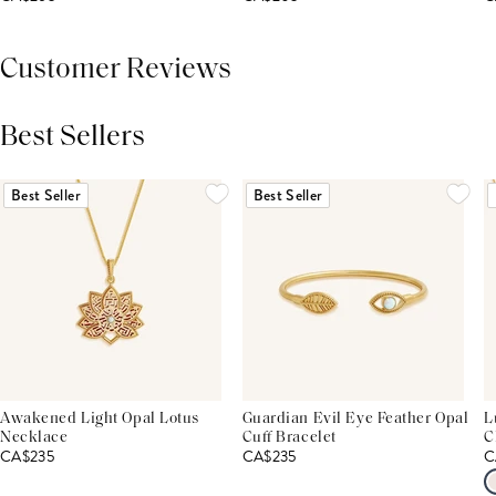
Customer Reviews
Best Sellers
THIS PRODUCT REVIEWS
(0)
ALL REVIEWS (7,000+)
Best Seller
Best Seller
Awakened Light Opal Lotus
Guardian Evil Eye Feather Opal
L
Necklace
Cuff Bracelet
C
CA$235
CA$235
C