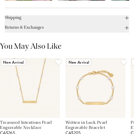
Shipping
Returns & Exchanges
You May Also Like
New Arrival
New Arrival
Treasured Intentions Pearl
Written in Luck Pearl
P
Engravable Necklace
Engravable Bracelet
E
CA$265
CA$205
C