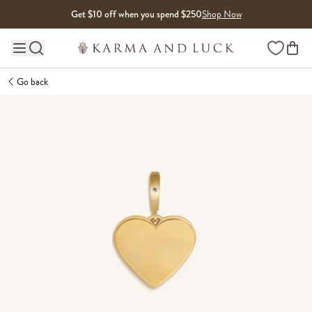
Skip to content
Get $10 off when you spend $250
Shop Now
Wishlist
Main site navigation
Go back