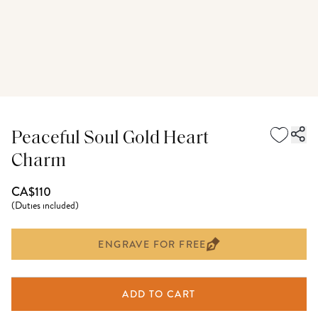
Peaceful Soul Gold Heart
Charm
CA$110
(
Duties included
)
ENGRAVE FOR FREE
ADD TO CART