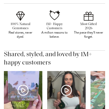
100% Natural
1M+ Happy
Most Gifted
Gemstones
Customers
2026
Real stones, never
A million reasons to
The piece they'll never
dyed.
believe.
forget.
Shared, styled, and loved by 1M+
happy customers