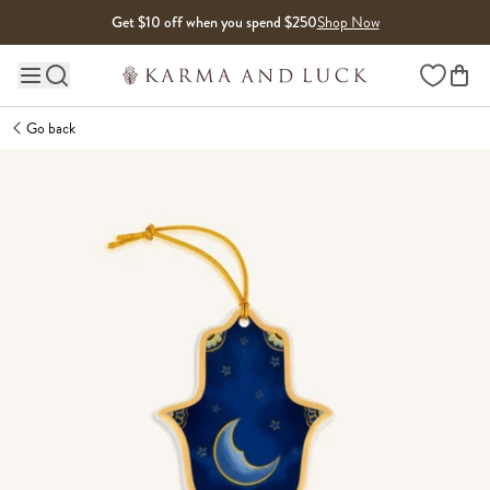
Skip to content
Get $10 off when you spend $250
Shop Now
Wishlist
Main site navigation
Go back