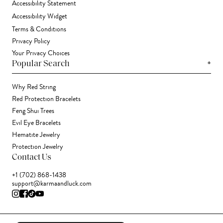
Accessibility Statement
Accessibility Widget
Terms & Conditions
Privacy Policy
Your Privacy Choices
+
Popular Search
Why Red String
Red Protection Bracelets
Feng Shui Trees
Evil Eye Bracelets
Hematite Jewelry
Protection Jewelry
Contact Us
+1 (702) 868-1438
support@karmaandluck.com