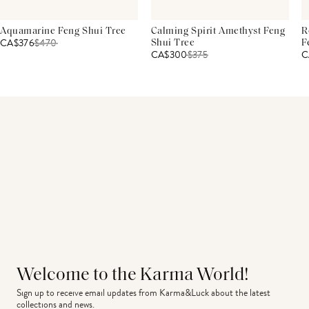
Aquamarine Feng Shui Tree
Calming Spirit Amethyst Feng
R
CA$376
$
470
Shui Tree
F
CA$300
$
375
C
Welcome to the Karma World!
Sign up to receive email updates from Karma&Luck about the latest 
collections and news.