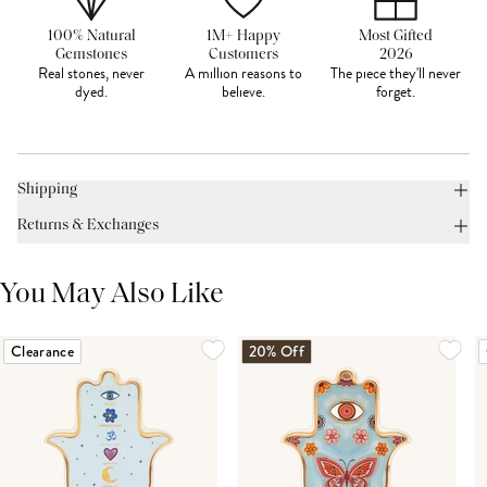
100% Natural
1M+ Happy
Most Gifted
Gemstones
Customers
2026
Real stones, never
A million reasons to
The piece they'll never
dyed.
believe.
forget.
Shipping
Returns & Exchanges
You May Also Like
Clearance
20% Off