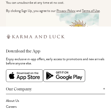
You can unsubscribe at any time at no cost.
By clicking Sign Up, you agree to our
Privacy Policy
and
Terms of Use
.
Download the App
Enjoy exclusive in-app offers, early access to promotions and new arrivals
before anyone else.
+
Our Company
About Us
Careers