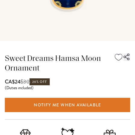
Sweet Dreams Hamsa Moon
Ornament
$
30
CA$24
20% OFF
(
Duties included
)
NOTIFY ME WHEN AVAILABLE