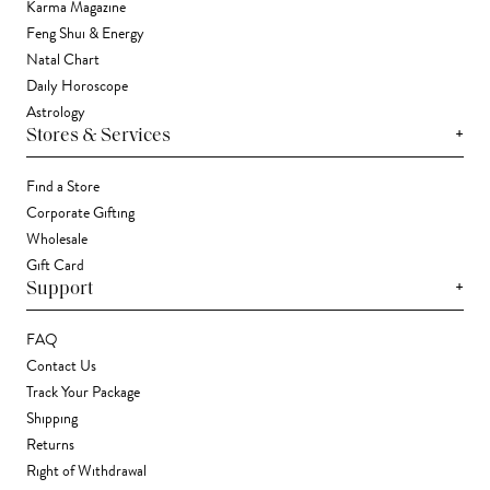
Karma Magazine
Feng Shui & Energy
Natal Chart
Daily Horoscope
Astrology
+
Stores & Services
Find a Store
Corporate Gifting
Wholesale
Gift Card
+
Support
FAQ
Contact Us
Track Your Package
Shipping
Returns
Right of Withdrawal